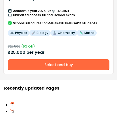
Academic year 2025-26
ENGLISH
Unlimited access till final school exam
School
Full course
for MAHARASHTRABOARD students
Physics
Biology
Chemistry
Maths
₹
27,500
(
9
% Off)
₹
25,000
per year
Select and buy
Recently Updated Pages
1
2