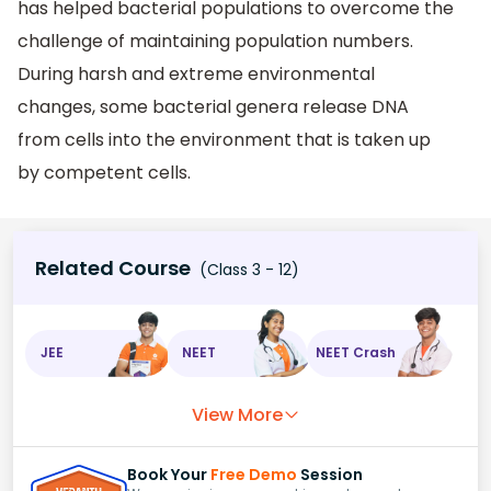
has helped bacterial populations to overcome the
challenge of maintaining population numbers.
During harsh and extreme environmental
changes, some bacterial genera release DNA
from cells into the environment that is taken up
by competent cells.
Related Course
(Class 3 - 12)
JEE
NEET
NEET Crash
View More
Book Your
Free Demo
Session