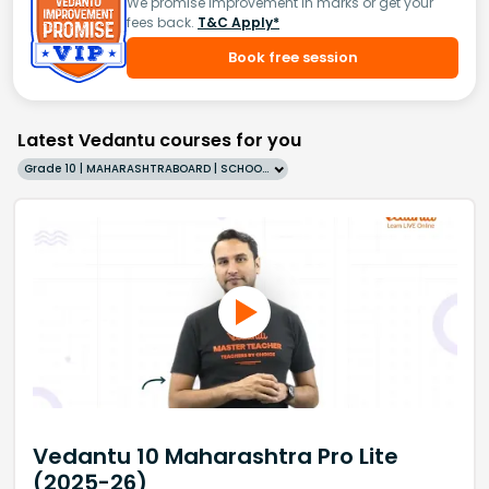
We promise improvement in marks or get your
fees back.
T&C Apply*
Book free session
Latest Vedantu courses for you
Grade 10 | MAHARASHTRABOARD | SCHOOL | English
Vedantu 10 Maharashtra Pro Lite
(2025-26)