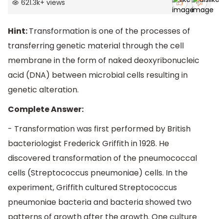
621.3k
+
views
Hint:
Transformation is one of the processes of
transferring genetic material through the cell
membrane in the form of naked deoxyribonucleic
acid (DNA) between microbial cells resulting in
genetic alteration.
Complete Answer:
- Transformation was first performed by British
bacteriologist Frederick Griffith in 1928. He
discovered transformation of the pneumococcal
cells (Streptococcus pneumoniae) cells. In the
experiment, Griffith cultured Streptococcus
pneumoniae bacteria and bacteria showed two
patterns of growth after the growth. One culture