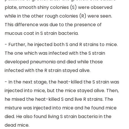
plate, smooth shiny colonies (S) were observed
while in the other rough colonies (R) were seen.
This difference was due to the presence of
mucous coat in S strain bacteria.
- Further, he injected both S and R strains to mice.
The one which was infected with the S strain
developed pneumonia and died while those
infected with the R strain stayed alive.
- In the next stage, the heat-killed the S strain was
injected into mice, but the mice stayed alive. Then,
he mixed the heat-killed S and live R strains. The
mixture was injected into mice and he found mice
died. He also found living S strain bacteria in the
dead mice.