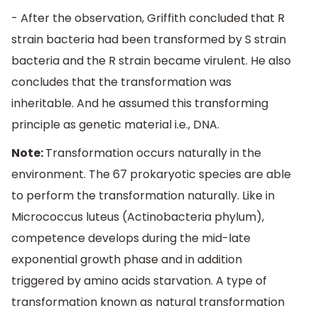
- After the observation, Griffith concluded that R
strain bacteria had been transformed by S strain
bacteria and the R strain became virulent. He also
concludes that the transformation was
inheritable. And he assumed this transforming
principle as genetic material i.e., DNA.
Note:
Transformation occurs naturally in the
environment. The 67 prokaryotic species are able
to perform the transformation naturally. Like in
Micrococcus luteus (Actinobacteria phylum),
competence develops during the mid-late
exponential growth phase and in addition
triggered by amino acids starvation. A type of
transformation known as natural transformation