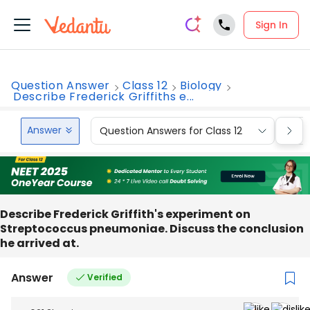
Sign In
Question Answer
Class 12
Biology
Describe Frederick Griffiths e...
Answer
Question Answers for Class 12
Que
Describe Frederick Griffith's experiment on
Streptococcus pneumoniae. Discuss the conclusion
he arrived at.
Answer
Verified