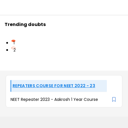
Trending doubts
1
2
REPEATERS COURSE FOR NEET 2022 - 23
NEET Repeater 2023 - Aakrosh 1 Year Course