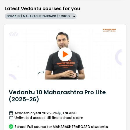
Latest Vedantu courses for you
Grade 10 | MAHARASHTRABOARD | SCHOOL | English
Vedantu 10 Maharashtra Pro Lite
(2025-26)
Academic year 2025-26
ENGLISH
Unlimited access till final school exam
School
Full course
for MAHARASHTRABOARD students