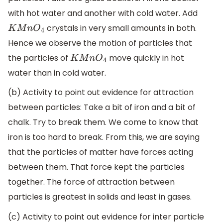
with hot water and another with cold water. Add
crystals in very small amounts in both.
K
M
n
O
4
Hence we observe the motion of particles that
the particles of
move quickly in hot
K
M
n
O
4
water than in cold water.
(b) Activity to point out evidence for attraction
between particles: Take a bit of iron and a bit of
chalk. Try to break them. We come to know that
iron is too hard to break. From this, we are saying
that the particles of matter have forces acting
between them. That force kept the particles
together. The force of attraction between
particles is greatest in solids and least in gases.
(c) Activity to point out evidence for inter particle