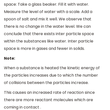
space: Take a glass beaker. Fill it with water.
Measure the level of water with a scale. Add a
spoon of salt and mix it well. We observe that
there is no change in the water level. We can
conclude that there exists inter particle space
within the substances like water. Inter particle
space is more in gases and fewer in solids.
Note:
When a substance is heated the kinetic energy of
the particles increases due to which the number
of collisions between the particles increase.
This causes an increased rate of reaction since
there are more reactant molecules which are
coming in contact .