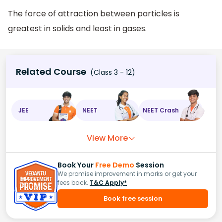
The force of attraction between particles is
greatest in solids and least in gases.
Related Course
(Class 3 - 12)
JEE
NEET
NEET Crash
View More
Book Your
Free Demo
Session
We promise improvement in marks or get your
fees back.
T&C Apply*
Book free session