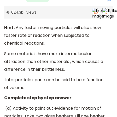
624.3k
+
views
Hint:
Any faster moving particles will also show
faster rate of reaction when subjected to
chemical reactions.
Some materials have more intermolecular
attraction than other materials , which causes a
difference in their brittleness.
Interparticle space can be said to be a function
of volume.
Complete step by step answer:
(a) Activity to point out evidence for motion of
particles: Take two glass beakers. Fill one beaker