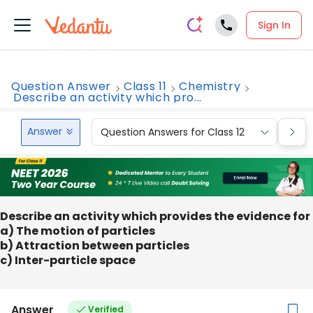
Sign In
Question Answer
Class 11
Chemistry
Describe an activity which pro...
Answer
Question Answers for Class 12
Que
Describe an activity which provides the evidence for
a) The motion of particles
b) Attraction between particles
c) Inter-particle space
Answer
Verified