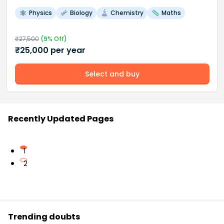
Physics
Biology
Chemistry
Maths
₹
27,500
(
9
% Off)
₹
25,000
per year
Select and buy
Recently Updated Pages
1
2
Trending doubts