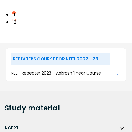
1
2
REPEATERS COURSE FOR NEET 2022 - 23
NEET Repeater 2023 - Aakrosh 1 Year Course
Study
material
NCERT