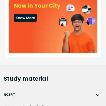
Study
material
NCERT
NCERT