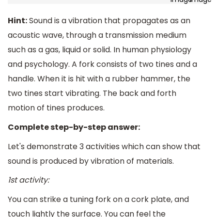
Hint:
Sound is a vibration that propagates as an
acoustic wave, through a transmission medium
such as a gas, liquid or solid. In human physiology
and psychology. A fork consists of two tines and a
handle. When it is hit with a rubber hammer, the
two tines start vibrating. The back and forth
motion of tines produces.
Complete step-by-step answer:
Let's demonstrate 3 activities which can show that
sound is produced by vibration of materials.
1st activity:
You can strike a tuning fork on a cork plate, and
touch lightly the surface. You can feel the