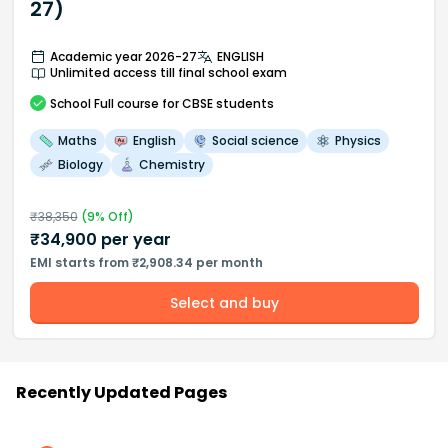
27)
Academic year 2026-27
ENGLISH
Unlimited access till final school exam
School
Full course
for CBSE students
Maths
English
Social science
Physics
Biology
Chemistry
₹
38,350
(
9
% Off)
₹
34,900
per year
EMI starts from ₹2,908.34 per month
Select and buy
Recently Updated Pages