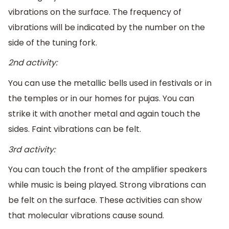
vibrations on the surface. The frequency of
vibrations will be indicated by the number on the
side of the tuning fork.
2nd activity:
You can use the metallic bells used in festivals or in
the temples or in our homes for pujas. You can
strike it with another metal and again touch the
sides. Faint vibrations can be felt.
3rd activity:
You can touch the front of the amplifier speakers
while music is being played. Strong vibrations can
be felt on the surface. These activities can show
that molecular vibrations cause sound.