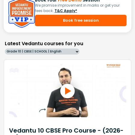
Book Your
Free Demo
Session
We promise improvement in marks or get your
fees back.
T&C Apply*
Book free session
Latest Vedantu courses for you
Grade 10 | CBSE | SCHOOL | English
Vedantu 10 CBSE Pro Course - (2026-