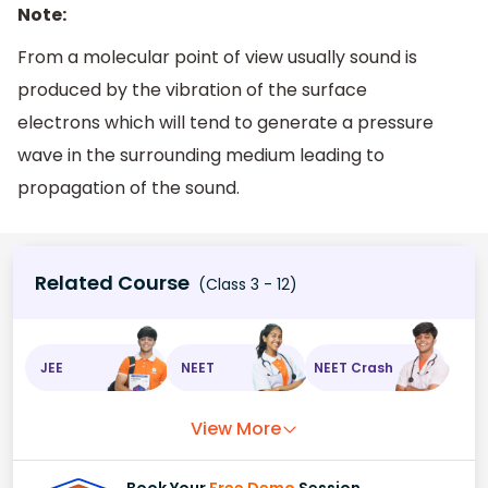
Note:
From a molecular point of view usually sound is
produced by the vibration of the surface
electrons which will tend to generate a pressure
wave in the surrounding medium leading to
propagation of the sound.
Related Course
(Class 3 - 12)
JEE
NEET
NEET Crash
View More