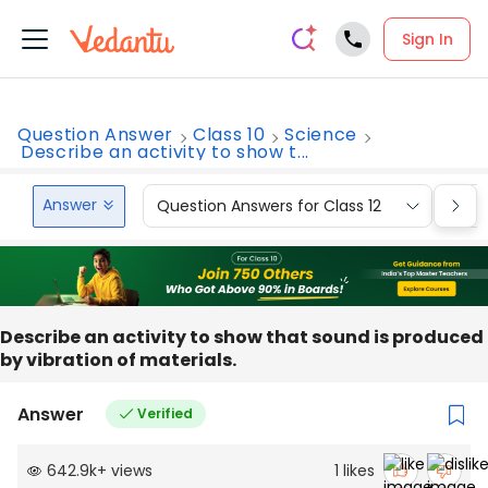
Sign In
Question Answer
Class 10
Science
Describe an activity to show t...
Answer
Question Answers for Class 12
Que
Describe an activity to show that sound is produced
by vibration of materials.
Answer
Verified
642.9k
+
views
1
likes