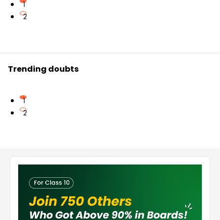
1
2
Trending doubts
1
2