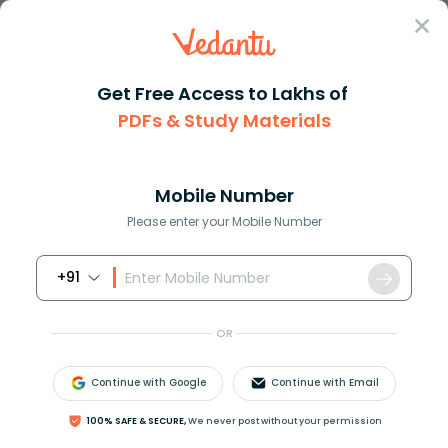
Sign In
Get Free Access to Lakhs of
PDFs & Study Materials
Question Answer
Class 7
Maths
What is the degree of the give...
Answer
Question Answers for Class 12
Que
Mobile Number
Please enter your Mobile Number
+91
What is the degree of the given monomial
3
m
n
?
OR
Answer
Verified
Continue with Google
Continue with Email
534.9k
+
views
100% SAFE & SECURE,
We never post without your permission