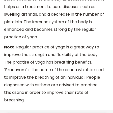
helps as a treatment to cure diseases such as
swelling, arthritis, and a decrease in the number of
platelets. The immune system of the body is
enhanced and becomes strong by the regular
practice of yoga.
Note:
Regular practice of yoga is a great way to
improve the strength and flexibility of the body.
The practise of yoga has breathing benefits.
‘Pranayam’ is the name of the asana which is used
to improve the breathing of an individual. People
diagnosed with asthma are advised to practice
this asana in order to improve their rate of
breathing.