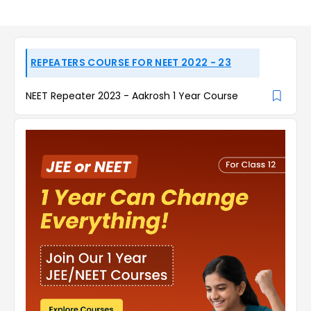
REPEATERS COURSE FOR NEET 2022 - 23
NEET Repeater 2023 - Aakrosh 1 Year Course