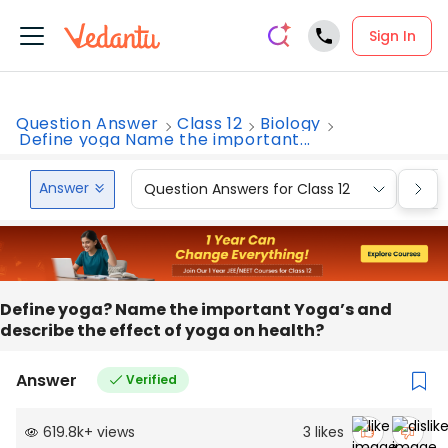
Sign In
Question Answer
Class 12
Biology
Define yoga Name the important...
Answer
Question Answers for Class 12
Que
Define yoga? Name the important Yoga’s and
describe the effect of yoga on health?
Answer
Verified
619.8k
+
views
3
likes