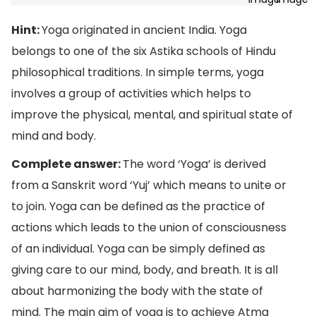
Hint:
Yoga originated in ancient India. Yoga
belongs to one of the six Astika schools of Hindu
philosophical traditions. In simple terms, yoga
involves a group of activities which helps to
improve the physical, mental, and spiritual state of
mind and body.
Complete answer:
The word ‘Yoga’ is derived
from a Sanskrit word ‘Yuj’ which means to unite or
to join. Yoga can be defined as the practice of
actions which leads to the union of consciousness
of an individual. Yoga can be simply defined as
giving care to our mind, body, and breath. It is all
about harmonizing the body with the state of
mind. The main aim of yoga is to achieve Atma