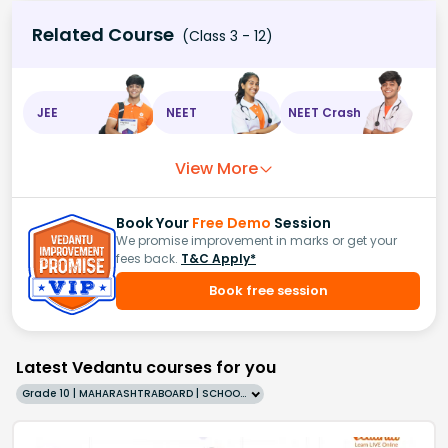
Related Course
(Class 3 - 12)
JEE
NEET
NEET Crash
View More
Book Your
Free Demo
Session
We promise improvement in marks or get your
fees back.
T&C Apply*
Book free session
Latest Vedantu courses for you
Grade 10 | MAHARASHTRABOARD | SCHOOL | English