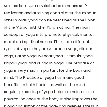
Sakshatkara. Atma Sakshatkara means self-
realization and attaining control over the mind. In
other words, yoga can be described as the union
of the ‘Atma’ with the ‘Paramatma’. The main
concept of yoga is to promote physical, mental,
moral and spiritual values. There are different
types of yoga. They are Ashtanga yoga, Bikram
yoga, Hatha yoga, Iyengar yoga, Jivamukti yoga,
Kripalu yoga, and Kundalini yoga. The practise of
yoga is very much important for the body and
mind. The Practice of yoga has many good
benefits on both bodies as well as the mind.
Regular practising of yoga helps to maintain the
physical balance of the body. It also improves the
blood circulation of the body and relieves stress. It