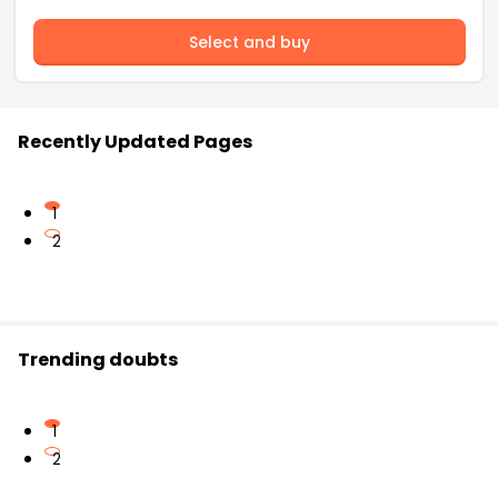
Select and buy
Recently Updated Pages
1
2
Trending doubts
1
2