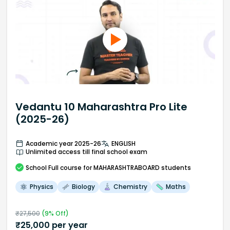
Vedantu 10 Maharashtra Pro Lite
(2025-26)
Academic year 2025-26
ENGLISH
Unlimited access till final school exam
School
Full course
for MAHARASHTRABOARD students
Physics
Biology
Chemistry
Maths
₹
27,500
(
9
% Off)
₹
25,000
per year