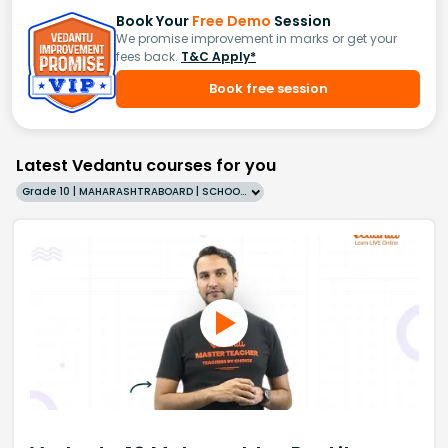
Book Your
Free Demo
Session
We promise improvement in marks or get your
fees back.
T&C Apply*
Book free session
Latest Vedantu courses for you
Grade 10 | MAHARASHTRABOARD | SCHOOL | English