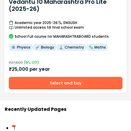
Vedantu 10 Maharashtra Pro Lite
(2025-26)
Academic year 2025-26
ENGLISH
Unlimited access till final school exam
School
Full course
for MAHARASHTRABOARD students
Physics
Biology
Chemistry
Maths
₹
27,500
(
9
% Off)
₹
25,000
per year
Select and buy
Recently Updated Pages
1