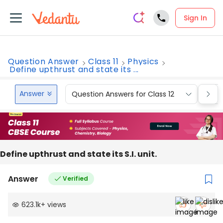
Sign In
Question Answer
Class 11
Physics
Define upthrust and state its ...
Answer
Question Answers for Class 12
Que
Define upthrust and state its S.I. unit.
Answer
Verified
623.1k
+
views