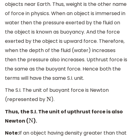
objects near Earth. Thus, weight is the other name
of force in physics.
When an object is immersed in
water then the pressure exerted by the fluid on
the object is known as buoyancy. And the force
exerted by the object is upward force. Therefore,
when the depth of the fluid (water) increases
then the pressure also increases. Upthrust force is
the same as the buoyant force. Hence both the
terms will have the same S.I. unit.
The S.I. The unit of buoyant force is Newton
(represented by
).
N
Thus, the S.I. The unit of upthrust force is also
Newton (
).
N
Note:
If
an object having density greater than that