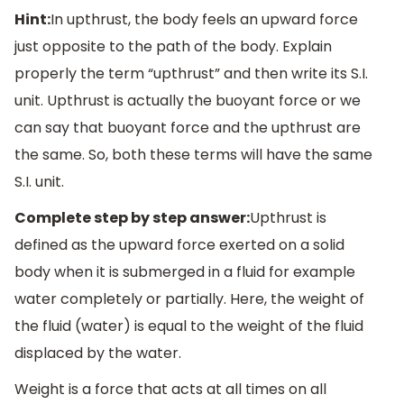
Hint:
In upthrust, the body feels an upward force
just opposite to the path of the body. Explain
properly the term “upthrust” and then write its S.I.
unit. Upthrust is actually the buoyant force or we
can say that buoyant force and the upthrust are
the same. So, both these terms will have the same
S.I. unit.
Complete step by step answer:
Upthrust is
defined as the upward force exerted on a solid
body when it is submerged in a fluid for example
water completely or partially. Here, the weight of
the fluid (water) is equal to the weight of the fluid
displaced by the water.
Weight is a force that acts at all times on all