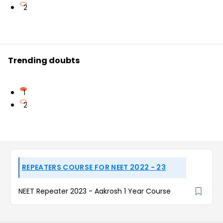
2
Trending doubts
1
2
REPEATERS COURSE FOR NEET 2022 - 23
NEET Repeater 2023 - Aakrosh 1 Year Course