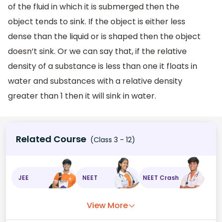
of the fluid in which it is submerged then the
object tends to sink. If the object is either less
dense than the liquid or is shaped then the object
doesn’t sink. Or we can say that, if the relative
density of a substance is less than one it floats in
water and substances with a relative density
greater than 1 then it will sink in water.
Related Course
(Class 3 - 12)
JEE
NEET
NEET Crash
View More