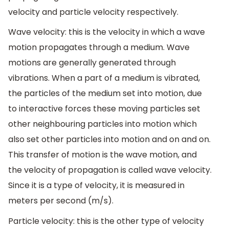
velocity and particle velocity respectively.
Wave velocity: this is the velocity in which a wave
motion propagates through a medium. Wave
motions are generally generated through
vibrations. When a part of a medium is vibrated,
the particles of the medium set into motion, due
to interactive forces these moving particles set
other neighbouring particles into motion which
also set other particles into motion and on and on.
This transfer of motion is the wave motion, and
the velocity of propagation is called wave velocity.
Since it is a type of velocity, it is measured in
meters per second (m/s).
Particle velocity: this is the other type of velocity