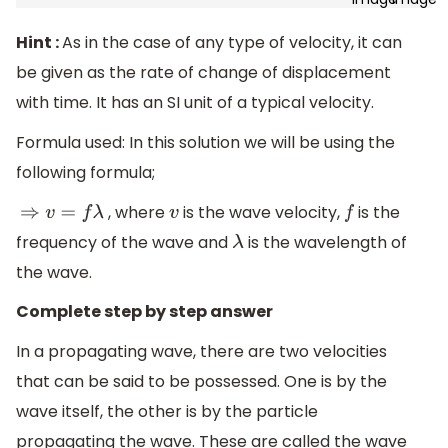
Hint :
As in the case of any type of velocity, it can
be given as the rate of change of displacement
with time. It has an SI unit of a typical velocity.
Formula used: In this solution we will be using the
following formula;
, where
is the wave velocity,
is the
⇒
v
=
f
λ
v
f
frequency of the wave and
is the wavelength of
λ
the wave.
Complete step by step answer
In a propagating wave, there are two velocities
that can be said to be possessed. One is by the
wave itself, the other is by the particle
propagating the wave. These are called the wave