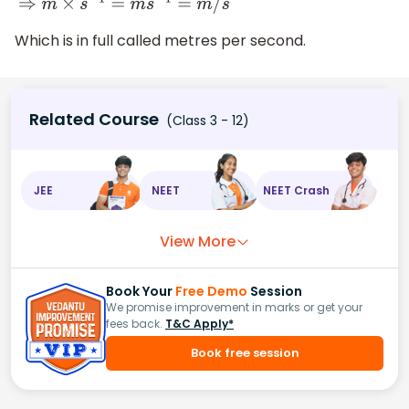
⇒
m
×
s
−
1
=
m
s
−
1
=
m
/
s
Which is in full called metres per second.
Related Course
(Class 3 - 12)
JEE
NEET
NEET Crash
View More
Book Your
Free Demo
Session
We promise improvement in marks or get your
fees back.
T&C Apply*
Book free session