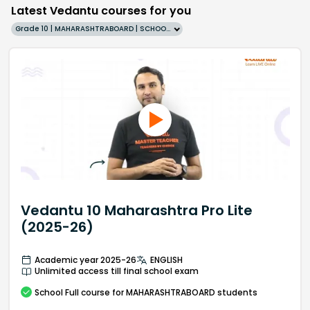
Latest Vedantu courses for you
Grade 10 | MAHARASHTRABOARD | SCHOOL | English
Vedantu 10 Maharashtra Pro Lite
(2025-26)
Academic year 2025-26
ENGLISH
Unlimited access till final school exam
School
Full course
for MAHARASHTRABOARD students