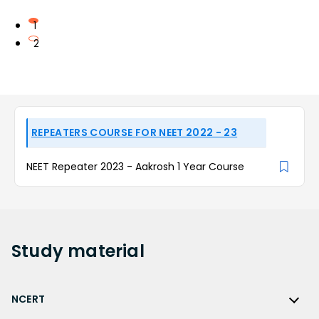
1
2
REPEATERS COURSE FOR NEET 2022 - 23
NEET Repeater 2023 - Aakrosh 1 Year Course
Study
material
NCERT