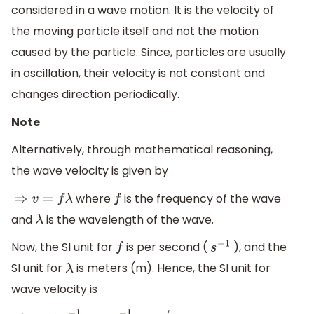
considered in a wave motion. It is the velocity of
the moving particle itself and not the motion
caused by the particle. Since, particles are usually
in oscillation, their velocity is not constant and
changes direction periodically.
Note
Alternatively, through mathematical reasoning,
the wave velocity is given by
where
is the frequency of the wave
⇒
v
=
f
λ
f
and
is the wavelength of the wave.
λ
Now, the SI unit for
is per second (
), and the
f
s
−
1
SI unit for
is meters (m). Hence, the SI unit for
λ
wave velocity is