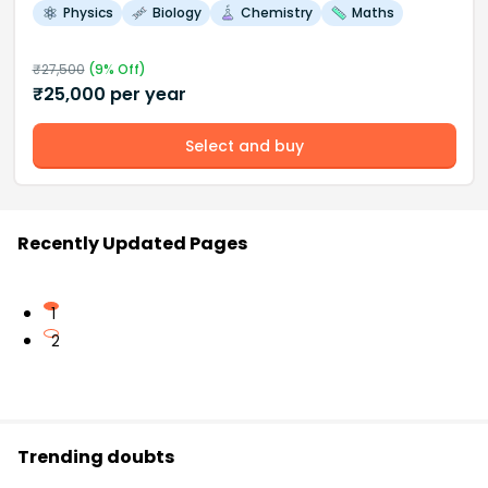
Physics
Biology
Chemistry
Maths
₹
27,500
(
9
% Off)
₹
25,000
per year
Select and buy
Recently Updated Pages
1
2
Trending doubts