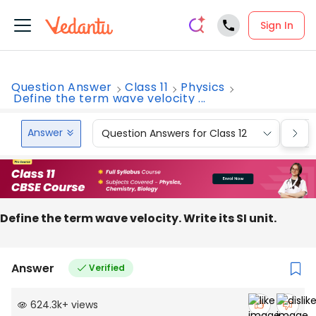
Sign In
Question Answer
Class 11
Physics
Define the term wave velocity ...
Answer
Question Answers for Class 12
Que
Define the term wave velocity. Write its SI unit.
Answer
Verified
624.3k
+
views