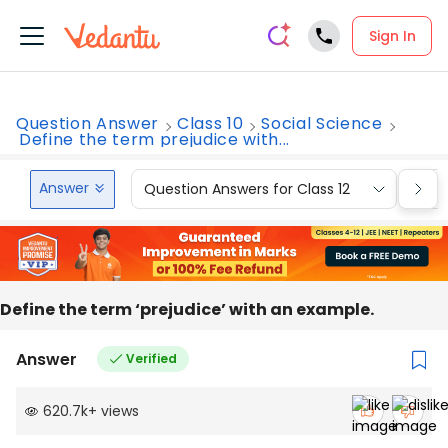
Sign In
Question Answer
Class 10
Social Science
Define the term prejudice with...
Answer
Question Answers for Class 12
Que
Define the term ‘prejudice’ with an example.
Answer
Verified
620.7k
+
views