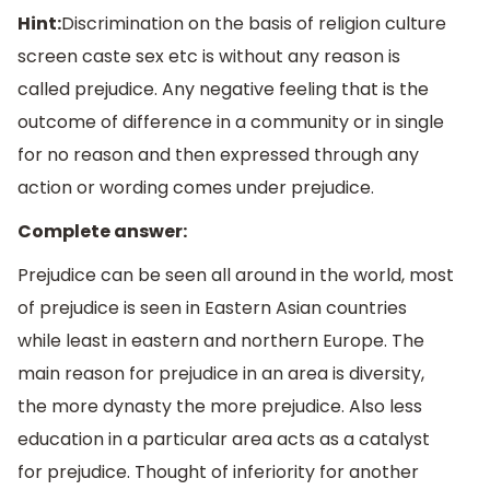
Hint:
Discrimination on the basis of religion culture
screen caste sex etc is without any reason is
called prejudice. Any negative feeling that is the
outcome of difference in a community or in single
for no reason and then expressed through any
action or wording comes under prejudice.
Complete answer:
Prejudice can be seen all around in the world, most
of prejudice is seen in Eastern Asian countries
while least in eastern and northern Europe. The
main reason for prejudice in an area is diversity,
the more dynasty the more prejudice. Also less
education in a particular area acts as a catalyst
for prejudice. Thought of inferiority for another