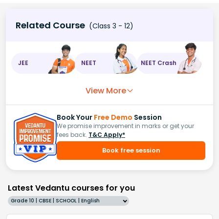
Related Course
(Class 3 - 12)
JEE
NEET
NEET Crash
View More
Book Your
Free Demo
Session
We promise improvement in marks or get your
fees back.
T&C Apply*
Book free session
Latest Vedantu courses for you
Grade 10 | CBSE | SCHOOL | English