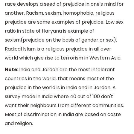
race develops a seed of prejudice in one's mind for
another. Racism, sexism, homophobia, religious
prejudice are some examples of prejudice. Low sex
ratio in state of Haryana is example of
sexism(prejudice on the basis of gender or sex).
Radical Islam is a religious prejudice in all over
world which give rise to terrorism in Western Asia.
Note:
India and Jordan are the most intolerant
countries in the world, that means most of the
prejudice in the world is in India and in Jordan. A
survey made in India where 40 out of 100 don't
want their neighbours from different communities.
Most of discrimination in India are based on caste
and religion.