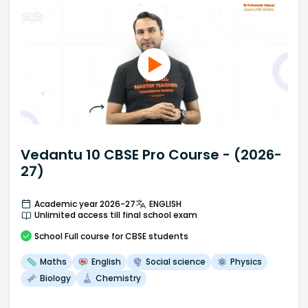
Vedantu 10 CBSE Pro Course - (2026-
27)
Academic year 2026-27
ENGLISH
Unlimited access till final school exam
School
Full course
for CBSE students
Maths
English
Social science
Physics
Biology
Chemistry