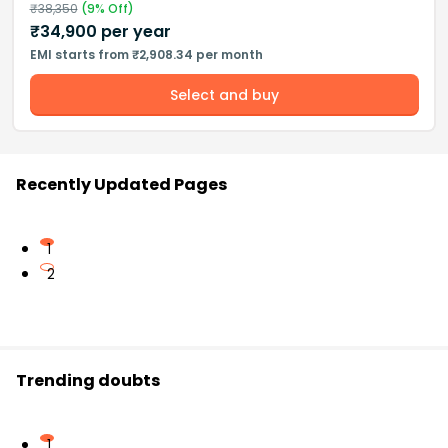
₹
38,350
(
9
% Off)
₹
34,900
per year
EMI starts from ₹2,908.34 per month
Select and buy
Recently Updated Pages
1
2
Trending doubts
1