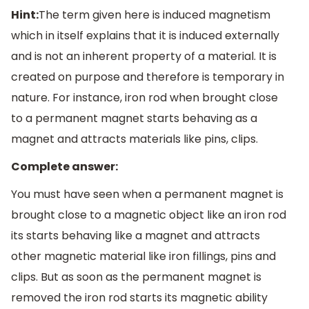
Hint:
The term given here is induced magnetism
which in itself explains that it is induced externally
and is not an inherent property of a material. It is
created on purpose and therefore is temporary in
nature. For instance, iron rod when brought close
to a permanent magnet starts behaving as a
magnet and attracts materials like pins, clips.
Complete answer:
You must have seen when a permanent magnet is
brought close to a magnetic object like an iron rod
its starts behaving like a magnet and attracts
other magnetic material like iron fillings, pins and
clips. But as soon as the permanent magnet is
removed the iron rod starts its magnetic ability