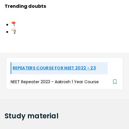
Trending doubts
1
2
REPEATERS COURSE FOR NEET 2022 - 23
NEET Repeater 2023 - Aakrosh 1 Year Course
Study
material