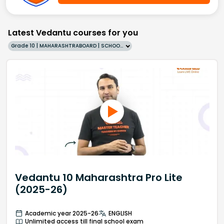
Latest Vedantu courses for you
Grade 10 | MAHARASHTRABOARD | SCHOOL | English
Vedantu 10 Maharashtra Pro Lite
(2025-26)
Academic year 2025-26
ENGLISH
Unlimited access till final school exam