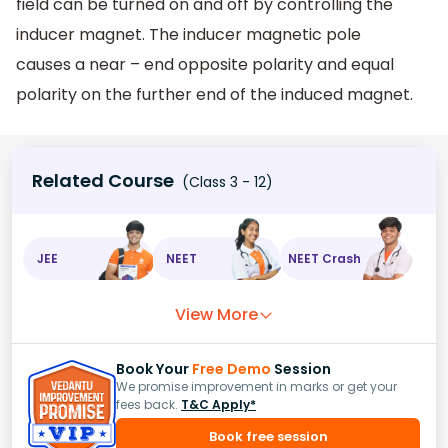
field can be turned on and off by controlling the
inducer magnet. The inducer magnetic pole
causes a near – end opposite polarity and equal
polarity on the further end of the induced magnet.
Related Course
(Class 3 - 12)
JEE
NEET
NEET Crash
View More
Book Your
Free Demo
Session
We promise improvement in marks or get your
fees back.
T&C Apply*
Book free session