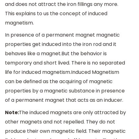
and does not attract the iron fillings any more.
This explains to us the concept of induced
magnetism.
In presence of a permanent magnet magnetic
properties get induced into the iron rod and it
behaves like a magnet.But the behavior is
temporary and short lived. There is no separated
life for induced magnetism.Induced Magnetism
can be defined as the acquiring of magnetic
properties by a magnetic substance in presence
of a permanent magnet that acts as an inducer.
Note:
The induced magnets are only attracted by
other magnets and not repelled. They do not
produce their own magnetic field. Their magnetic