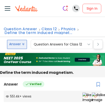
Sign In
Question Answer
Class 12
Physics
Define the term induced magnet...
Answer
Question Answers for Class 12
Que
Define the term induced magnetism.
Answer
Verified
551.4k
+
views