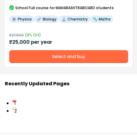
School
Full course
for MAHARASHTRABOARD students
Physics
Biology
Chemistry
Maths
₹
27,500
(
9
% Off)
₹
25,000
per year
Select and buy
Recently Updated Pages
1
2