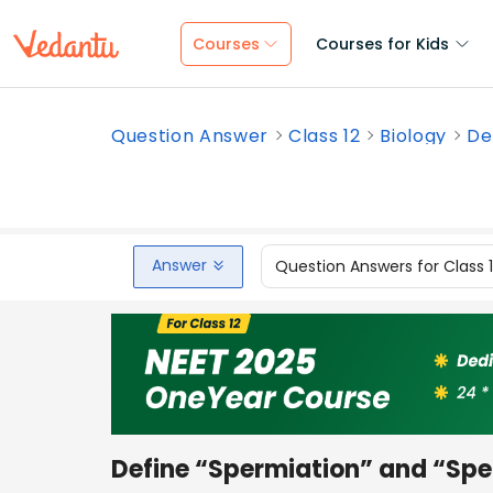
Courses
Courses for Kids
Question Answer
Class 12
Biology
De
Answer
Question Answers for Class 
Define “Spermiation” and “Spe