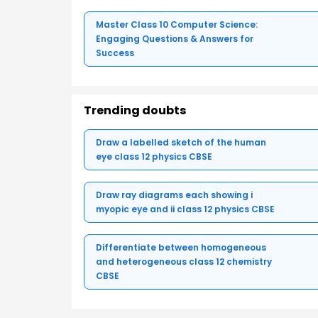
Master Class 10 Computer Science:
Engaging Questions & Answers for
Success
Trending doubts
Draw a labelled sketch of the human
eye class 12 physics CBSE
Draw ray diagrams each showing i
myopic eye and ii class 12 physics CBSE
Differentiate between homogeneous
and heterogeneous class 12 chemistry
CBSE