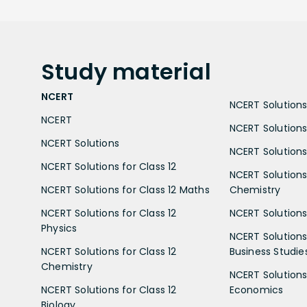
Study
material
NCERT
NCERT Solutions 
NCERT
NCERT Solutions
NCERT Solutions
NCERT Solutions 
NCERT Solutions for Class 12
NCERT Solutions 
NCERT Solutions for Class 12 Maths
Chemistry
NCERT Solutions for Class 12
NCERT Solutions 
Physics
NCERT Solutions 
NCERT Solutions for Class 12
Business Studie
Chemistry
NCERT Solutions 
NCERT Solutions for Class 12
Economics
Biology