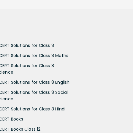
CERT Solutions for Class 8
CERT Solutions for Class 8 Maths
CERT Solutions for Class 8
cience
CERT Solutions for Class 8 English
CERT Solutions for Class 8 Social
cience
CERT Solutions for Class 8 Hindi
CERT Books
CERT Books Class 12