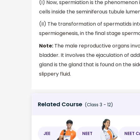
(I) Now, spermiation is the phenomenon 
cells inside the seminiferous tubule lumen
(II) The transformation of spermatids in
spermiogenesis, in the final stage sper
Note:
The male reproductive organs invol
bladder. It involves the ejaculation of ad
gland is the gland that is found on the si
slippery fluid.
Related Course
(Class 3 - 12)
JEE
NEET
NEET C