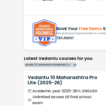
Book Your
Free Demo
S
We promise improvement in marks 
T&C Apply*
Latest Vedantu courses for you
Grade 10 | MAHARASHTRABOARD | SCHOOL | English
Vedantu 10 Maharashtra Pro
Lite (2025-26)
Academic year 2025-26
ENGLISH
Unlimited access till final school
exam