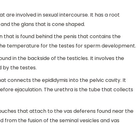
t are involved in sexual intercourse. It has a root
and the glans that is cone shaped.
in that is found behind the penis that contains the
s the temperature for the testes for sperm development.
found in the backside of the testicles. It involves the
 by the testes.
at connects the epididymis into the pelvic cavity. It
fore ejaculation. The urethra is the tube that collects
pouches that attach to the vas deferens found near the
d from the fusion of the seminal vesicles and vas