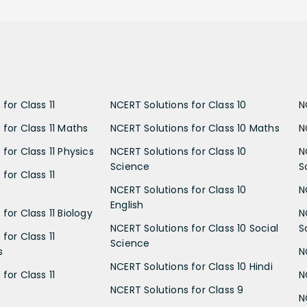
for Class 11
NCERT Solutions for Class 10
N
 for Class 11 Maths
NCERT Solutions for Class 10 Maths
N
for Class 11 Physics
NCERT Solutions for Class 10
N
Science
S
for Class 11
NCERT Solutions for Class 10
N
English
for Class 11 Biology
N
NCERT Solutions for Class 10 Social
S
for Class 11
Science
s
N
NCERT Solutions for Class 10 Hindi
for Class 11
N
NCERT Solutions for Class 9
N