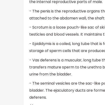
the internal reproductive parts of male.
- The penis is the reproductive organs tha
attached to the abdomen wall, the shaft 
- Scrotum is a loose pouch-like sac of sk
testicles and blood vessels. It maintain
- Epididymis is a coiled, long tube that is 
storage of sperm cells that are produced
- Vas deferens is a muscular, long tube th
transfers mature sperm to the urethra be
urine from the bladder.
- The seminal vesicles are the sac-like 
bladder. The ejaculatory ducts are forme
deferens.