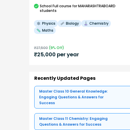
School
Full course
for MAHARASHTRABOARD
students
Physics
Biology
Chemistry
Maths
₹
27,500
(
9
% Off)
₹
25,000
per year
Recently Updated Pages
Master Class 10 General Knowledge:
Engaging Questions & Answers for
Success
Master Class 11 Chemistry: Engaging
Questions & Answers for Success