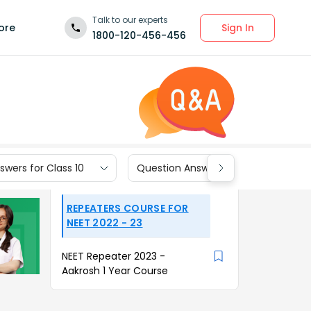
Talk to our experts
Sign In
ore
1800-120-456-456
wers for Class 10
Question Answers for Class 9
REPEATERS COURSE FOR
NEET 2022 - 23
NEET Repeater 2023 -
Aakrosh 1 Year Course