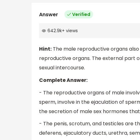
Answer
Verified
642.9k
+
views
Hint:
The male reproductive organs also 
reproductive organs. The external part o
sexual intercourse.
Complete Answer:
- The reproductive organs of male involv
sperm, involve in the ejaculation of sper
the secretion of male sex hormones that
- The penis, scrotum, and testicles are t
deferens, ejaculatory ducts, urethra, sem