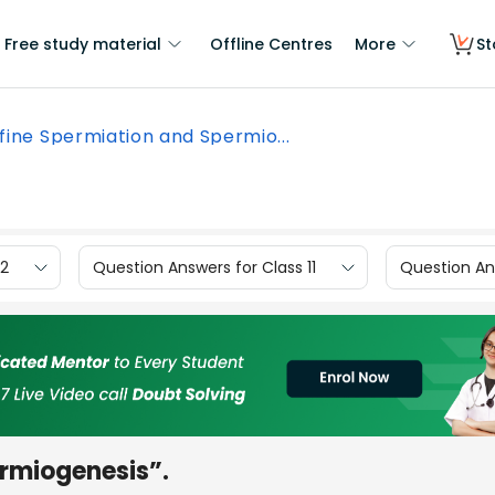
Free study material
Offline Centres
More
St
fine Spermiation and Spermio...
12
Question Answers for Class 11
Question Ans
rmiogenesis”.