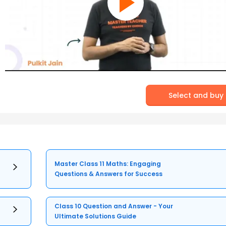
Select and buy
Master Class 11 Maths: Engaging
Questions & Answers for Success
Class 10 Question and Answer - Your
Ultimate Solutions Guide