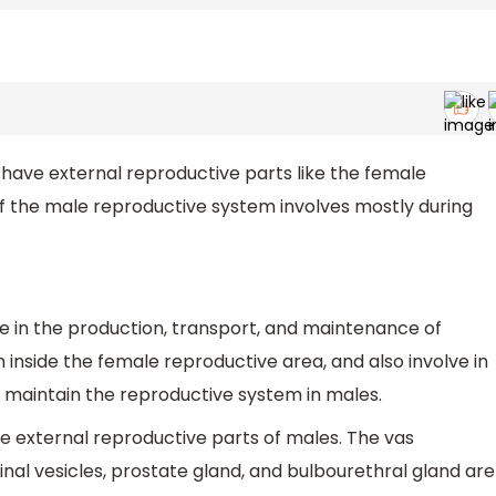
have external reproductive parts like the female
f the male reproductive system involves mostly during
e in the production, transport, and maintenance of
m inside the female reproductive area, and also involve in
 maintain the reproductive system in males.
he external reproductive parts of males. The vas
inal vesicles, prostate gland, and bulbourethral gland are