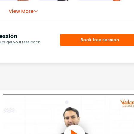
View More
ession
Book free session
or get your fees back.