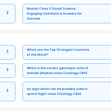
Master Class 11 Social Science:
Engaging Questions & Answers for
Success
Which are the Top 10 Largest Countries
of the World?
Which is the correct genotypic ratio of
mendel dihybrid class 12 biology CBSE
An alga which can be possibly used in
space flight class 12 biology CBSE