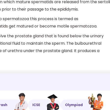
in which mature spermatids are released from the sertoli
 prior to their passage to the epididymis.
to spermatozoa this process is termed as
matids get matured or become motile spermatozoa.
ve the prostate gland that is found below the urinary
ditional fluid to maintain the sperm. The bulbourethral
de of urethra under the prostate gland. It produces a
rash
ICSE
Olympiad