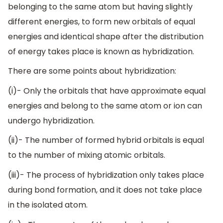
belonging to the same atom but having slightly
different energies, to form new orbitals of equal
energies and identical shape after the distribution
of energy takes place is known as hybridization.
There are some points about hybridization:
(i)- Only the orbitals that have approximate equal
energies and belong to the same atom or ion can
undergo hybridization.
(ii)- The number of formed hybrid orbitals is equal
to the number of mixing atomic orbitals.
(iii)- The process of hybridization only takes place
during bond formation, and it does not take place
in the isolated atom.