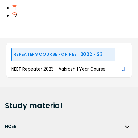
1
2
REPEATERS COURSE FOR NEET 2022 - 23
NEET Repeater 2023 - Aakrosh 1 Year Course
Study
material
NCERT
NCERT