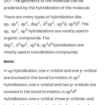
(iv)- The geometry of the molecule can be
predicted by the hybridization of the molecule.
There are many types of hybridization like
. The
sp
,
s
p
2
,
s
p
3
,
ds
p
3
,
d
2
s
p
3
,
s
p
3
d, s
p
3
d
2
hybridizations are mostly used in
sp
,
s
p
2
,
s
p
3
organic compounds. The
hybridization are
ds
p
2
,
d
2
s
p
3
,
s
p
3
d, s
p
3
d
2
mostly used in coordination compounds.
Note:
In
hybridization, one s-orbital and one p-orbital
s
p
are involved in the bond formation, in
s
p
2
hybridization, one s-orbital and two p-orbitals are
involved in the bond formation, in
s
p
3
d
2
hybridization, one s-orbital, three p-orbitals, and