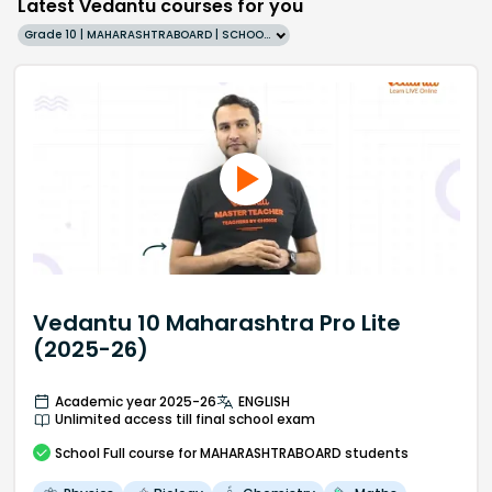
Latest Vedantu courses for you
Grade 10 | MAHARASHTRABOARD | SCHOOL | English
Vedantu 10 Maharashtra Pro Lite
(2025-26)
Academic year 2025-26
ENGLISH
Unlimited access till final school exam
School
Full course
for MAHARASHTRABOARD students