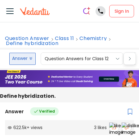
Sign In
Question Answer
Class 11
Chemistry
Define hybridization
Answer
Question Answers for Class 12
Que
Define hybridization.
Answer
Verified
622.5k
+
views
3
likes