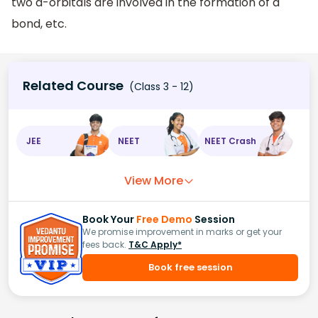
two d-orbitals are involved in the formation of a
bond, etc.
Related Course
(Class 3 - 12)
JEE
NEET
NEET Crash
View More
Book Your
Free Demo
Session
We promise improvement in marks or get your
fees back.
T&C Apply*
Book free session