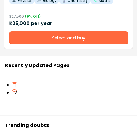
Physics
Biology
Chemistry
Maths
₹
27,500
(
9
% Off)
₹
25,000
per year
Select and buy
Recently Updated Pages
1
2
Trending doubts