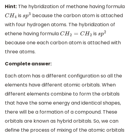
Hint:
The hybridization of methane having formula
is
because the carbon atom is attached
C
H
4
s
p
3
with four hydrogen atoms. The hybridization of
ethene having formula
is
C
H
2
=
C
H
2
s
p
2
because one each carbon atom is attached with
three atoms.
Complete answer:
Each atom has a different configuration so all the
elements have different atomic orbitals. When
different elements combine to form the orbitals
that have the same energy and identical shapes,
there will be a formation of a compound. These
orbitals are known as hybrid orbitals. So, we can
define the process of mixing of the atomic orbitals