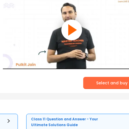
Select and buy
Class 11 Question and Answer - Your
Ultimate Solutions Guide