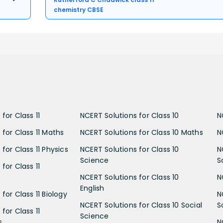
chemistry CBSE
for Class 11
NCERT Solutions for Class 10
N
 for Class 11 Maths
NCERT Solutions for Class 10 Maths
N
for Class 11 Physics
NCERT Solutions for Class 10
N
Science
S
for Class 11
NCERT Solutions for Class 10
N
English
for Class 11 Biology
N
NCERT Solutions for Class 10 Social
S
for Class 11
Science
s
N