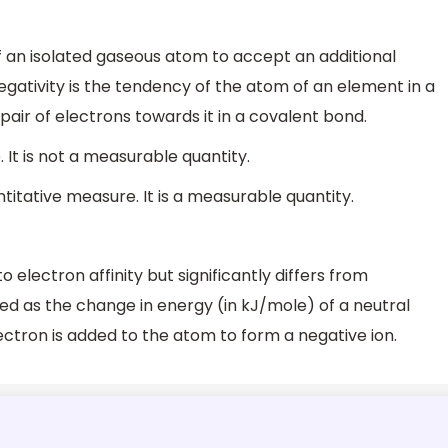
f an isolated gaseous atom to accept an additional
egativity is the tendency of the atom of an element in a
ir of electrons towards it in a covalent bond.
. It is not a measurable quantity.
titative measure. It is a measurable quantity.
o electron affinity but significantly differs from
ined as the change in energy (in kJ/mole) of a neutral
ctron is added to the atom to form a negative ion.