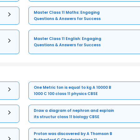
Master Class 11 Maths: Engaging
Questions & Answers for Success
Master Class 11 English: Engaging
Questions & Answers for Success
One Metric ton is equal to kg A 10000 B
1000 C 100 class 11 physics CBSE
Draw a diagram of nephron and explain
its structur class 11 biology CBSE
Proton was discovered by A Thomson B
Rutherford C Chadwick class 11