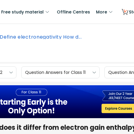
Free study material
Offline Centres
More
St
Define electronegativity How d...
12
Question Answers for Class 11
Question Ans
oes it differ from electron gain enthalp