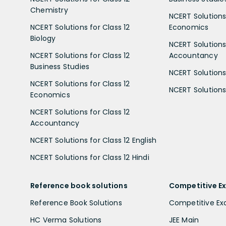
Chemistry
NCERT Solutions 
NCERT Solutions for Class 12
Economics
Biology
NCERT Solutions 
NCERT Solutions for Class 12
Accountancy
Business Studies
NCERT Solutions 
NCERT Solutions for Class 12
NCERT Solutions 
Economics
NCERT Solutions for Class 12
Accountancy
NCERT Solutions for Class 12 English
NCERT Solutions for Class 12 Hindi
Reference book solutions
Competitive E
Reference Book Solutions
Competitive E
HC Verma Solutions
JEE Main