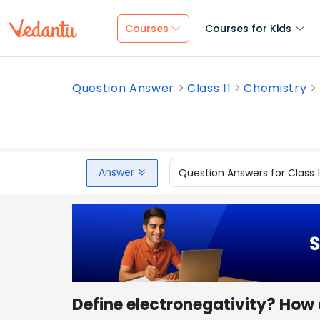
Courses
Courses for Kids
Question Answer
Class 11
Chemistry
Answer
Question Answers for Class 
Define electronegativity? How d