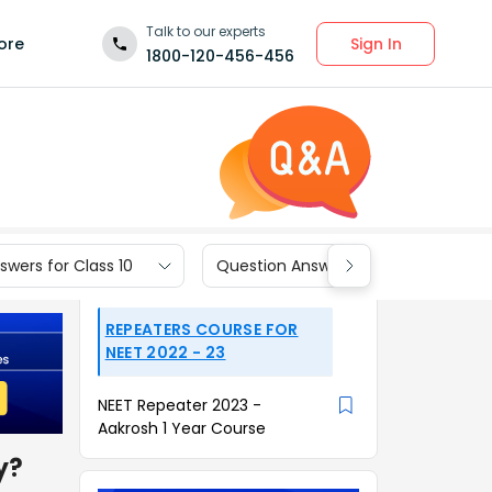
Talk to our experts
Sign In
ore
1800-120-456-456
wers for Class 10
Question Answers for Class 9
REPEATERS COURSE FOR
NEET 2022 - 23
NEET Repeater 2023 -
Aakrosh 1 Year Course
y?