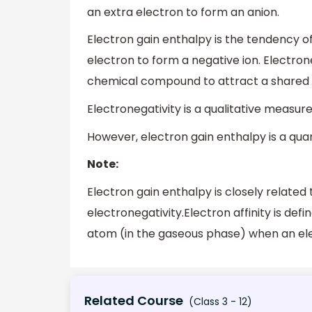
an extra electron to form an anion.
Electron gain enthalpy is the tendency o
electron to form a negative ion. Electron
chemical compound to attract a shared pa
Electronegativity is a qualitative measure
However, electron gain enthalpy is a quan
Note:
Electron gain enthalpy is closely related t
electronegativity.Electron affinity is def
atom (in the gaseous phase) when an ele
Related Course
(Class 3 - 12)