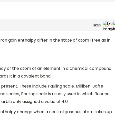
1
likes
on gain enthalpy differ in the state of atom (free as in
dency of the atom of an element in a chemical compound
ards it in a covalent bond.
present. These include Pauling scale, Milliken-Jaffe
e scales, Pauling scale is usually used in which fluorine
bitrarily assigned a value of 4.0.
e enthalpy change when a neutral gaseous atom takes up