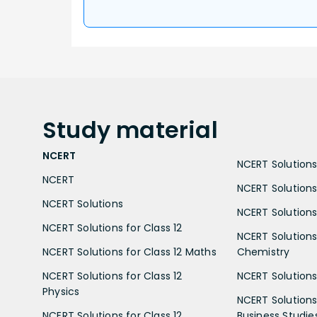
Study
material
NCERT
NCERT Solutions 
NCERT
NCERT Solutions
NCERT Solutions
NCERT Solutions 
NCERT Solutions for Class 12
NCERT Solutions 
NCERT Solutions for Class 12 Maths
Chemistry
NCERT Solutions for Class 12
NCERT Solutions 
Physics
NCERT Solutions 
NCERT Solutions for Class 12
Business Studie