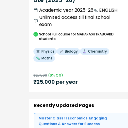
Lite (2025-26)
Academic year 2025-26
ENGLISH
Unlimited access till final school
exam
School
Full course
for MAHARASHTRABOARD
students
Physics
Biology
Chemistry
Maths
₹
27,500
(
9
% Off)
₹
25,000
per year
Recently Updated Pages
Master Class 11 Economics: Engaging
Questions & Answers for Success