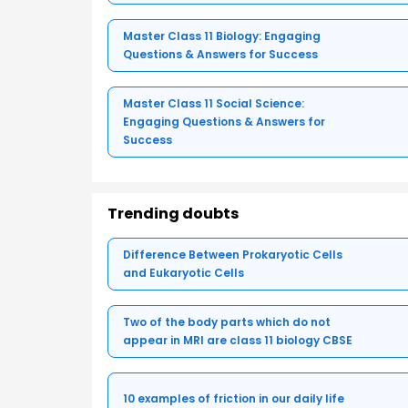
Master Class 11 Biology: Engaging
Questions & Answers for Success
Master Class 11 Social Science:
Engaging Questions & Answers for
Success
Trending doubts
Difference Between Prokaryotic Cells
and Eukaryotic Cells
Two of the body parts which do not
appear in MRI are class 11 biology CBSE
10 examples of friction in our daily life