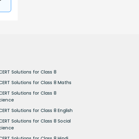
CERT Solutions for Class 8
CERT Solutions for Class 8 Maths
CERT Solutions for Class 8
cience
CERT Solutions for Class 8 English
CERT Solutions for Class 8 Social
cience
CERT Solutions for Class 8 Hindi