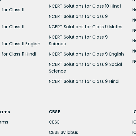
NCERT Solutions for Class 10 Hindi
for Class 11
N
NCERT Solutions for Class 9
N
for Class 11
NCERT Solutions for Class 9 Maths
N
NCERT Solutions for Class 9
N
for Class 11 English
Science
N
for Class 11 Hindi
NCERT Solutions for Class 9 English
N
NCERT Solutions for Class 9 Social
Science
NCERT Solutions for Class 9 Hindi
xams
CBSE
I
xams
CBSE
I
CBSE Syllabus
I