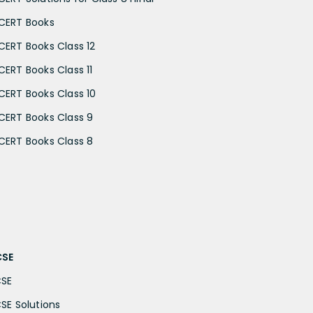
CERT Books
CERT Books Class 12
CERT Books Class 11
CERT Books Class 10
CERT Books Class 9
CERT Books Class 8
CSE
CSE
CSE Solutions