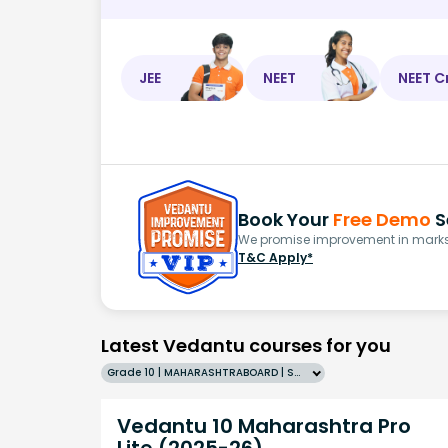
JEE
NEET
NEET C
Book Your
Free Demo
S
We promise improvement in marks 
T&C Apply*
Latest Vedantu courses for you
Grade 10 | MAHARASHTRABOARD | SCHOOL | English
Vedantu 10 Maharashtra Pro