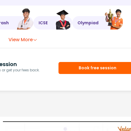
rash
ICSE
Olympiad
View More
ession
Book free session
or get your fees back.