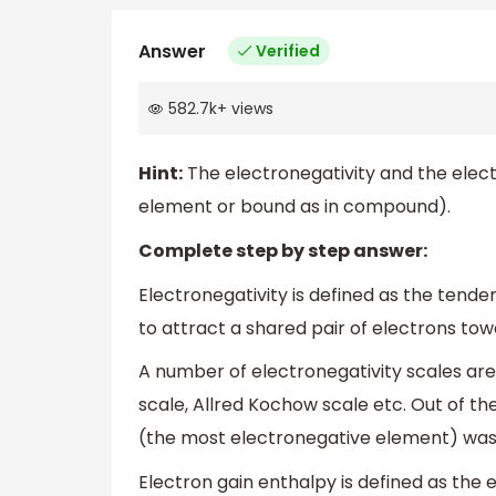
Answer
Verified
582.7k
+
views
Hint:
The electronegativity and the electr
element or bound as in compound).
Complete step by step answer:
Electronegativity is defined as the ten
to attract a shared pair of electrons tow
A number of electronegativity scales are 
scale, Allred Kochow scale etc. Out of thes
(the most electronegative element) was ar
Electron gain enthalpy is defined as th