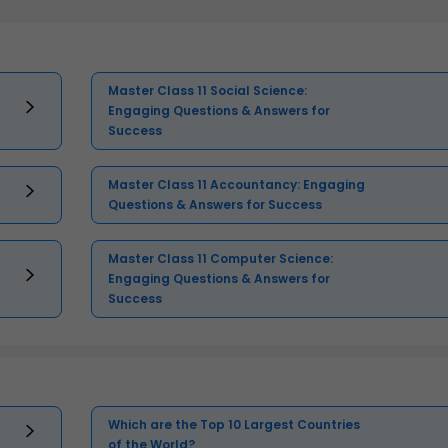
Master Class 11 Social Science:
Engaging Questions & Answers for
Success
Master Class 11 Accountancy: Engaging
Questions & Answers for Success
Master Class 11 Computer Science:
Engaging Questions & Answers for
Success
Which are the Top 10 Largest Countries
of the World?