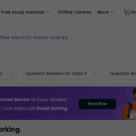
Free study material
Offline Centres
More
St
fine electric motor and its ...
12
Question Answers for Class 11
Question Ans
orking.