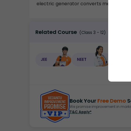
electric generator converts mechanical e
Related Course
(Class 3 - 12)
JEE
NEET
NEET C
Book Your
Free Demo
S
We promise improvement in marks 
T&C Apply*