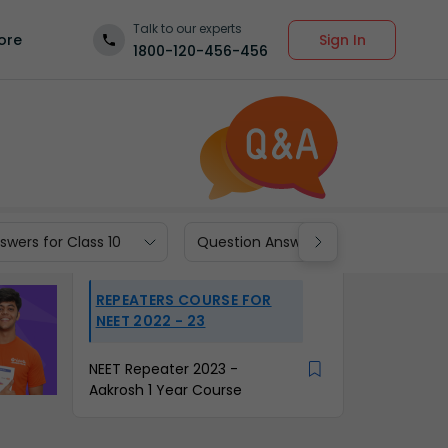
Talk to our experts
Sign In
ore
1800-120-456-456
wers for Class 10
Question Answers for Class 9
REPEATERS COURSE FOR
NEET 2022 - 23
NEET Repeater 2023 -
Aakrosh 1 Year Course