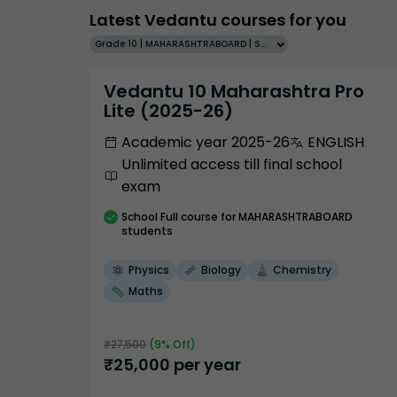
Latest Vedantu courses for you
Grade 10 | MAHARASHTRABOARD | SCHOOL | English
Vedantu 10 Maharashtra Pro
Lite (2025-26)
Academic year 2025-26
ENGLISH
Unlimited access till final school
exam
School
Full course
for MAHARASHTRABOARD
students
Physics
Biology
Chemistry
Maths
₹
27,500
(
9
% Off)
₹
25,000
per year