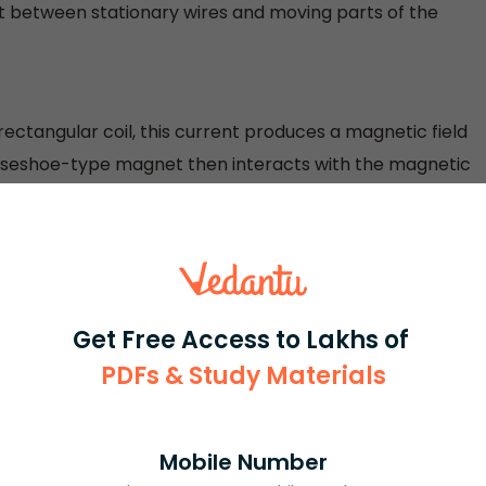
t between stationary wires and moving parts of the
rectangular coil, this current produces a magnetic field
horseshoe-type magnet then interacts with the magnetic
ate continuously. If the rectangular coil is in a horizontal
rough brushes and the commutator half ring. The current
gnet interacts and the sides of the coil experience some
 move. Once the coil is in a vertical position, it
ut the momentum causes it to further move, and then,
Get Free Access to Lakhs of
on, it starts to experience the electromagnetic force and
PDFs & Study Materials
ectric motors with electric generators. Although both are
Mobile Number
electrical energy into mechanical energy, while an