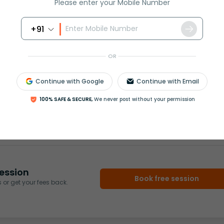
Please enter your Mobile Number
nergy into electrical energy.
+91
OR
Continue with Google
Continue with Email
100% SAFE & SECURE,
We never post without your permission
rash
ICSE
Olympiad
View More
ession
Book free session
or get your fees back.