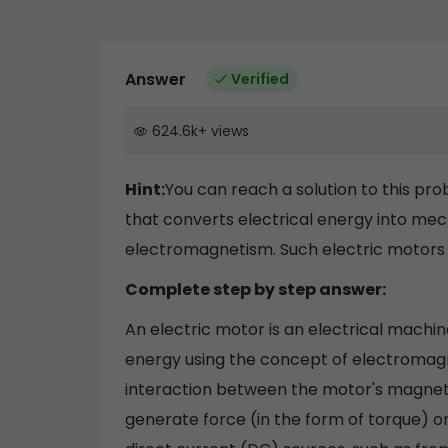
Answer
Verified
624.6k
+
views
Hint:
You can reach a solution to this prob
that converts electrical energy into me
electromagnetism. Such electric motors a
Complete step by step answer:
An electric motor is an electrical machi
energy using the concept of electromag
interaction between the motor's magnetic 
generate force (in the form of torque) 