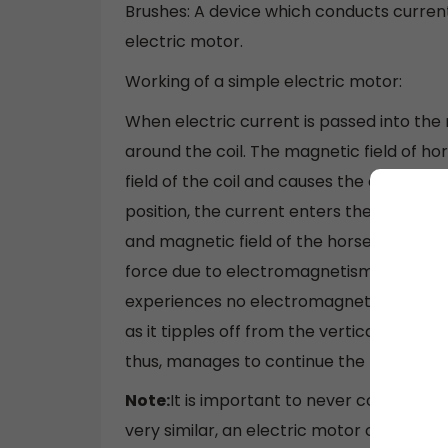
Brushes: A device which conducts curren
electric motor.
Working of a simple electric motor:
When electric current is passed into the 
around the coil. The magnetic field of 
field of the coil and causes the coil to rot
position, the current enters the coil th
and magnetic field of the horse-shoe ma
force due to electromagnetism and start to
experiences no electromagnetic force, b
as it tipples off from the vertical positi
thus, manages to continue the motion.
Note:
It is important to never confuse el
very similar, an electric motor converts 