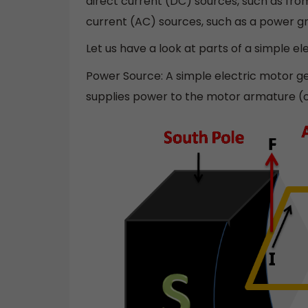
direct current (DC) sources, such as from 
current (AC) sources, such as a power gri
Let us have a look at parts of a simple el
Power Source: A simple electric motor ge
supplies power to the motor armature (or 