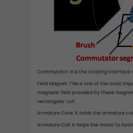
Commutator: It is the rotating interface o
Field Magnet: This is one of the most imp
magnetic field provided by these magnet
rectangular coil.
Armature Core: It holds the armature coi
Armature Coil: It helps the motor to func