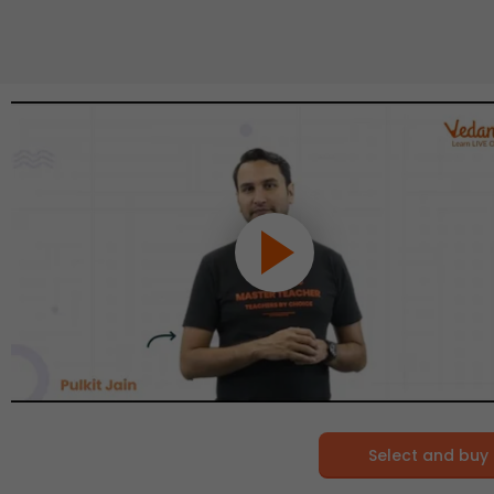
Select and buy