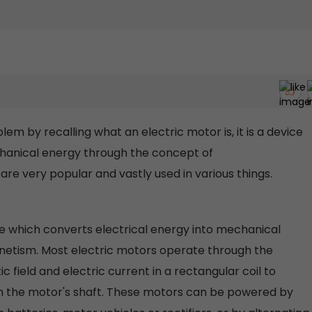
lem by recalling what an electric motor is, it is a device
chanical energy through the concept of
re very popular and vastly used in various things.
ne which converts electrical energy into mechanical
netism. Most electric motors operate through the
field and electric current in a rectangular coil to
on the motor's shaft. These motors can be powered by