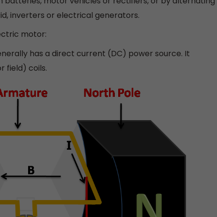
batteries, motor vehicles or rectifiers, or by alternating
d, inverters or electrical generators.
ectric motor:
nerally has a direct current (DC) power source. It
field) coils.