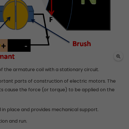
f the armature coil with a stationary circuit.
ortant parts of construction of electric motors. The
s cause the force (or torque) to be applied on the
l in place and provides mechanical support.
tion and run.