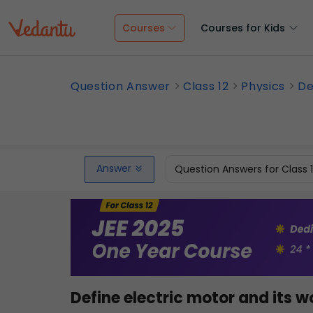
Courses
Courses for Kids
Question Answer
Class 12
Physics
De
Answer
Question Answers for Class 
Define electric motor and its w