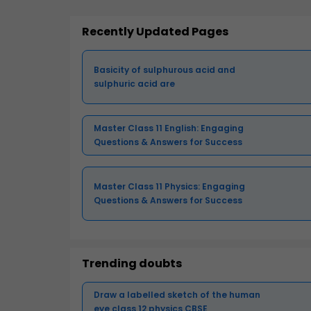
Recently Updated Pages
Basicity of sulphurous acid and
sulphuric acid are
Master Class 11 English: Engaging
Questions & Answers for Success
Master Class 11 Physics: Engaging
Questions & Answers for Success
Trending doubts
Draw a labelled sketch of the human
eye class 12 physics CBSE