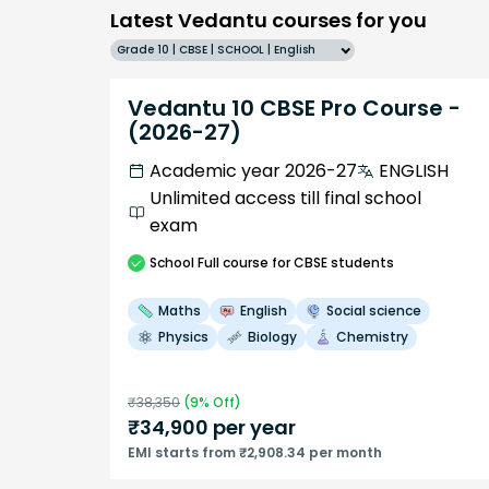
Latest Vedantu courses for you
Grade 10 | CBSE | SCHOOL | English
Vedantu 10 CBSE Pro Course -
(2026-27)
Academic year 2026-27
ENGLISH
Unlimited access till final school
exam
School
Full course
for CBSE students
Maths
English
Social science
Physics
Biology
Chemistry
₹
38,350
(
9
% Off)
₹
34,900
per year
EMI starts from ₹2,908.34 per month