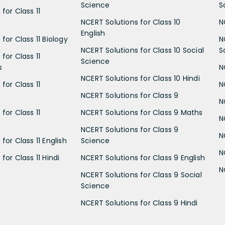
Science
S
for Class 11
NCERT Solutions for Class 10
N
English
for Class 11 Biology
N
NCERT Solutions for Class 10 Social
S
for Class 11
Science
s
N
NCERT Solutions for Class 10 Hindi
for Class 11
N
NCERT Solutions for Class 9
N
for Class 11
NCERT Solutions for Class 9 Maths
N
NCERT Solutions for Class 9
N
for Class 11 English
Science
N
for Class 11 Hindi
NCERT Solutions for Class 9 English
N
NCERT Solutions for Class 9 Social
Science
NCERT Solutions for Class 9 Hindi