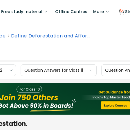
Free study material
Offline Centres
More
St
nce
Define Deforestation and Affor...
12
Question Answers for Class 11
Question Ans
estation.