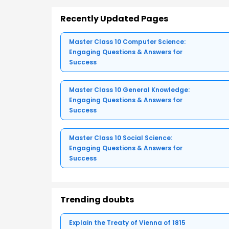
Recently Updated Pages
Master Class 10 Computer Science:
Engaging Questions & Answers for
Success
Master Class 10 General Knowledge:
Engaging Questions & Answers for
Success
Master Class 10 Social Science:
Engaging Questions & Answers for
Success
Trending doubts
Explain the Treaty of Vienna of 1815