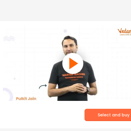
Select and buy