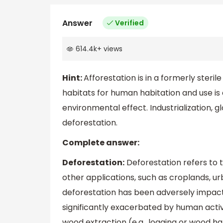
Answer
Verified
614.4k
+
views
Hint:
Afforestation is in a formerly steril
habitats for human habitation and use is 
environmental effect. Industrialization, g
deforestation.
Complete answer:
Deforestation:
Deforestation refers to t
other applications, such as croplands, urb
deforestation has been adversely impacti
significantly exacerbated by human activi
wood extraction (e.g., logging or wood ha