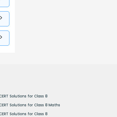
CERT Solutions for Class 8
CERT Solutions for Class 8 Maths
CERT Solutions for Class 8