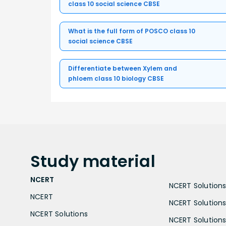
class 10 social science CBSE
What is the full form of POSCO class 10
social science CBSE
Differentiate between Xylem and
phloem class 10 biology CBSE
Study
material
NCERT
NCERT Solutions 
NCERT
NCERT Solutions
NCERT Solutions
NCERT Solutions 