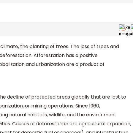
e climate, the planting of trees. The loss of trees and
deforestation. Afforestation has a positive
lobalization and urbanization are a product of
he decline of protected areas globally that are lost to
anization, or mining operations. Since 1960,
ng natural habitats, wildlife, and the environment
ties. Causes of deforestation are agricultural expansion,
rvest for domestic fuel or charcoal), and infrastructure