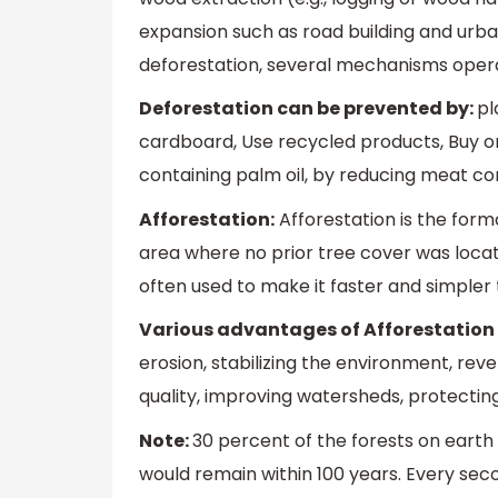
expansion such as road building and urba
deforestation, several mechanisms opera
Deforestation can be prevented by:
pl
cardboard, Use recycled products, Buy o
containing palm oil, by reducing meat co
Afforestation:
Afforestation is the form
area where no prior tree cover was locate
often used to make it faster and simpler 
Various advantages of Afforestation 
erosion, stabilizing the environment, re
quality, improving watersheds, protecting
Note:
30 percent of the forests on earth 
would remain within 100 years. Every se