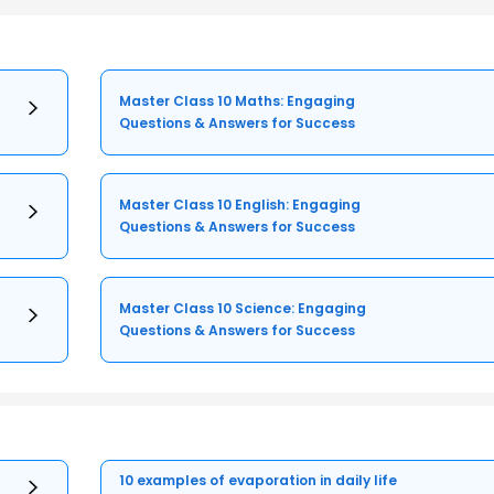
Master Class 10 Maths: Engaging
Questions & Answers for Success
Master Class 10 English: Engaging
Questions & Answers for Success
Master Class 10 Science: Engaging
Questions & Answers for Success
10 examples of evaporation in daily life