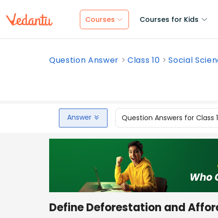
Courses
Courses for Kids
Question Answer
Class 10
Social Scie
Answer
Question Answers for Class 
Define Deforestation and Affor