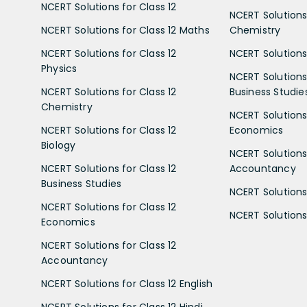
NCERT Solutions for Class 12
NCERT Solutions 
NCERT Solutions for Class 12 Maths
Chemistry
NCERT Solutions for Class 12
NCERT Solutions 
Physics
NCERT Solutions 
NCERT Solutions for Class 12
Business Studie
Chemistry
NCERT Solutions 
NCERT Solutions for Class 12
Economics
Biology
NCERT Solutions 
NCERT Solutions for Class 12
Accountancy
Business Studies
NCERT Solutions 
NCERT Solutions for Class 12
NCERT Solutions 
Economics
NCERT Solutions for Class 12
Accountancy
NCERT Solutions for Class 12 English
NCERT Solutions for Class 12 Hindi