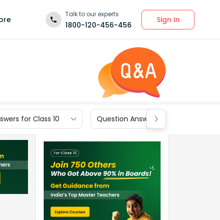
Talk to our experts
Sign In
ore
1800-120-456-456
wers for Class 10
Question Answers for Class 9