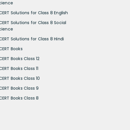
cience
CERT Solutions for Class 8 English
CERT Solutions for Class 8 Social
cience
CERT Solutions for Class 8 Hindi
CERT Books
CERT Books Class 12
CERT Books Class 11
CERT Books Class 10
CERT Books Class 9
CERT Books Class 8