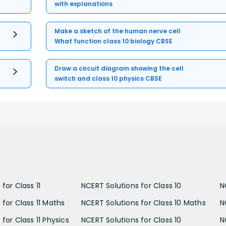
with explanations
Make a sketch of the human nerve cell
What function class 10 biology CBSE
Draw a circuit diagram showing the cell
switch and class 10 physics CBSE
for Class 11
NCERT Solutions for Class 10
N
 for Class 11 Maths
NCERT Solutions for Class 10 Maths
N
for Class 11 Physics
NCERT Solutions for Class 10
N