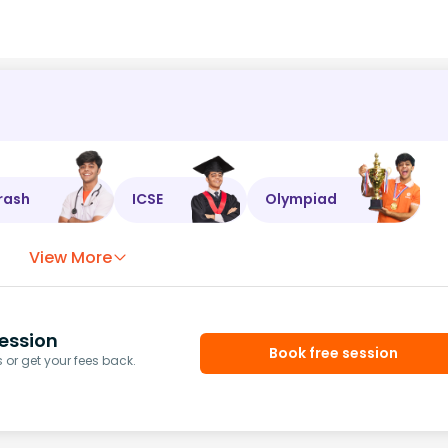
rash
ICSE
Olympiad
View More
ession
Book free session
or get your fees back.