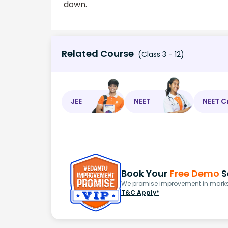
down.
Related Course
(Class 3 - 12)
JEE
NEET
NEET C
Book Your
Free Demo
S
We promise improvement in marks 
T&C Apply*