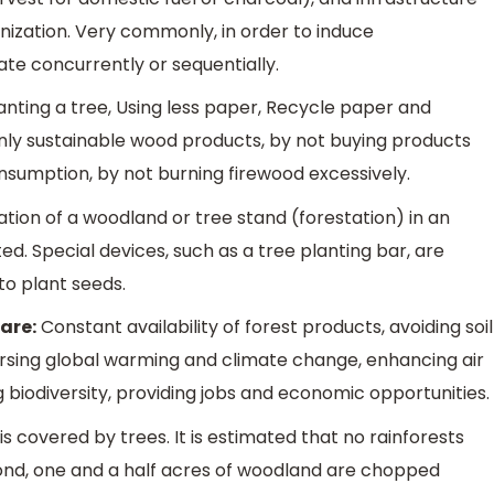
nization. Very commonly, in order to induce
te concurrently or sequentially.
anting a tree, Using less paper, Recycle paper and
nly sustainable wood products, by not buying products
nsumption, by not burning firewood excessively.
ation of a woodland or tree stand (forestation) in an
d. Special devices, such as a tree planting bar, are
to plant seeds.
are:
Constant availability of forest products, avoiding soil
versing global warming and climate change, enhancing air
 biodiversity, providing jobs and economic opportunities.
is covered by trees. It is estimated that no rainforests
cond, one and a half acres of woodland are chopped