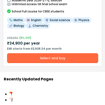
Academic year 2026-27
ENGLISH
Unlimited access till final school exam
School
Full course
for CBSE students
Maths
English
Social science
Physics
Biology
Chemistry
₹
38,350
(
9
% Off)
₹
34,900
per year
EMI starts from ₹2,908.34 per month
Select and buy
Recently Updated Pages
1
2