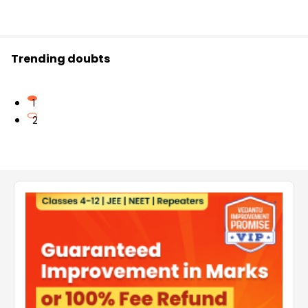
Trending doubts
1
2