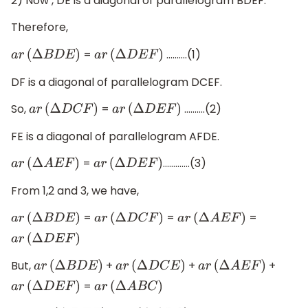
2) Now , DE is a diagonal of parallelogram BDEF.
Therefore,
=
……….(1)
a
r
(
Δ
B
D
E
)
a
r
(
Δ
D
E
F
)
DF is a diagonal of parallelogram DCEF.
So,
=
……….(2)
a
r
(
Δ
D
C
F
)
a
r
(
Δ
D
E
F
)
FE is a diagonal of parallelogram AFDE.
=
………….(3)
a
r
(
Δ
A
E
F
)
a
r
(
Δ
D
E
F
)
From 1,2 and 3, we have,
=
=
=
a
r
(
Δ
B
D
E
)
a
r
(
Δ
D
C
F
)
a
r
(
Δ
A
E
F
)
a
r
(
Δ
D
E
F
)
But,
+
+
+
a
r
(
Δ
B
D
E
)
a
r
(
Δ
D
C
E
)
a
r
(
Δ
A
E
F
)
=
a
r
(
Δ
D
E
F
)
a
r
(
Δ
A
B
C
)