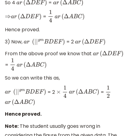
So 4
=
a
r
(
Δ
D
E
F
)
a
r
(
Δ
A
B
C
)
=
⇒
a
r
(
Δ
D
E
F
)
1
4
a
r
(
Δ
A
B
C
)
Hence proved.
3) Now,
= 2
a
r
(
|
|
g
m
B
D
E
F
)
a
r
(
Δ
D
E
F
)
From the above proof we know that
a
r
(
Δ
D
E
F
)
=
1
4
a
r
(
Δ
A
B
C
)
So we can write this as,
= 2
=
a
r
(
|
|
g
m
B
D
E
F
)
×
1
4
a
r
(
Δ
A
B
C
)
1
2
a
r
(
Δ
A
B
C
)
Hence proved.
Note:
The student usually goes wrong in
considering the figure from the given data. The