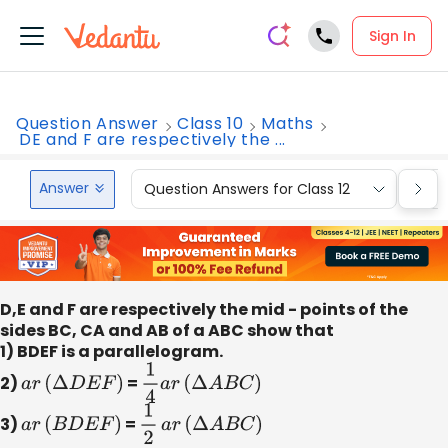
Sign In
Question Answer
Class 10
Maths
DE and F are respectively the ...
Answer
Question Answers for Class 12
Que
D,E and F are respectively the mid - points of the
sides BC, CA and AB of a ABC show that
1) BDEF is a parallelogram.
2)
a
r
(
Δ
D
E
F
)
=
1
4
a
r
(
Δ
A
B
C
)
3)
a
r
(
B
D
E
F
)
=
1
2
​
a
r
(
Δ
A
B
C
)