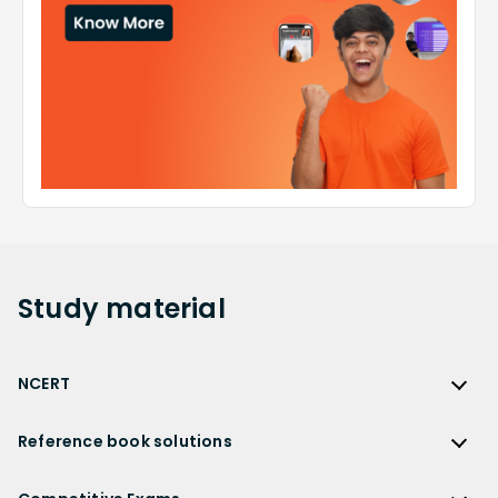
Study
material
NCERT
NCERT
Reference book solutions
NCERT Solutions
Reference Book Solutions
NCERT Solutions for Class 12