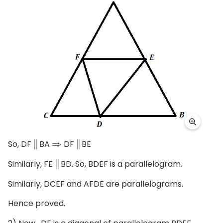
So, DF
BA
DF
BE
|
|
⇒
|
|
Similarly, FE
BD. So, BDEF is a parallelogram.
|
|
Similarly, DCEF and AFDE are parallelograms.
Hence proved.