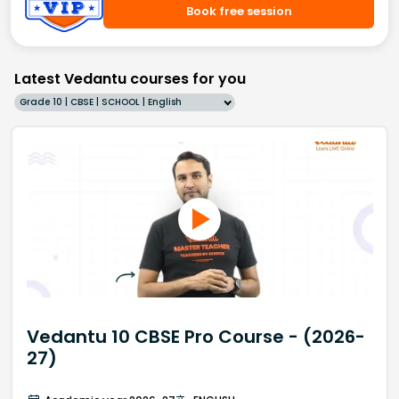
Book free session
Latest Vedantu courses for you
Grade 10 | CBSE | SCHOOL | English
Vedantu 10 CBSE Pro Course - (2026-
27)