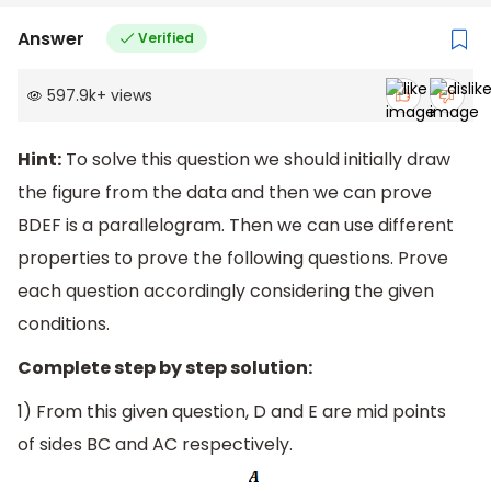
Answer
Verified
597.9k
+
views
Hint:
To solve this question we should initially draw
the figure from the data and then we can prove
BDEF is a parallelogram. Then we can use different
properties to prove the following questions. Prove
each question accordingly considering the given
conditions.
Complete step by step solution:
1) From this given question, D and E are mid points
of sides BC and AC respectively.