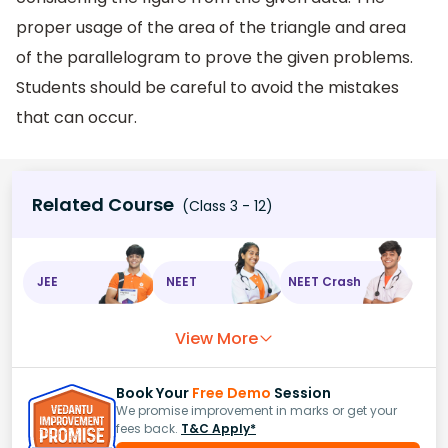
proper usage of the area of the triangle and area
of the parallelogram to prove the given problems.
Students should be careful to avoid the mistakes
that can occur.
Related Course
(Class 3 - 12)
JEE
NEET
NEET Crash
View More
Book Your
Free Demo
Session
We promise improvement in marks or get your
fees back.
T&C Apply*