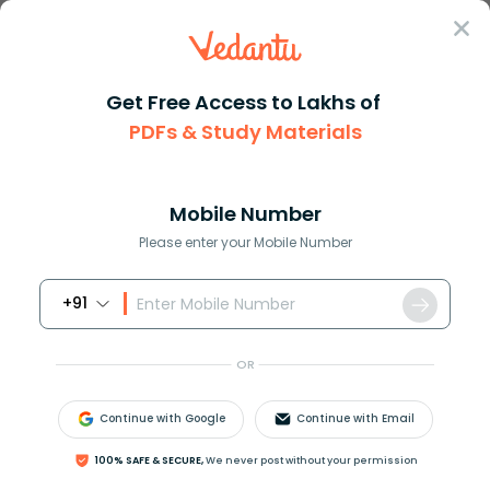
Sign In
Get Free Access to Lakhs of
PDFs & Study Materials
Question Answer
Class 12
Chemistry
Cyclohexanone on being heated ...
Answer
Question Answers for Class 12
Que
Mobile Number
Please enter your Mobile Number
+91
Cyclohexanone on being heated with
N
a
O
H
solution forms:
OR
(A).
Continue with Google
Continue with Email
100% SAFE & SECURE,
We never post without your permission