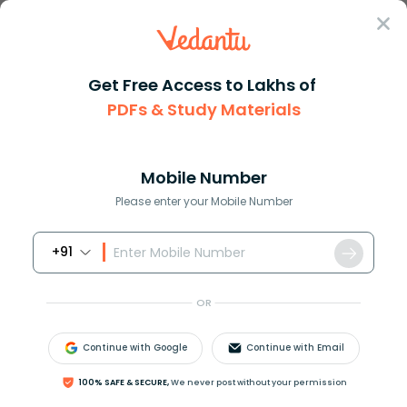
Sign In
Get Free Access to Lakhs of
PDFs & Study Materials
Question Answer
Class 7
Maths
How many cubic centimetres cm3...
Answer
Question Answers for Class 12
Que
Mobile Number
Please enter your Mobile Number
+91
How many cubic centimetres
c
m
3
are there in
1
litres?
OR
Answer
Verified
Continue with Google
Continue with Email
100% SAFE & SECURE,
We never post without your permission
572.7k
+
views