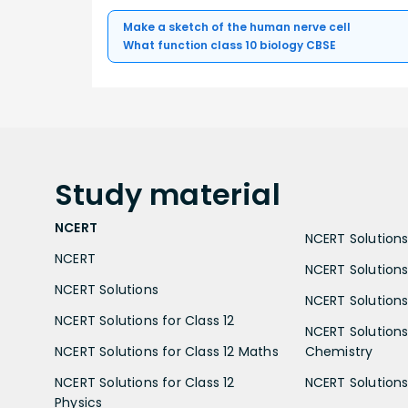
Make a sketch of the human nerve cell
What function class 10 biology CBSE
Study
material
NCERT
NCERT Solutions 
NCERT
NCERT Solutions
NCERT Solutions
NCERT Solutions 
NCERT Solutions for Class 12
NCERT Solutions 
NCERT Solutions for Class 12 Maths
Chemistry
NCERT Solutions for Class 12
NCERT Solutions 
Physics