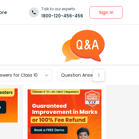
Talk to our experts
Sign In
ore
1800-120-456-456
wers for Class 10
Question Answers for Class 9