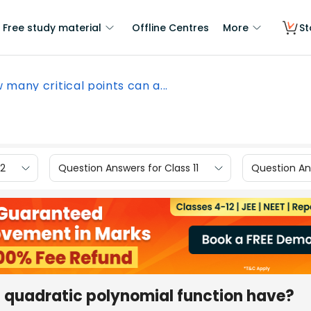
Free study material
Offline Centres
More
St
 many critical points can a...
12
Question Answers for Class 11
Question Ans
a quadratic polynomial function have?