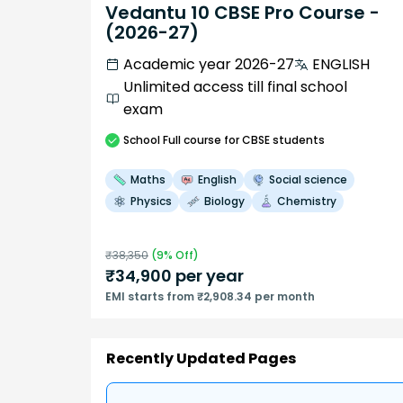
Vedantu 10 CBSE Pro Course -
(2026-27)
Academic year 2026-27
ENGLISH
Unlimited access till final school
exam
School
Full course
for CBSE students
Maths
English
Social science
Physics
Biology
Chemistry
₹
38,350
(
9
% Off)
₹
34,900
per year
EMI starts from ₹2,908.34 per month
Recently Updated Pages