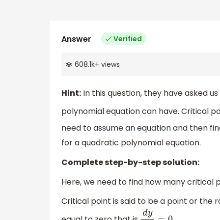
Answer
Verified
608.1k
+
views
Hint:
In this question, they have asked us 
polynomial equation can have. Critical po
need to assume an equation and then find 
for a quadratic polynomial equation.
Complete step-by-step solution:
Here, we need to find how many critical 
Critical point is said to be a point or the 
equal to zero that is