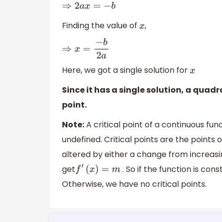
⇒
2
a
x
=
−
b
Finding the value of
,
x
⇒
x
=
−
b
2
a
Here, we got a single solution for
x
Since it has a single solution, a quad
point.
Note:
A critical point of a continuous func
undefined. Critical points are the points
altered by either a change from increasin
get
. So if the function is con
f
′
(
x
)
=
m
Otherwise, we have no critical points.