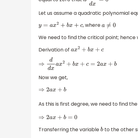
d
y
d
x
=
0
Let us assume a quadratic polynomial equa
, where
y
=
a
x
2
+
b
x
+
c
a
≠
0
We need to find the critical point; hence 
Derivation of
a
x
2
+
b
x
+
c
⇒
d
d
x
a
x
2
+
b
x
+
c
=
2
a
x
+
b
Now we get,
⇒
2
a
x
+
b
As this is first degree, we need to find th
⇒
2
a
x
+
b
=
0
Transferring the variable
to the other s
b