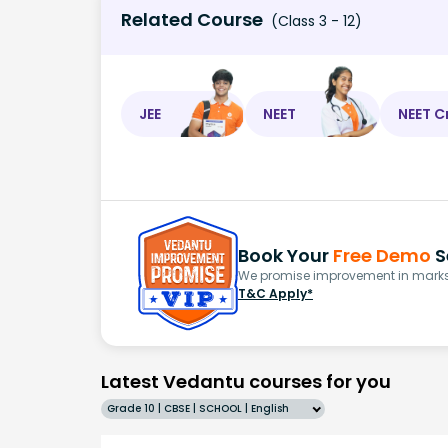
Related Course
(Class 3 - 12)
JEE
NEET
NEET C
Book Your
Free Demo
S
We promise improvement in marks 
T&C Apply*
Latest Vedantu courses for you
Grade 10 | CBSE | SCHOOL | English