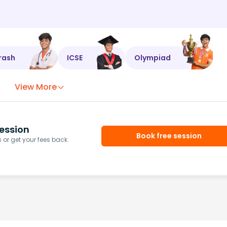
rash
ICSE
Olympiad
View More
ession
Book free session
or get your fees back.