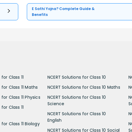
E Sathi Yojna? Complete Guide &
Benefits
for Class 11
NCERT Solutions for Class 10
N
 for Class 11 Maths
NCERT Solutions for Class 10 Maths
N
for Class 11 Physics
NCERT Solutions for Class 10
N
Science
S
for Class 11
NCERT Solutions for Class 10
N
English
for Class 11 Biology
N
NCERT Solutions for Class 10 Social
S