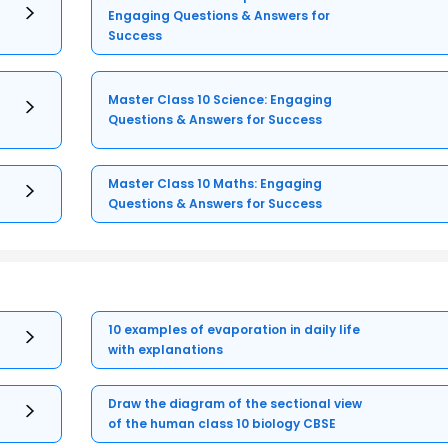
Engaging Questions & Answers for
Success
Master Class 10 Science: Engaging
Questions & Answers for Success
Master Class 10 Maths: Engaging
Questions & Answers for Success
10 examples of evaporation in daily life
with explanations
Draw the diagram of the sectional view
of the human class 10 biology CBSE