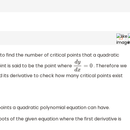
to find the number of critical points that a quadratic
int is said to be the point where
. Therefore we
d
y
d
x
=
0
its derivative to check how many critical points exist
points a quadratic polynomial equation can have.
roots of the given equation where the first derivative is