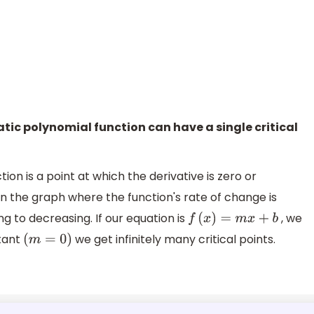
ratic polynomial function can have a single critical
tion is a point at which the derivative is zero or
 on the graph where the function's rate of change is
g to decreasing. If our equation is
, we
f
(
x
)
=
m
x
+
b
stant
we get infinitely many critical points.
(
m
=
0
)