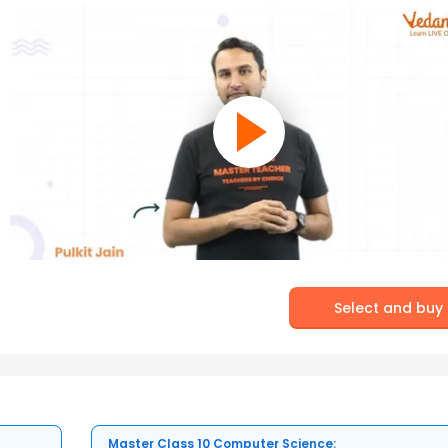
Select and buy
Master Class 10 Computer Science: