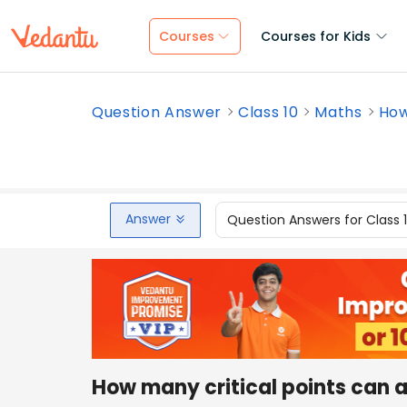
Courses
Courses for Kids
Question Answer
Class 10
Maths
How
Answer
Question Answers for Class 
How many critical points can 