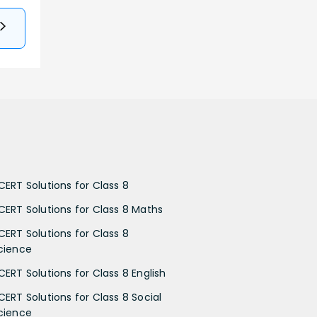
CERT Solutions for Class 8
CERT Solutions for Class 8 Maths
CERT Solutions for Class 8
cience
CERT Solutions for Class 8 English
CERT Solutions for Class 8 Social
cience