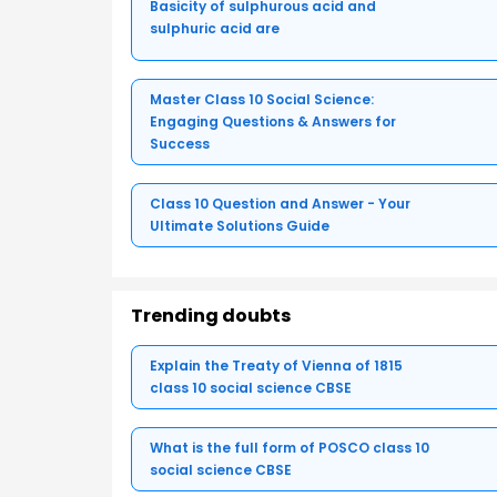
Basicity of sulphurous acid and
sulphuric acid are
Master Class 10 Social Science:
Engaging Questions & Answers for
Success
Class 10 Question and Answer - Your
Ultimate Solutions Guide
Trending doubts
Explain the Treaty of Vienna of 1815
class 10 social science CBSE
What is the full form of POSCO class 10
social science CBSE