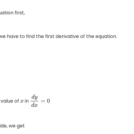
tion first,
we have to find the first derivative of the equation.
e value of
in
x
d
y
d
x
=
0
ide, we get