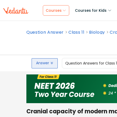
Courses
Courses for Kids
Question Answer
Class 11
Biology
Cra
Answer
Question Answers for Class 
Cranial capacity of modern ma