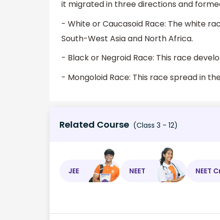
it migrated in three directions and forme
- White or Caucasoid Race: The white ra
South-West Asia and North Africa.
- Black or Negroid Race: This race develo
- Mongoloid Race: This race spread in the
Related Course
(Class 3 - 12)
JEE
NEET
NEET C