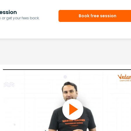
ession
Book free session
or get your fees back.