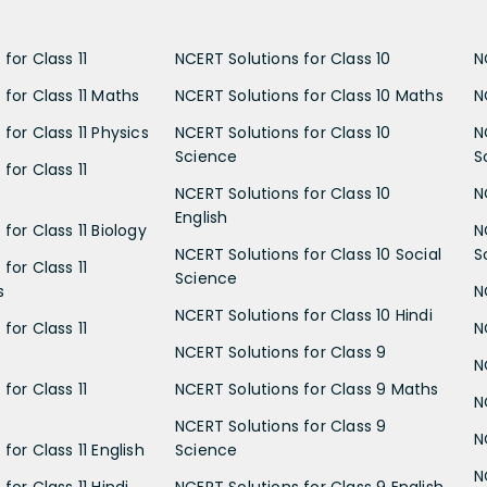
for Class 11
NCERT Solutions for Class 10
N
 for Class 11 Maths
NCERT Solutions for Class 10 Maths
N
for Class 11 Physics
NCERT Solutions for Class 10
N
Science
S
for Class 11
NCERT Solutions for Class 10
N
English
for Class 11 Biology
N
NCERT Solutions for Class 10 Social
S
for Class 11
Science
s
N
NCERT Solutions for Class 10 Hindi
for Class 11
N
NCERT Solutions for Class 9
N
for Class 11
NCERT Solutions for Class 9 Maths
N
NCERT Solutions for Class 9
N
for Class 11 English
Science
N
for Class 11 Hindi
NCERT Solutions for Class 9 English