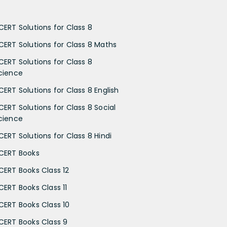
CERT Solutions for Class 8
CERT Solutions for Class 8 Maths
CERT Solutions for Class 8
cience
CERT Solutions for Class 8 English
CERT Solutions for Class 8 Social
cience
CERT Solutions for Class 8 Hindi
CERT Books
CERT Books Class 12
CERT Books Class 11
CERT Books Class 10
CERT Books Class 9