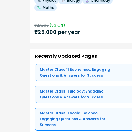
Physics
Biology
Chemistry
Maths
₹
27,500
(
9
% Off)
₹
25,000
per year
Recently Updated Pages
Master Class 11 Economics: Engaging
Questions & Answers for Success
Master Class 11 Biology: Engaging
Questions & Answers for Success
Master Class 11 Social Science:
Engaging Questions & Answers for
Success