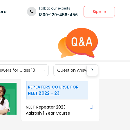
Talk to our experts
Sign In
ore
1800-120-456-456
wers for Class 10
Question Answers for Class 9
REPEATERS COURSE FOR
NEET 2022 - 23
NEET Repeater 2023 -
Aakrosh 1 Year Course