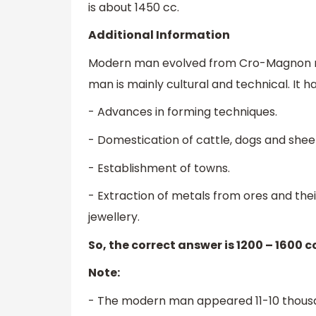
is about 1450 cc.
Additional Information
Modern man evolved from Cro-Magnon 
man is mainly cultural and technical. It h
- Advances in forming techniques.
- Domestication of cattle, dogs and sheep
- Establishment of towns.
- Extraction of metals from ores and the
jewellery.
So, the correct answer is 1200 – 1600 cc
Note:
- The modern man appeared 11-10 thousa