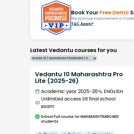
Book Your
Free Demo
S
We promise improvement in marks 
T&C Apply*
Latest Vedantu courses for you
Grade 10 | MAHARASHTRABOARD | SCHOOL | English
Vedantu 10 Maharashtra Pro
Lite (2025-26)
Academic year 2025-26
ENGLISH
Unlimited access till final school
exam
School
Full course
for MAHARASHTRABOARD
students