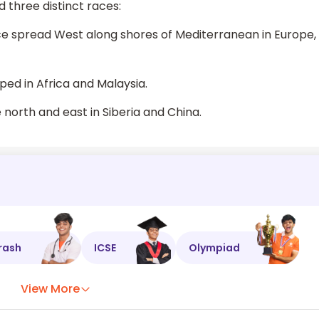
d three distinct races:
ce spread West along shores of Mediterranean in Europe,
ped in Africa and Malaysia.
 north and east in Siberia and China.
rash
ICSE
Olympiad
View More