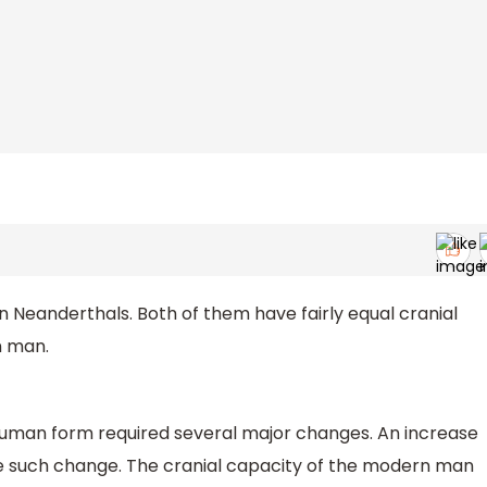
eanderthals. Both of them have fairly equal cranial
n man.
human form required several major changes. An increase
 one such change. The cranial capacity of the modern man