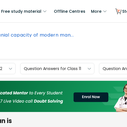
Free study material
Offline Centres
More
St
nial capacity of modern man...
12
Question Answers for Class 11
Question Ans
n is