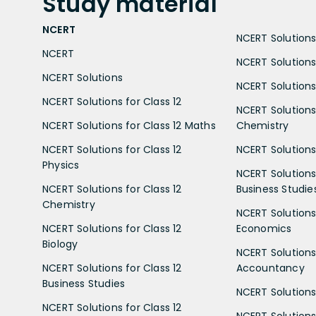
Study
material
NCERT
NCERT Solutions 
NCERT
NCERT Solutions
NCERT Solutions
NCERT Solutions 
NCERT Solutions for Class 12
NCERT Solutions 
NCERT Solutions for Class 12 Maths
Chemistry
NCERT Solutions for Class 12
NCERT Solutions 
Physics
NCERT Solutions 
NCERT Solutions for Class 12
Business Studie
Chemistry
NCERT Solutions 
NCERT Solutions for Class 12
Economics
Biology
NCERT Solutions 
NCERT Solutions for Class 12
Accountancy
Business Studies
NCERT Solutions 
NCERT Solutions for Class 12
NCERT Solutions 