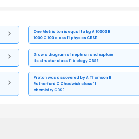
One Metric ton is equal to kg A 10000 B
1000 C 100 class 11 physics CBSE
Draw a diagram of nephron and explain
its structur class 11 biology CBSE
Proton was discovered by A Thomson B
Rutherford C Chadwick class 11
chemistry CBSE