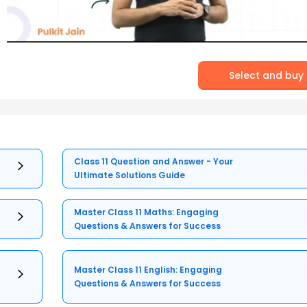
Select and buy
Class 11 Question and Answer - Your
Ultimate Solutions Guide
Master Class 11 Maths: Engaging
Questions & Answers for Success
Master Class 11 English: Engaging
Questions & Answers for Success