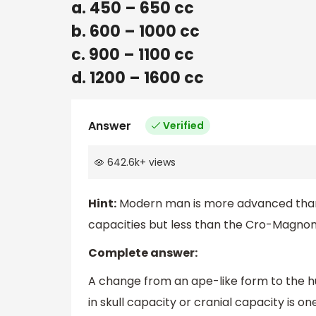
a. 450 – 650 cc
b. 600 – 1000 cc
c. 900 – 1100 cc
d. 1200 – 1600 cc
Answer
Verified
642.6k
+
views
Hint:
Modern man is more advanced than N
capacities but less than the Cro-Magno
Complete answer:
A change from an ape-like form to the 
in skull capacity or cranial capacity is