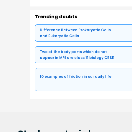
Trending doubts
Difference Between Prokaryotic Cells
and Eukaryotic Cells
Two of the body parts which do not
appear in MRI are class 11 biology CBSE
10 examples of friction in our daily life