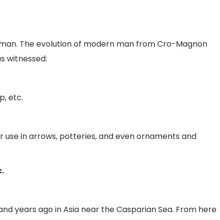
man. The evolution of modern man from Cro-Magnon
as witnessed:
, etc.
ir use in arrows, potteries, and even ornaments and
.
nd years ago in Asia near the Casparian Sea. From here