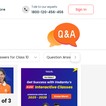
Talk to our experts
Sign In
ore
1800-120-456-456
wers for Class 10
Question Answers for Class 9
 of 3