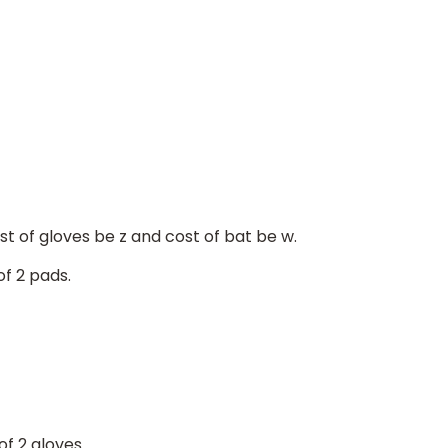
ost of gloves be z and cost of bat be w.
f 2 pads.
of 2 gloves.