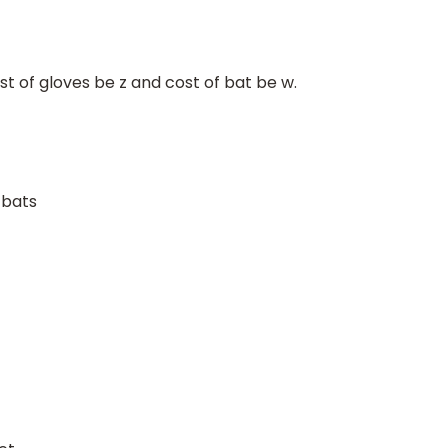
ost of gloves be z and cost of bat be w.
 bats