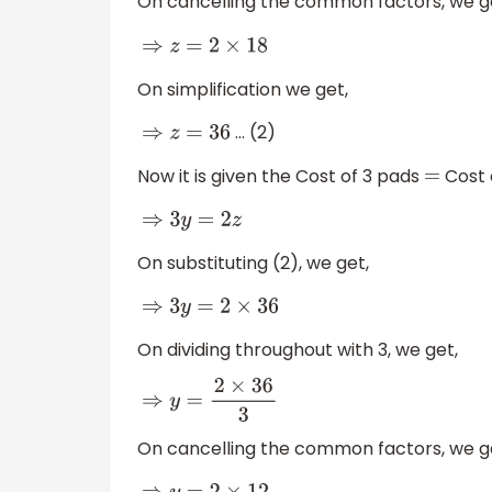
On cancelling the common factors, we g
⇒
z
=
2
×
18
On simplification we get,
… (2)
⇒
z
=
36
Now it is given the Cost of 3 pads
Cost 
=
⇒
3
y
=
2
z
On substituting (2), we get,
⇒
3
y
=
2
×
36
On dividing throughout with 3, we get,
⇒
y
=
2
×
36
3
On cancelling the common factors, we g