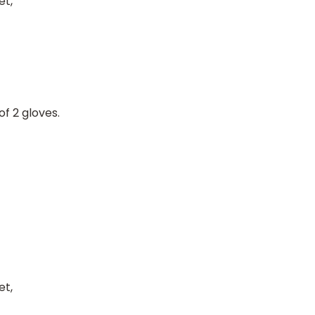
et,
of 2 gloves.
et,