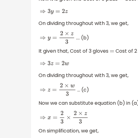
=
⇒
3
y
=
2
z
On dividing throughout with 3, we get,
…. (b)
⇒
y
=
2
×
z
3
It given that, Cost of 3 gloves
Cost of 2
=
⇒
3
z
=
2
w
On dividing throughout with 3, we get,
… (c)
⇒
z
=
2
×
w
3
Now we can substitute equation (b) in (a)
⇒
x
=
2
3
×
2
×
z
3
On simplification, we get,