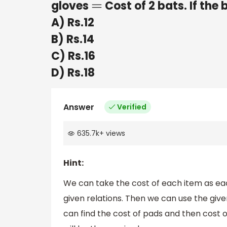
gloves
Cost of 2 bats. If the 
=
A) Rs.12
B) Rs.14
C) Rs.16
D) Rs.18
Answer
Verified
635.7k
+
views
Hint:
We can take the cost of each item as eac
given relations. Then we can use the given
can find the cost of pads and then cost o