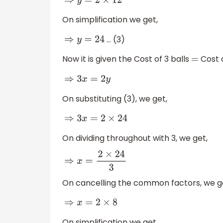
⇒
y
=
2
×
12
On simplification we get,
… (3)
⇒
y
=
24
Now it is given the Cost of 3 balls
Cost o
=
⇒
3
x
=
2
y
On substituting (3), we get,
⇒
3
x
=
2
×
24
On dividing throughout with 3, we get,
⇒
x
=
2
×
24
3
On cancelling the common factors, we g
⇒
x
=
2
×
8
On simplification we get,