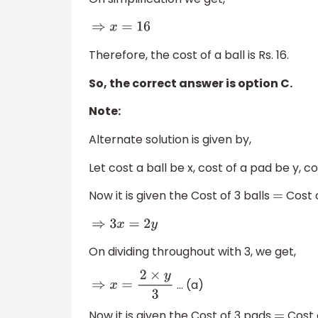
⇒
x
=
16
Therefore, the cost of a ball is Rs. 16.
So, the correct answer is option C.
Note:
Alternate solution is given by,
Let cost a ball be x, cost of a pad be y, c
Now it is given the Cost of 3 balls
Cost o
=
⇒
3
x
=
2
y
On dividing throughout with 3, we get,
… (a)
⇒
x
=
2
×
y
3
Now it is given the Cost of 3 pads
Cost 