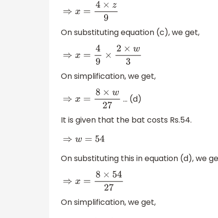
⇒
x
=
4
×
z
9
On substituting equation (c), we get,
⇒
x
=
4
9
×
2
×
w
3
On simplification, we get,
… (d)
⇒
x
=
8
×
w
27
It is given that the bat costs Rs.54.
⇒
w
=
54
On substituting this in equation (d), we ge
⇒
x
=
8
×
54
27
On simplification, we get,