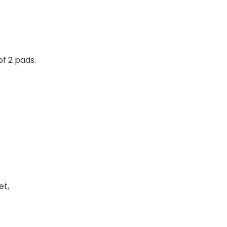
f 2 pads.
et,