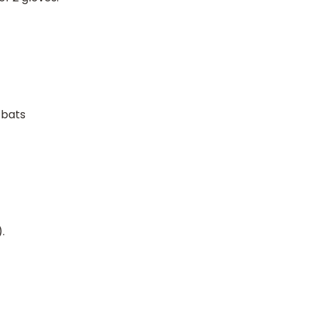
 bats
.