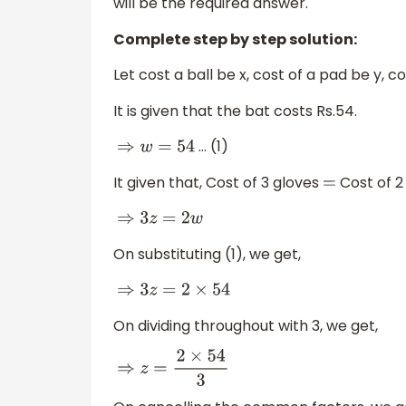
will be the required answer.
Complete step by step solution:
Let cost a ball be x, cost of a pad be y, c
It is given that the bat costs Rs.54.
… (1)
⇒
w
=
54
It given that, Cost of 3 gloves
Cost of 2
=
⇒
3
z
=
2
w
On substituting (1), we get,
⇒
3
z
=
2
×
54
On dividing throughout with 3, we get,
⇒
z
=
2
×
54
3