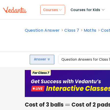
Courses
Courses for Kids
Question Answer
Class 7
Maths
Cost
Answer
Question Answers for Class 
Cost of 3 balls
Cost of 2 pads
=