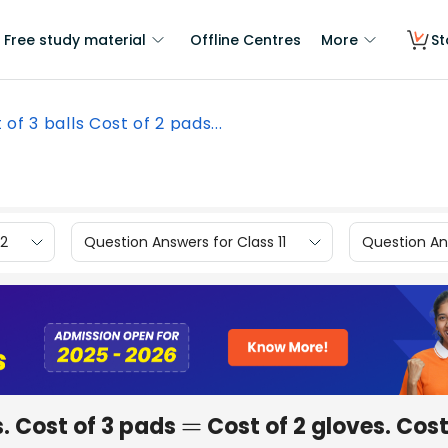
Free study material
Offline Centres
More
St
 of 3 balls Cost of 2 pads...
12
Question Answers for Class 11
Question Ans
. Cost of 3 pads
Cost of 2 gloves. Cost
=