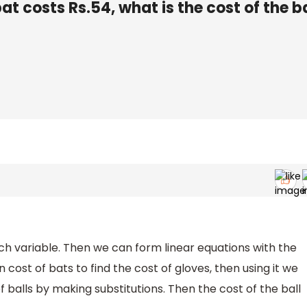
bat costs Rs.54, what is the cost of the b
h variable. Then we can form linear equations with the
 cost of bats to find the cost of gloves, then using it we
f balls by making substitutions. Then the cost of the ball