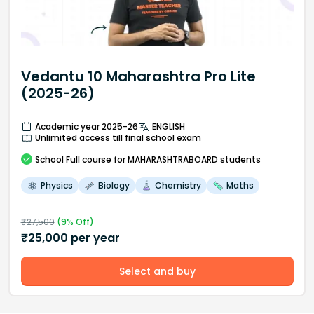
Vedantu 10 Maharashtra Pro Lite
(2025-26)
Academic year 2025-26
ENGLISH
Unlimited access till final school exam
School
Full course
for MAHARASHTRABOARD students
Physics
Biology
Chemistry
Maths
₹
27,500
(
9
% Off)
₹
25,000
per year
Select and buy