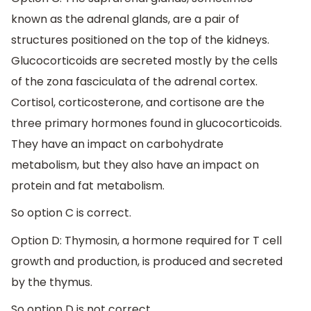
known as the adrenal glands, are a pair of
structures positioned on the top of the kidneys.
Glucocorticoids are secreted mostly by the cells
of the zona fasciculata of the adrenal cortex.
Cortisol, corticosterone, and cortisone are the
three primary hormones found in glucocorticoids.
They have an impact on carbohydrate
metabolism, but they also have an impact on
protein and fat metabolism.
So option C is correct.
Option D: Thymosin, a hormone required for T cell
growth and production, is produced and secreted
by the thymus.
So option D is not correct.