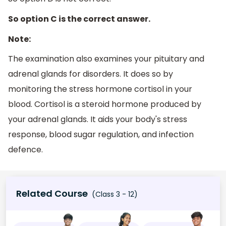
So option C is the correct answer.
Note:
The examination also examines your pituitary and
adrenal glands for disorders. It does so by
monitoring the stress hormone cortisol in your
blood. Cortisol is a steroid hormone produced by
your adrenal glands. It aids your body's stress
response, blood sugar regulation, and infection
defence.
Related Course
(Class 3 - 12)