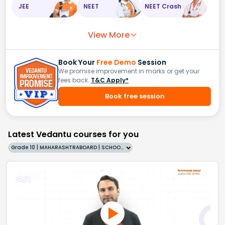
JEE
NEET
NEET Crash
View More
Book Your
Free Demo
Session
We promise improvement in marks or get your
fees back.
T&C Apply*
Book free session
Latest Vedantu courses for you
Grade 10 | MAHARASHTRABOARD | SCHOOL | English