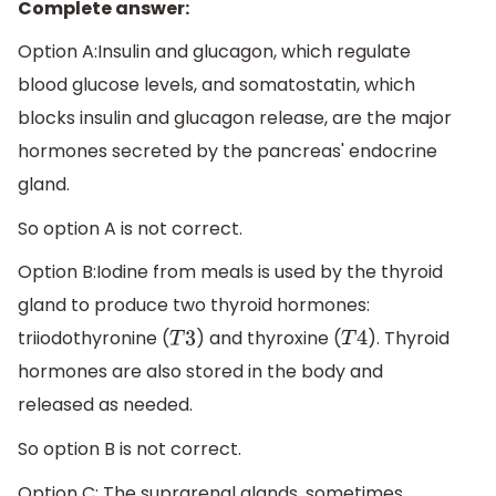
Complete answer:
Option A:Insulin and glucagon, which regulate
blood glucose levels, and somatostatin, which
blocks insulin and glucagon release, are the major
hormones secreted by the pancreas' endocrine
gland.
So option A is not correct.
Option B:Iodine from meals is used by the thyroid
gland to produce two thyroid hormones:
triiodothyronine (
) and thyroxine (
). Thyroid
T
3
T
4
hormones are also stored in the body and
released as needed.
So option B is not correct.
Option C: The suprarenal glands, sometimes