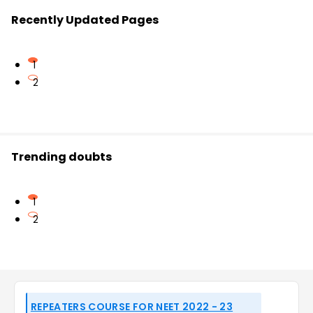
Recently Updated Pages
1
2
Trending doubts
1
2
REPEATERS COURSE FOR NEET 2022 - 23