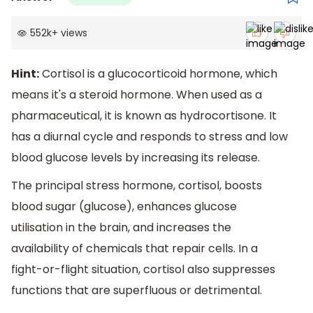
552k
+
views
Hint:
Cortisol is a glucocorticoid hormone, which
means it's a steroid hormone. When used as a
pharmaceutical, it is known as hydrocortisone. It
has a diurnal cycle and responds to stress and low
blood glucose levels by increasing its release.
The principal stress hormone, cortisol, boosts
blood sugar (glucose), enhances glucose
utilisation in the brain, and increases the
availability of chemicals that repair cells. In a
fight-or-flight situation, cortisol also suppresses
functions that are superfluous or detrimental.