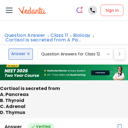
Sign In
Question Answer
Class 11
Biology
Cortisol is secreted from A Pa...
Answer
Question Answers for Class 12
Que
Cortisol is secreted from
A. Pancreas
B. Thyroid
C. Adrenal
D. Thymus
Answer
Verified