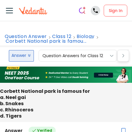
Sign In
Question Answer
Class 12
Biology
Corbett National park is famou...
Answer
Question Answers for Class 12
Que
Corbett National park is famous for
a. Neel gai
b. Snakes
c. Rhinoceros
d. Tigers
Answer
Verified