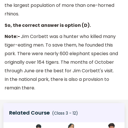
the largest population of more than one-horned
rhinos.
So, the correct answer is option (D).
Note:-
Jim Corbett was a hunter who killed many
tiger-eating men. To save them, he founded this
park. There were nearly 600 elephant species and
originally over 164 tigers. The months of October
through June are the best for Jim Corbett's visit.
In the national park, there is also a provision to
remain there.
Related Course
(Class 3 - 12)