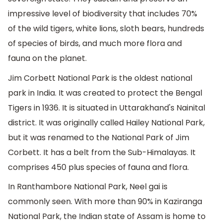
impressive level of biodiversity that includes 70%
of the wild tigers, white lions, sloth bears, hundreds
of species of birds, and much more flora and
fauna on the planet.
Jim Corbett National Park is the oldest national
park in India. It was created to protect the Bengal
Tigers in 1936. It is situated in Uttarakhand's Nainital
district. It was originally called Hailey National Park,
but it was renamed to the National Park of Jim
Corbett. It has a belt from the Sub-Himalayas. It
comprises 450 plus species of fauna and flora.
In Ranthambore National Park, Neel gai is
commonly seen. With more than 90% in Kaziranga
National Park, the Indian state of Assam is home to