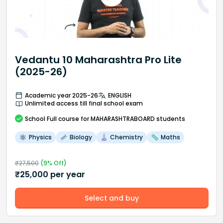
Vedantu 10 Maharashtra Pro Lite
(2025-26)
Academic year 2025-26
ENGLISH
Unlimited access till final school exam
School
Full course
for MAHARASHTRABOARD students
Physics
Biology
Chemistry
Maths
₹
27,500
(
9
% Off)
₹
25,000
per year
Select and buy