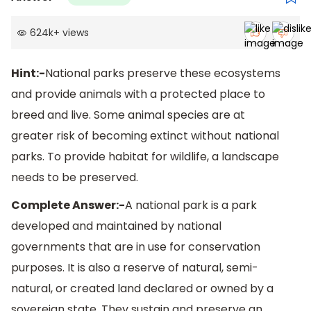
624k
+
views
Hint:-
National parks preserve these ecosystems
and provide animals with a protected place to
breed and live. Some animal species are at
greater risk of becoming extinct without national
parks. To provide habitat for wildlife, a landscape
needs to be preserved.
Complete Answer:-
A national park is a park
developed and maintained by national
governments that are in use for conservation
purposes. It is also a reserve of natural, semi-
natural, or created land declared or owned by a
sovereign state. They sustain and preserve an