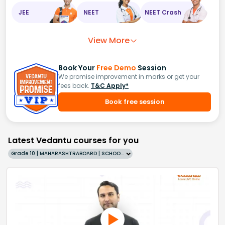
JEE
NEET
NEET Crash
View More
Book Your
Free Demo
Session
We promise improvement in marks or get your
fees back.
T&C Apply*
Book free session
Latest Vedantu courses for you
Grade 10 | MAHARASHTRABOARD | SCHOOL | English