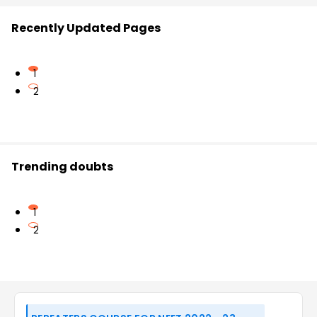
Recently Updated Pages
1
2
Trending doubts
1
2