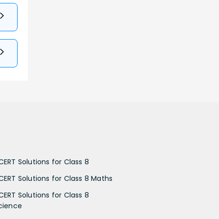
CERT Solutions for Class 8
CERT Solutions for Class 8 Maths
CERT Solutions for Class 8
cience