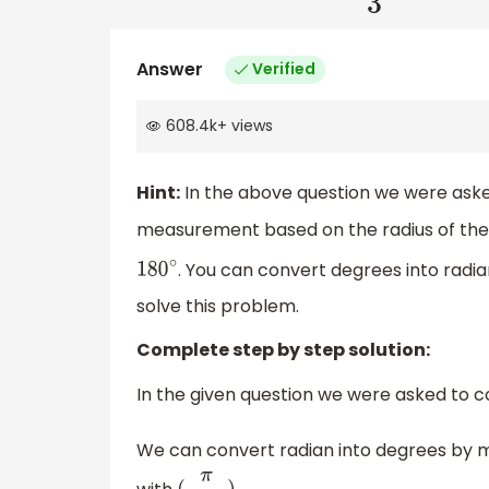
Answer
Verified
608.4k
+
views
Hint:
In the above question we were ask
measurement based on the radius of the ci
. You can convert degrees into radian
180
∘
solve this problem.
Complete step by step solution:
In the given question we were asked to 
We can convert radian into degrees by mu