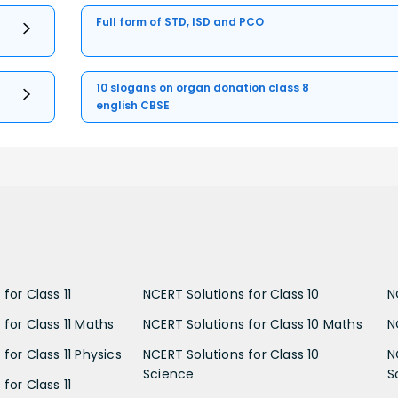
Full form of STD, ISD and PCO
10 slogans on organ donation class 8
english CBSE
for Class 11
NCERT Solutions for Class 10
N
 for Class 11 Maths
NCERT Solutions for Class 10 Maths
N
for Class 11 Physics
NCERT Solutions for Class 10
N
Science
S
for Class 11