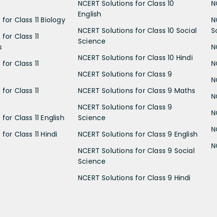
NCERT Solutions for Class 10
N
English
for Class 11 Biology
N
NCERT Solutions for Class 10 Social
S
for Class 11
Science
s
N
NCERT Solutions for Class 10 Hindi
for Class 11
N
NCERT Solutions for Class 9
N
for Class 11
NCERT Solutions for Class 9 Maths
N
NCERT Solutions for Class 9
N
for Class 11 English
Science
N
for Class 11 Hindi
NCERT Solutions for Class 9 English
N
NCERT Solutions for Class 9 Social
Science
NCERT Solutions for Class 9 Hindi