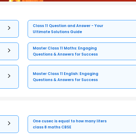
Class 11 Question and Answer - Your
Ultimate Solutions Guide
Master Class 11 Maths: Engaging
Questions & Answers for Success
Master Class 11 English: Engaging
Questions & Answers for Success
One cusec is equal to how many liters
class 8 maths CBSE