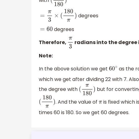
with
(
π
180
)
degrees
=
π
3
×
(
180
π
)
degrees
=
60
Therefore,
radians into the degree 
π
3
Note:
In the above solution we get
as the r
60
∘
which we get after dividing 22 with 7. Als
the degree with
but for convertin
(
π
180
)
. And the value of
is fixed which i
(
180
π
)
π
times 60 is 180. So we get 60 degrees.