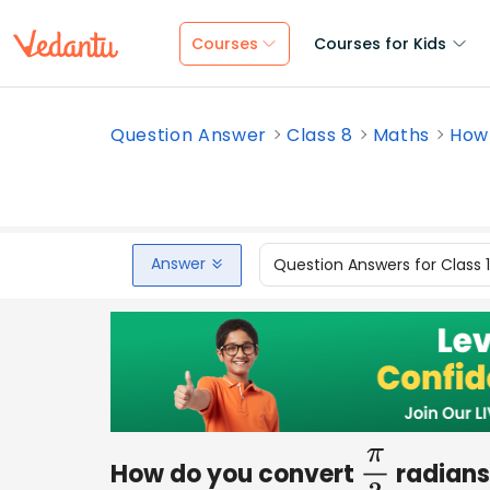
Courses
Courses for Kids
Question Answer
Class 8
Maths
How 
Answer
Question Answers for Class 
How do you convert
radians
π
3