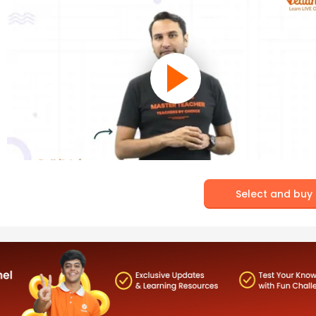
Select and buy