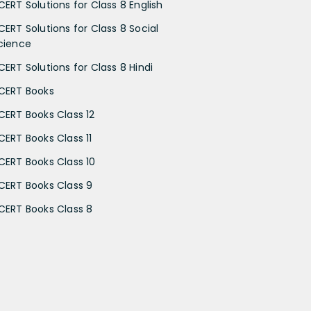
CERT Solutions for Class 8 English
CERT Solutions for Class 8 Social
cience
CERT Solutions for Class 8 Hindi
CERT Books
CERT Books Class 12
CERT Books Class 11
CERT Books Class 10
CERT Books Class 9
CERT Books Class 8