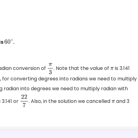
is
.
60
∘
adian conversion of
. Note that the value of
is 3.141
π
3
π
o, for converting degrees into radians we need to multiply
g radian into degrees we need to multiply radian with
s 3.141 or
. Also, in the solution we cancelled
and 3
22
7
π