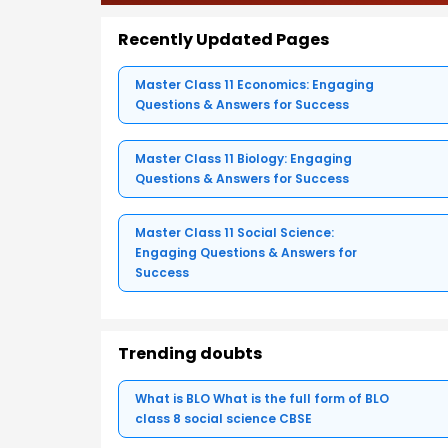
Recently Updated Pages
Master Class 11 Economics: Engaging
Questions & Answers for Success
Master Class 11 Biology: Engaging
Questions & Answers for Success
Master Class 11 Social Science:
Engaging Questions & Answers for
Success
Trending doubts
What is BLO What is the full form of BLO
class 8 social science CBSE