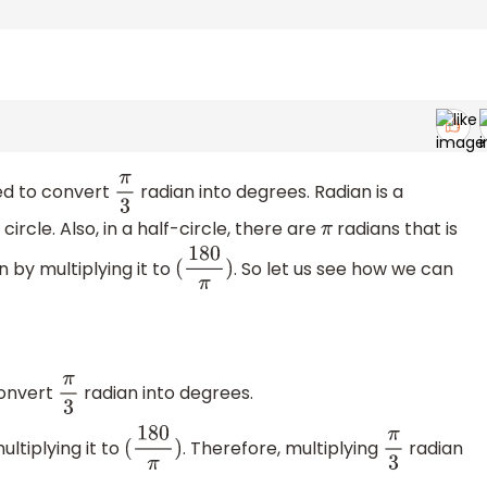
ed to convert
radian into degrees. Radian is a
π
3
rcle. Also, in a half-circle, there are
radians that is
π
 by multiplying it to
. So let us see how we can
(
180
π
)
convert
radian into degrees.
π
3
ltiplying it to
. Therefore, multiplying
radian
(
180
π
)
π
3