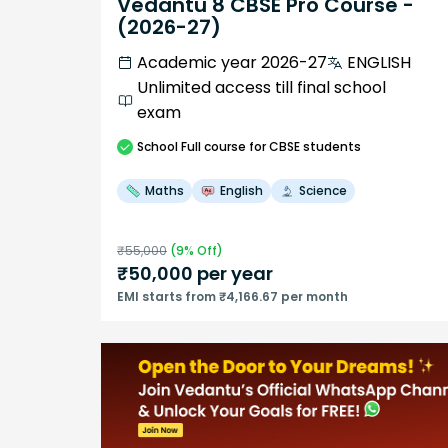
Vedantu 8 CBSE Pro Course -
(2026-27)
Academic year 2026-27
ENGLISH
Unlimited access till final school
exam
School
Full course
for CBSE students
Maths
English
Science
₹
55,000
(
9
% Off)
₹
50,000
per year
EMI starts from ₹4,166.67 per month