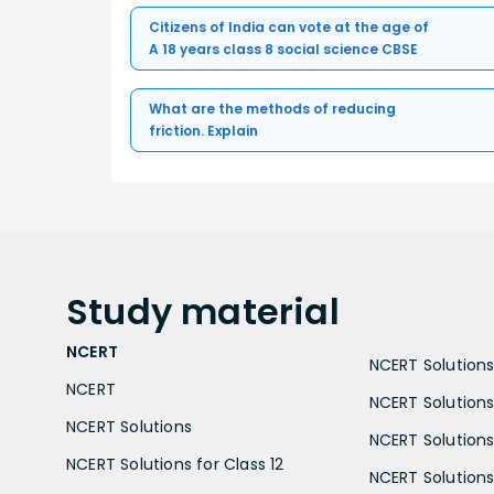
Citizens of India can vote at the age of
A 18 years class 8 social science CBSE
What are the methods of reducing
friction. Explain
Study
material
NCERT
NCERT Solutions 
NCERT
NCERT Solutions
NCERT Solutions
NCERT Solutions 
NCERT Solutions for Class 12
NCERT Solutions 