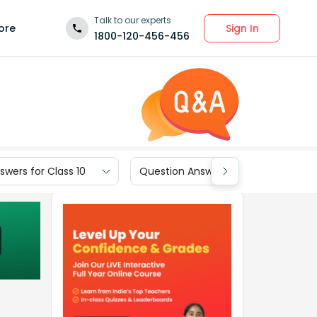
Talk to our experts
Sign In
ore
1800-120-456-456
wers for Class 10
Question Answers for Class 9