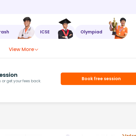
rash
ICSE
Olympiad
View More
ession
Book free session
or get your fees back.