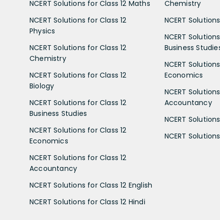
NCERT Solutions for Class 12 Maths
Chemistry
NCERT Solutions for Class 12
NCERT Solutions 
Physics
NCERT Solutions 
NCERT Solutions for Class 12
Business Studie
Chemistry
NCERT Solutions 
NCERT Solutions for Class 12
Economics
Biology
NCERT Solutions 
NCERT Solutions for Class 12
Accountancy
Business Studies
NCERT Solutions 
NCERT Solutions for Class 12
NCERT Solutions 
Economics
NCERT Solutions for Class 12
Accountancy
NCERT Solutions for Class 12 English
NCERT Solutions for Class 12 Hindi