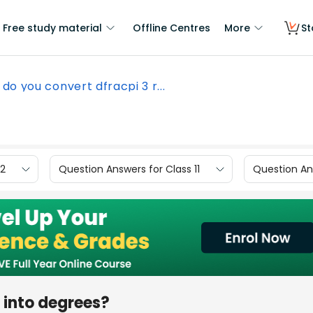
Free study material
Offline Centres
More
St
do you convert dfracpi 3 r...
12
Question Answers for Class 11
Question Ans
 into degrees?