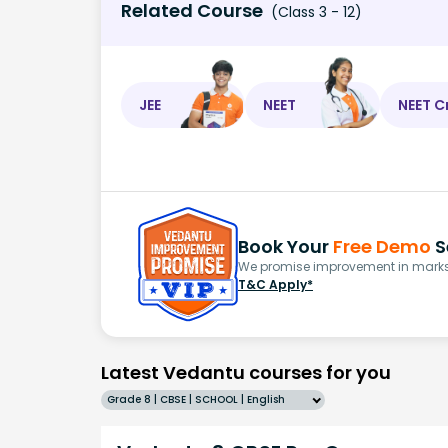
Related Course
(Class 3 - 12)
JEE
NEET
NEET C
Book Your
Free Demo
S
We promise improvement in marks 
T&C Apply*
Latest Vedantu courses for you
Grade 8 | CBSE | SCHOOL | English