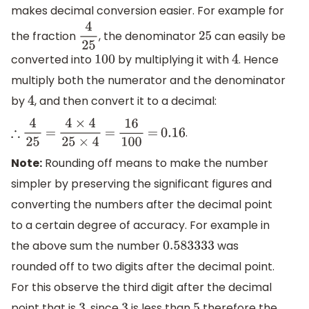
makes decimal conversion easier. For example for
the fraction
, the denominator
can easily be
4
25
25
converted into
by multiplying it with
. Hence
100
4
multiply both the numerator and the denominator
by
, and then convert it to a decimal:
4
.
∴
4
25
=
4
×
4
25
×
4
=
16
100
=
0.16
Note:
Rounding off means to make the number
simpler by preserving the significant figures and
converting the numbers after the decimal point
to a certain degree of accuracy. For example in
the above sum the number
was
0.583333
rounded off to two digits after the decimal point.
For this observe the third digit after the decimal
point that is
, since
is less than
therefore the