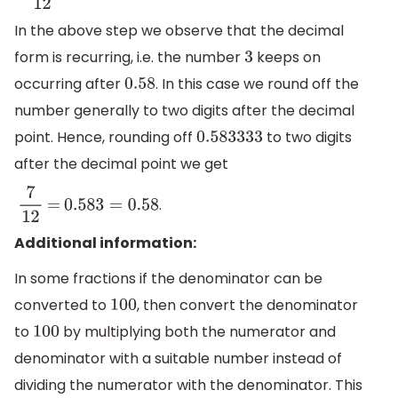
In the above step we observe that the decimal
form is recurring, i.e. the number
keeps on
3
occurring after
. In this case we round off the
0.58
number generally to two digits after the decimal
point. Hence, rounding off
to two digits
0.583333
after the decimal point we get
.
7
12
=
0.583
=
0.58
Additional information:
In some fractions if the denominator can be
converted to
, then convert the denominator
100
to
by multiplying both the numerator and
100
denominator with a suitable number instead of
dividing the numerator with the denominator. This