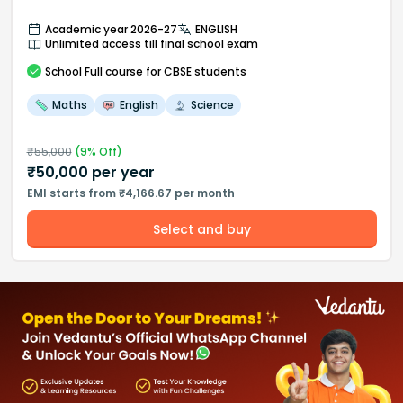
Academic year 2026-27
ENGLISH
Unlimited access till final school exam
School
Full course
for CBSE students
Maths
English
Science
₹
55,000
(
9
% Off)
₹
50,000
per year
EMI starts from ₹4,166.67 per month
Select and buy