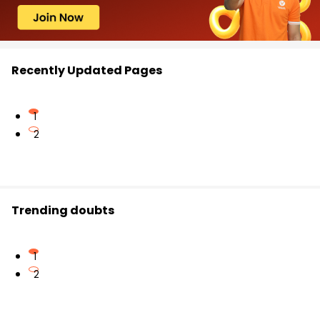
Recently Updated Pages
1
2
Trending doubts
1
2