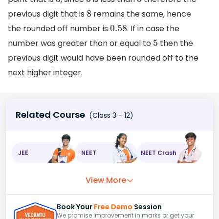
3
3
5
previous digit that is
remains the same, hence
8
the rounded off number is
. If in case the
0.58
number was greater than or equal to
then the
5
previous digit would have been rounded off to the
next higher integer.
Related Course
(Class 3 - 12)
JEE
NEET
NEET Crash
View More
Book Your
Free Demo
Session
We promise improvement in marks or get your