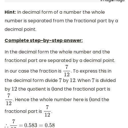
Hint:
In decimal form of a number the whole
number is separated from the fractional part by a
decimal point.
Complete step-by-step answer:
In the decimal form the whole number and the
fractional part are separated by a decimal point.
In our case the fraction is
. To express this in
7
12
the decimal form divide
by
. When
is divided
7
12
7
by
the quotient is
and the fractional part is
12
0
. Hence the whole number here is
and the
7
12
0
fractional part is
.
7
12
∴
7
12
=
0.583
=
0.58