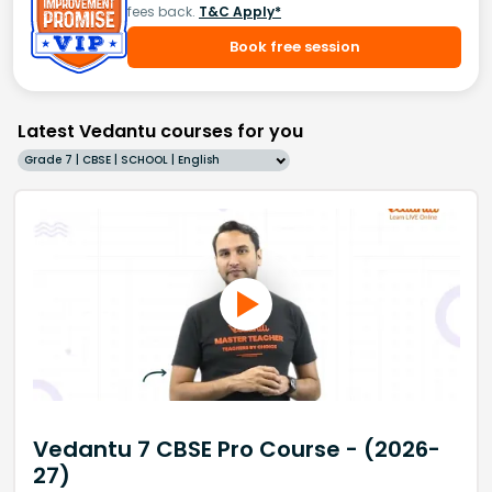
fees back.
T&C Apply*
Book free session
Latest Vedantu courses for you
Grade 7 | CBSE | SCHOOL | English
Vedantu 7 CBSE Pro Course - (2026-
27)