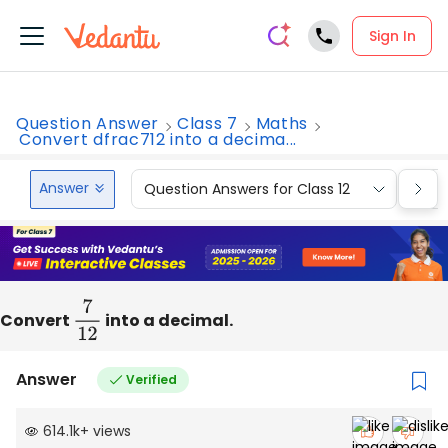
Sign In
Question Answer
Class 7
Maths
Convert dfrac712 into a decima...
Answer
Question Answers for Class 12
Que
Convert
7
12
into a decimal.
Answer
Verified
614.1k
+
views