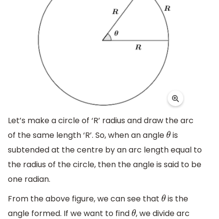
Let’s make a circle of ‘R’ radius and draw the arc
of the same length ‘R’. So, when an angle
is
θ
subtended at the centre by an arc length equal to
the radius of the circle, then the angle is said to be
one radian.
From the above figure, we can see that
is the
θ
angle formed. If we want to find
, we divide arc
θ