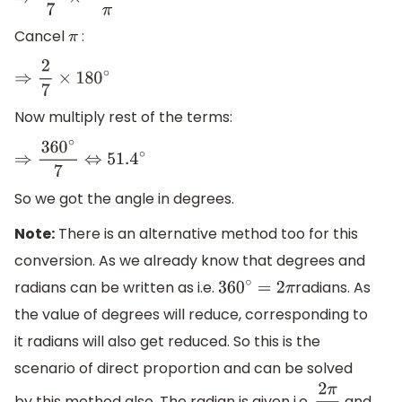
⇒
2
π
7
×
180
∘
π
Cancel
:
π
⇒
2
7
×
180
∘
Now multiply rest of the terms:
⇒
360
∘
7
⇔
51.4
∘
So we got the angle in degrees.
Note:
There is an alternative method too for this
conversion. As we already know that degrees and
radians can be written as i.e.
radians. As
360
∘
=
2
π
the value of degrees will reduce, corresponding to
it radians will also get reduced. So this is the
scenario of direct proportion and can be solved
by this method also. The radian is given i.e.
and