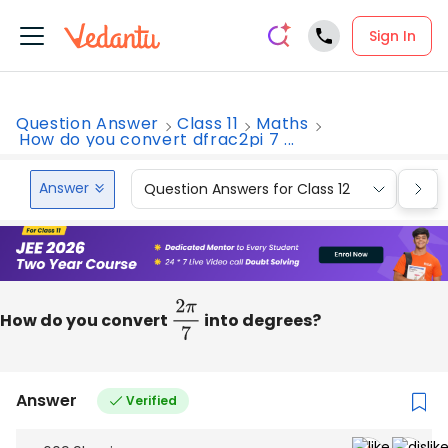
Sign In
Question Answer
Class 11
Maths
How do you convert dfrac2pi 7 ...
Answer
Question Answers for Class 12
Que
How do you convert
2
π
7
into degrees?
Answer
Verified