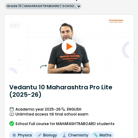
Grade 10 | MAHARASHTRABOARD | SCHOOL | English
Vedantu 10 Maharashtra Pro Lite
(2025-26)
Academic year 2025-26
ENGLISH
Unlimited access till final school exam
School
Full course
for MAHARASHTRABOARD students
Physics
Biology
Chemistry
Maths