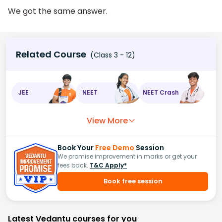
We got the same answer.
Related Course
(Class 3 - 12)
JEE
NEET
NEET Crash
View More
Book Your
Free Demo
Session
We promise improvement in marks or get your
fees back.
T&C Apply*
Book free session
Latest Vedantu courses for you