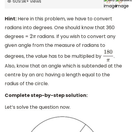
609.9k
+
views
Hint:
Here in this problem, we have to convert
radians into degrees. One should know that 360
degrees =
radians. If you wish to convert any
2
π
given angle from the measure of radians to
degrees, the value has to be multiplied by
.
180
π
Also, know that an angle which is subtended at the
centre by an arc having a length equal to the
radius of the circle.
Complete step-by-step solution:
Let’s solve the question now.