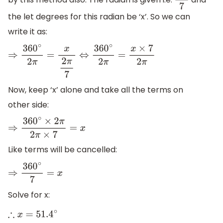
2
π
7
the let degrees for this radian be ‘x’. So we can
write it as:
⇒
360
∘
2
π
=
x
2
π
7
⇔
360
∘
2
π
=
x
×
7
2
π
Now, keep ‘x’ alone and take all the terms on
other side:
⇒
360
∘
×
2
π
2
π
×
7
=
x
Like terms will be cancelled:
⇒
360
∘
7
=
x
Solve for x:
∴
x
=
51.4
∘