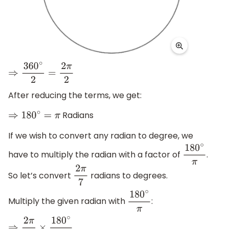
⇒
360
∘
2
=
2
π
2
After reducing the terms, we get:
Radians
⇒
180
∘
=
π
If we wish to convert any radian to degree, we
have to multiply the radian with a factor of
.
180
∘
π
So let’s convert
radians to degrees.
2
π
7
Multiply the given radian with
:
180
∘
π