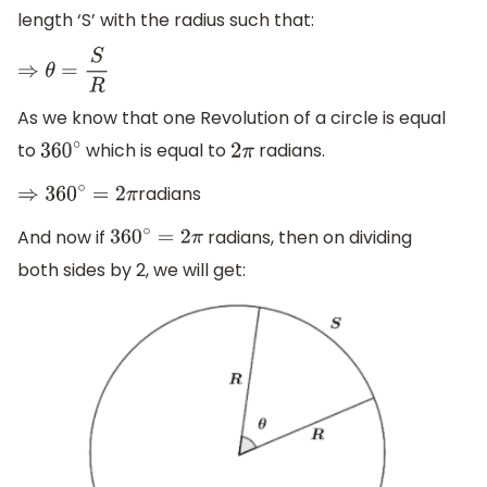
length ‘S’ with the radius such that:
⇒
θ
=
S
R
As we know that one Revolution of a circle is equal
to
which is equal to
radians.
360
∘
2
π
radians
⇒
360
∘
=
2
π
And now if
radians, then on dividing
360
∘
=
2
π
both sides by 2, we will get: