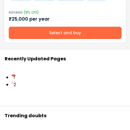
₹
27,500
(
9
% Off)
₹
25,000
per year
Select and buy
Recently Updated Pages
1
2
Trending doubts