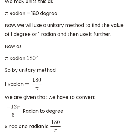
We may units this as
Radian = 180 degree
π
Now, we will use a unitary method to find the value
of 1 degree or 1 radian and then use it further.
Now as
Radian
π
180
∘
So by unitary method
1 Radian
=
180
π
We are given that we have to convert
Radian to degree
−
12
π
5
Since one radian is
180
π