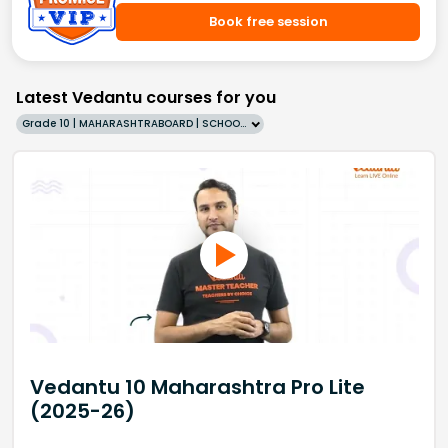
Book free session
Latest Vedantu courses for you
Grade 10 | MAHARASHTRABOARD | SCHOOL | English
Vedantu 10 Maharashtra Pro Lite
(2025-26)