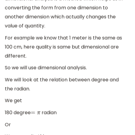
converting the form from one dimension to
another dimension which actually changes the
value of quantity.
For example we know that 1 meter is the same as
100 cm, here quality is same but dimensional are
different.
So we will use dimensional analysis.
We will look at the relation between degree and
the radian.
We get
180 degree
radian
=
π
Or