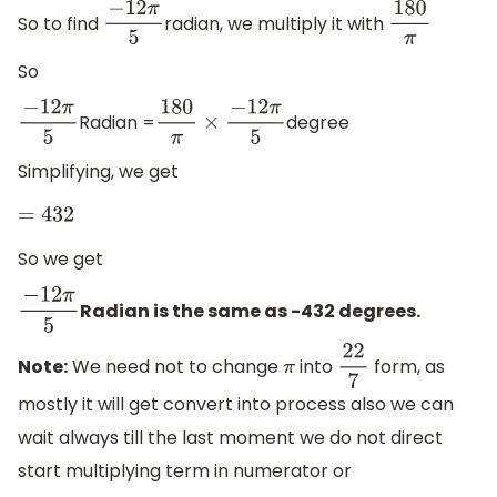
So to find
radian, we multiply it with
−
12
π
5
180
π
So
Radian =
degree
−
12
π
5
180
π
×
−
12
π
5
Simplifying, we get
=
432
So we get
Radian is the same as -432 degrees.
−
12
π
5
Note:
We need not to change
into
form, as
π
22
7
mostly it will get convert into process also we can
wait always till the last moment we do not direct
start multiplying term in numerator or