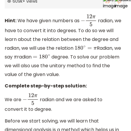
609k
+
views
Hint:
We have given numbers as
radian, we
−
12
π
5
have to convert it into degrees. To do so we will
learn about the relation between the degree and
radian, we will use the relation
Radian, we
180
∘
=
π
say
radian
degree. To solve our problem
π
=
180
∘
we will also use the unitary method to find the
value of the given value.
Complete step-by-step solution:
We are
radian and we are asked to
−
12
π
5
convert it to degree.
Before we start solving, we will learn that
dimensional analysis is a method which helps us in