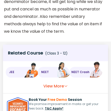
denominator became, it will get long while we stay
put and cancel as much as possible in numerator
and denominator. Also remember unitary
methods always help to find the value of an item if
we know the value of the term.
Related Course
(Class 3 - 12)
JEE
NEET
NEET Crash
View More
Book Your
Free Demo
Session
We promise improvement in marks or get your
fees back.
T&C Apply*