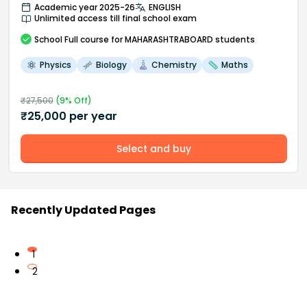
Academic year 2025-26
ENGLISH
Unlimited access till final school exam
School
Full course
for MAHARASHTRABOARD students
Physics
Biology
Chemistry
Maths
₹
27,500
(
9
% Off)
₹
25,000
per year
Select and buy
Recently Updated Pages
1
2