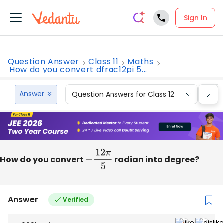
Sign In
Question Answer
Class 11
Maths
How do you convert dfrac12pi 5...
Answer
Question Answers for Class 12
Que
How do you convert
−
12
π
5
radian into degree?
Answer
Verified