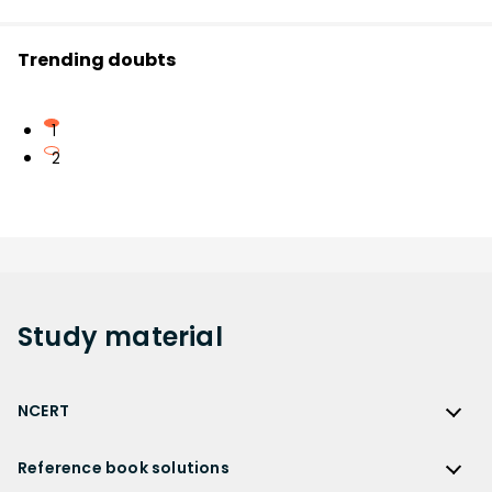
Trending doubts
1
2
Study
material
NCERT
NCERT
Reference book solutions
NCERT Solutions