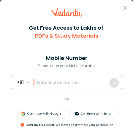
Sign In
Get Free Access to Lakhs of
PDFs & Study Materials
Question Answer
Class 11
Chemistry
How do you convert between mol...
Answer
Question Answers for Class 12
Que
Mobile Number
Please enter your Mobile Number
+91
How do you convert between moles and liters?
OR
Answer
Verified
Continue with Google
Continue with Email
100% SAFE & SECURE,
We never post without your permission
610.8k
+
views
1
likes