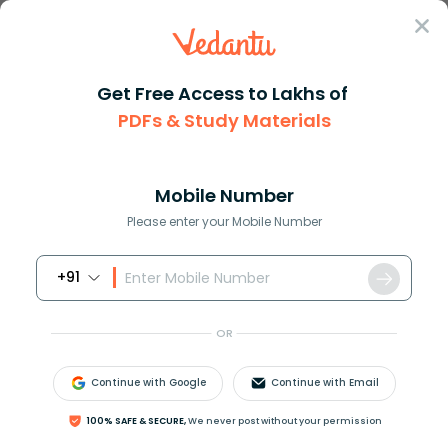
Sign In
Get Free Access to Lakhs of
PDFs & Study Materials
Question Answer
Class 7
Maths
How do you convert 840 inches ...
Answer
Question Answers for Class 12
Que
Mobile Number
Please enter your Mobile Number
+91
How do you convert
840
inches to centimeters?
OR
Answer
Verified
Continue with Google
Continue with Email
100% SAFE & SECURE,
We never post without your permission
591.9k
+
views