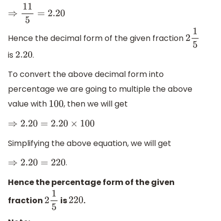
⇒
11
5
=
2.20
Hence the decimal form of the given fraction
2
1
5
is
.
2.20
To convert the above decimal form into
percentage we are going to multiple the above
value with
, then we will get
100
⇒
2.20
=
2.20
×
100
Simplifying the above equation, we will get
.
⇒
2.20
=
220
Hence the percentage form of the given
fraction
is
.
2
1
5
220