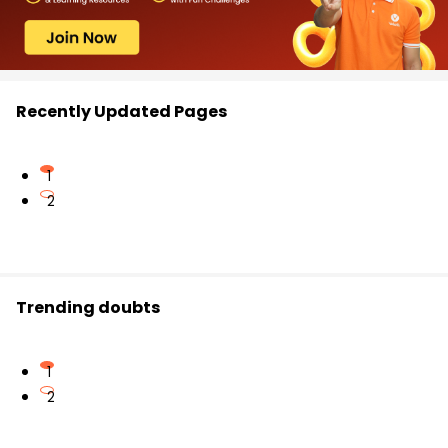
Recently Updated Pages
1
2
Trending doubts
1
2