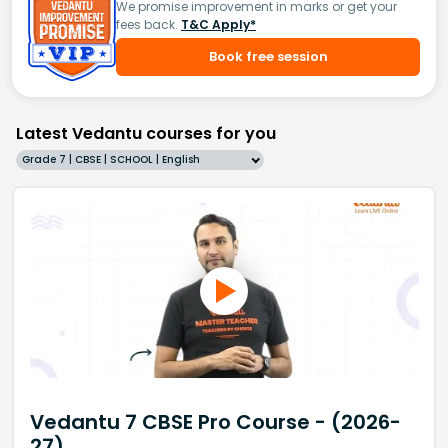
We promise improvement in marks or get your
fees back.
T&C Apply*
Book free session
Latest Vedantu courses for you
Grade 7 | CBSE | SCHOOL | English
Vedantu 7 CBSE Pro Course - (2026-
27)