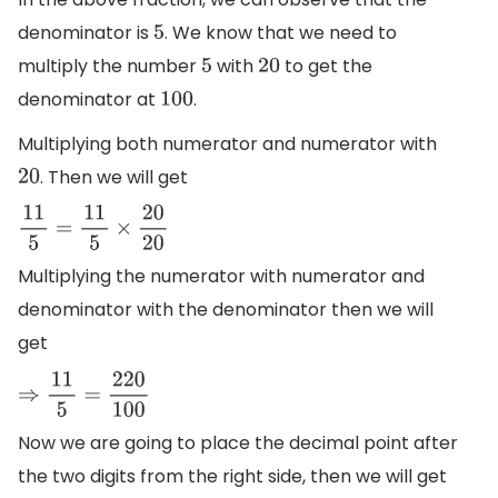
denominator is
. We know that we need to
5
multiply the number
with
to get the
5
20
denominator at
.
100
Multiplying both numerator and numerator with
. Then we will get
20
11
5
=
11
5
×
20
20
Multiplying the numerator with numerator and
denominator with the denominator then we will
get
⇒
11
5
=
220
100
Now we are going to place the decimal point after
the two digits from the right side, then we will get