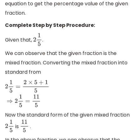
equation to get the percentage value of the given
fraction.
Complete Step by Step Procedure:
Given that,
.
2
1
5
We can observe that the given fraction is the
mixed fraction. Converting the mixed fraction into
standard from
2
1
5
=
2
×
5
+
1
5
⇒
2
1
5
=
11
5
Now the standard form of the given mixed fraction
is
.
2
1
5
11
5
In the above fraction, we can observe that the