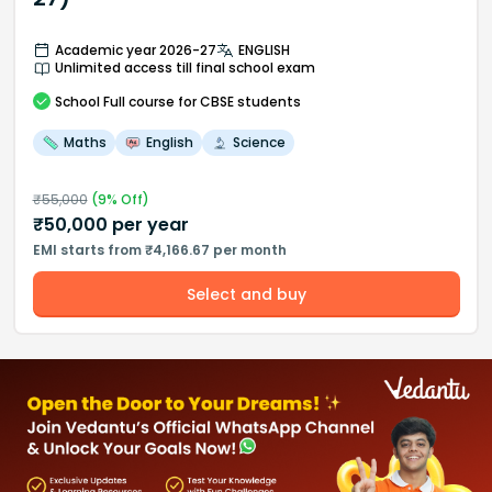
Academic year 2026-27
ENGLISH
Unlimited access till final school exam
School
Full course
for CBSE students
Maths
English
Science
₹
55,000
(
9
% Off)
₹
50,000
per year
EMI starts from ₹4,166.67 per month
Select and buy