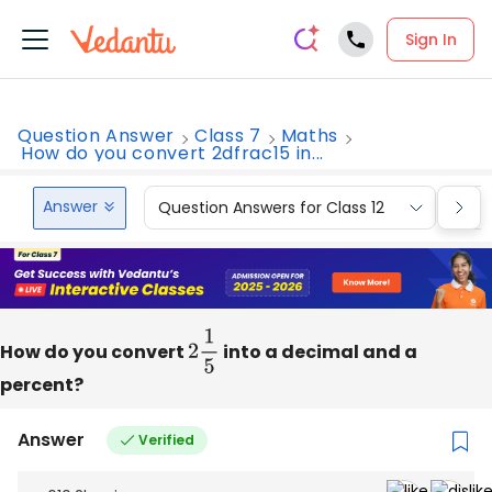
Sign In
Question Answer
Class 7
Maths
How do you convert 2dfrac15 in...
Answer
Question Answers for Class 12
Que
How do you convert
2
1
5
into a decimal and a
percent?
Answer
Verified