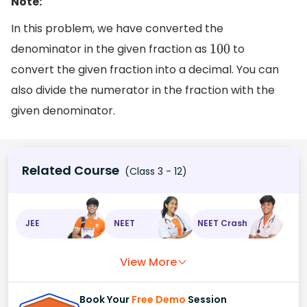
Note:
In this problem, we have converted the
denominator in the given fraction as
to
100
convert the given fraction into a decimal. You can
also divide the numerator in the fraction with the
given denominator.
Related Course
(Class 3 - 12)
JEE
NEET
NEET Crash
View More
Book Your
Free Demo
Session