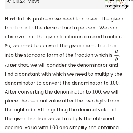
610.2k
+
views
Hint:
In this problem we need to convert the given
fraction into the decimal and a percent. We can
observe that the given fraction is a mixed fraction.
So, we need to convert the given mixed fraction
into the standard form of the fraction which is
.
a
b
After that, we will consider the denominator and
find a constant with which we need to multiply the
denominator to convert the denominator to
.
100
After converting the denominator to
, we will
100
place the decimal value after the two digits from
the right side. After getting the decimal value of
the given fraction we will multiply the obtained
decimal value with
and simplify the obtained
100