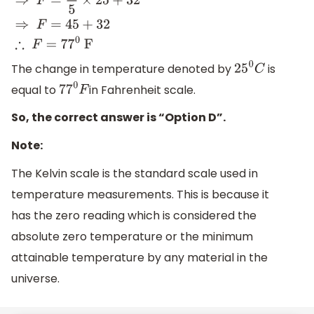
F
=
9
5
×
C
+
32
⇒
F
=
9
5
×
25
+
32
⇒
F
=
45
+
32
∴
F
=
77
0
F
The change in temperature denoted by
is
25
0
C
equal to
in Fahrenheit scale.
7
7
0
F
So, the correct answer is “Option D”.
Note:
The Kelvin scale is the standard scale used in
temperature measurements. This is because it
has the zero reading which is considered the
absolute zero temperature or the minimum
attainable temperature by any material in the
universe.