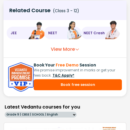
Related Course
(Class 3 - 12)
JEE
NEET
NEET Crash
View More
Book Your
Free Demo
Session
We promise improvement in marks or get your
fees back.
T&C Apply*
Book free session
Latest Vedantu courses for you
Grade 9 | CBSE | SCHOOL | English