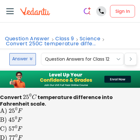
Sign In
Question Answer
Class 9
Science
Convert 250C temperature diffe...
Answer
Question Answers for Class 12
Que
Convert
25
0
C
temperature difference into
Fahrenheit scale.
A)
2
5
0
F
B)
4
5
0
F
C)