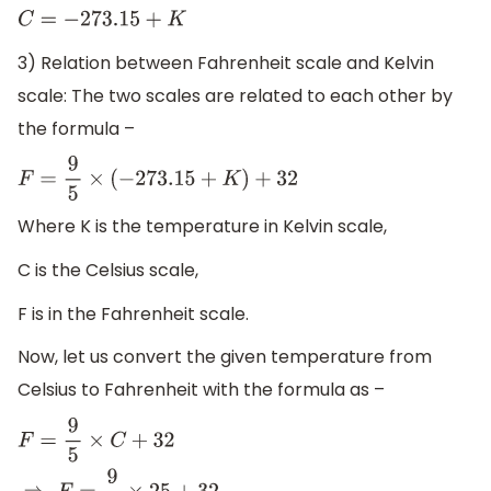
C
=
−
273.15
+
K
3) Relation between Fahrenheit scale and Kelvin
scale: The two scales are related to each other by
the formula –
F
=
9
5
×
(
−
273.15
+
K
)
+
32
Where K is the temperature in Kelvin scale,
C is the Celsius scale,
F is in the Fahrenheit scale.
Now, let us convert the given temperature from
Celsius to Fahrenheit with the formula as –