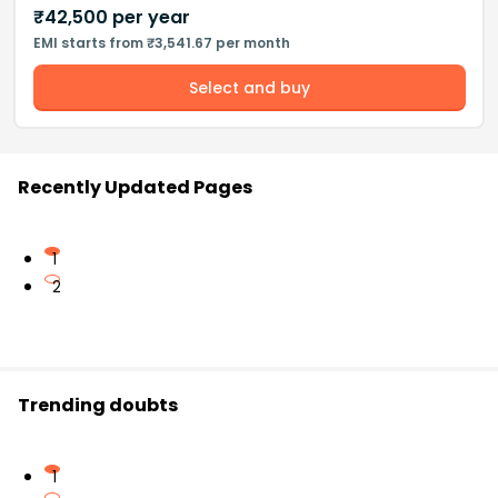
₹
42,500
per year
EMI starts from ₹3,541.67 per month
Select and buy
Recently Updated Pages
1
2
Trending doubts
1