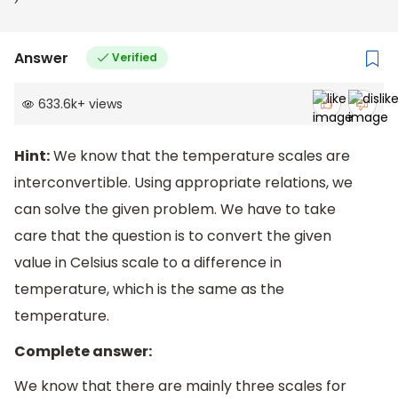
5
7
0
F
D)
7
7
0
F
Answer
Verified
633.6k
+
views
Hint:
We know that the temperature scales are
interconvertible. Using appropriate relations, we
can solve the given problem. We have to take
care that the question is to convert the given
value in Celsius scale to a difference in
temperature, which is the same as the
temperature.
Complete answer:
We know that there are mainly three scales for