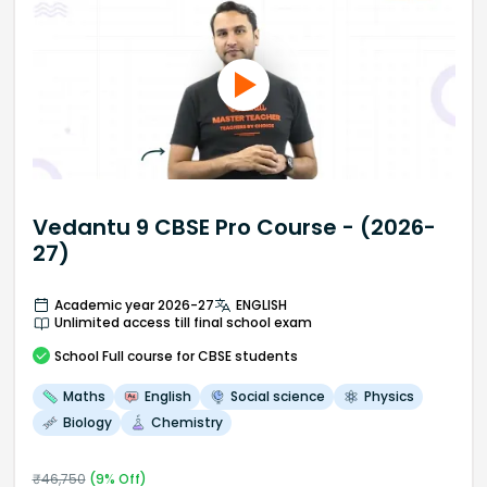
Vedantu 9 CBSE Pro Course - (2026-
27)
Academic year 2026-27
ENGLISH
Unlimited access till final school exam
School
Full course
for CBSE students
Maths
English
Social science
Physics
Biology
Chemistry
₹
46,750
(
9
% Off)