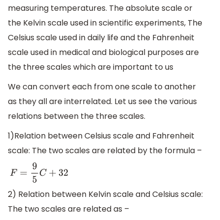
measuring temperatures. The absolute scale or
the Kelvin scale used in scientific experiments, The
Celsius scale used in daily life and the Fahrenheit
scale used in medical and biological purposes are
the three scales which are important to us
We can convert each from one scale to another
as they all are interrelated. Let us see the various
relations between the three scales.
1)Relation between Celsius scale and Fahrenheit
scale: The two scales are related by the formula –
F
=
9
5
C
+
32
2) Relation between Kelvin scale and Celsius scale:
The two scales are related as –