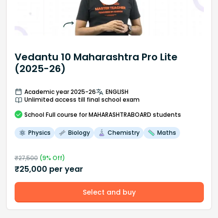
Vedantu 10 Maharashtra Pro Lite
(2025-26)
Academic year 2025-26
ENGLISH
Unlimited access till final school exam
School
Full course
for MAHARASHTRABOARD students
Physics
Biology
Chemistry
Maths
₹
27,500
(
9
% Off)
₹
25,000
per year
Select and buy