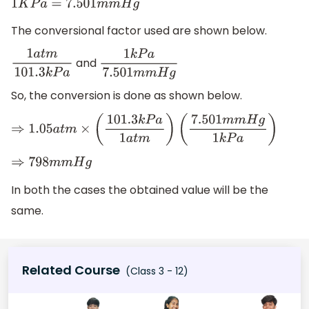
1
K
P
a
=
7.501
m
m
H
g
The conversional factor used are shown below.
and
1
a
t
m
101.3
k
P
a
1
k
P
a
7.501
m
m
H
g
So, the conversion is done as shown below.
⇒
1.05
a
t
m
×
(
101.3
k
P
a
1
a
t
m
)
(
7.501
m
m
H
g
1
k
P
a
)
⇒
798
m
m
H
g
In both the cases the obtained value will be the
same.
Related Course
(Class 3 - 12)