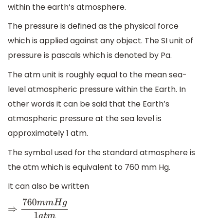
within the earth’s atmosphere.
The pressure is defined as the physical force
which is applied against any object. The SI unit of
pressure is pascals which is denoted by Pa.
The atm unit is roughly equal to the mean sea-
level atmospheric pressure within the Earth. In
other words it can be said that the Earth’s
atmospheric pressure at the sea level is
approximately 1 atm.
The symbol used for the standard atmosphere is
the atm which is equivalent to 760 mm Hg.
It can also be written
⇒
760
m
m
H
g
1
a
t
m