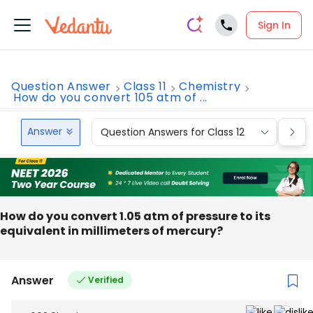
Sign In
Question Answer
Class 11
Chemistry
How do you convert 105 atm of ...
Answer
Question Answers for Class 12
Que
How do you convert 1.05 atm of pressure to its
equivalent in millimeters of mercury?
Answer
Verified