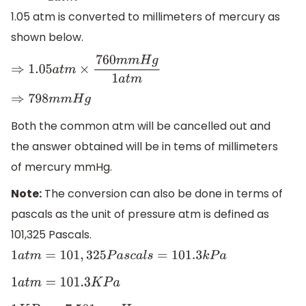
1.05 atm is converted to millimeters of mercury as
shown below.
⇒
1.05
a
t
m
×
760
m
m
H
g
1
a
t
m
⇒
798
m
m
H
g
Both the common atm will be cancelled out and
the answer obtained will be in tems of millimeters
of mercury mmHg.
Note:
The conversion can also be done in terms of
pascals as the unit of pressure atm is defined as
101,325 Pascals.
1
a
t
m
=
101
,
325
P
a
s
c
a
l
s
=
101.3
k
P
a
1
a
t
m
=
101.3
K
P
a