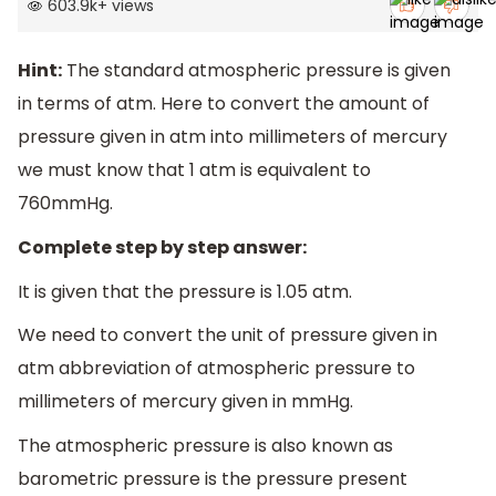
603.9k
+
views
Hint:
The standard atmospheric pressure is given
in terms of atm. Here to convert the amount of
pressure given in atm into millimeters of mercury
we must know that 1 atm is equivalent to
760mmHg.
Complete step by step answer:
It is given that the pressure is 1.05 atm.
We need to convert the unit of pressure given in
atm abbreviation of atmospheric pressure to
millimeters of mercury given in mmHg.
The atmospheric pressure is also known as
barometric pressure is the pressure present