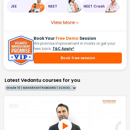
JEE
NEET
NEET Crash
View More
Book Your
Free Demo
Session
We promise improvement in marks or get your
fees back.
T&C Apply*
Book free session
Latest Vedantu courses for you
Grade 10 | MAHARASHTRABOARD | SCHOOL | English