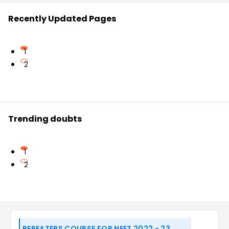
Recently Updated Pages
1
2
Trending doubts
1
2
REPEATERS COURSE FOR NEET 2022 - 23