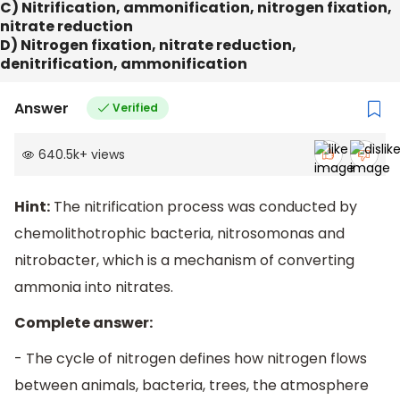
C) Nitrification, ammonification, nitrogen fixation,
nitrate reduction
D) Nitrogen fixation, nitrate reduction,
denitrification, ammonification
Answer
Verified
640.5k
+
views
Hint:
The nitrification process was conducted by
chemolithotrophic bacteria, nitrosomonas and
nitrobacter, which is a mechanism of converting
ammonia into nitrates.
Complete answer:
- The cycle of nitrogen defines how nitrogen flows
between animals, bacteria, trees, the atmosphere