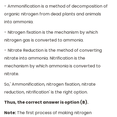
- Ammonification is a method of decomposition of
organic nitrogen from dead plants and animals
into ammonia.
- Nitrogen fixation is the mechanism by which
nitrogen gas is converted to ammonia.
- Nitrate Reduction is the method of converting
nitrate into ammonia. Nitrification is the
mechanism by which ammonia is converted to
nitrate.
So,' Ammonification, nitrogen fixation, nitrate
reduction, nitrification' is the right option.
Thus, the correct answer is option (B).
Note:
The first process of making nitrogen