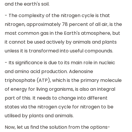
and the earth's soil.
- The complexity of the nitrogen cycle is that
nitrogen, approximately 78 percent of all air, is the
most common gas in the Earth's atmosphere, but
it cannot be used actively by animals and plants
unless it is transformed into useful compounds.
- Its significance is due to its main role in nucleic
and amino acid production. Adenosine
triphosphate (ATP), which is the primary molecule
of energy for living organisms, is also an integral
part of this. It needs to change into different
states via the nitrogen cycle for nitrogen to be
utilised by plants and animals.
Now, let us find the solution from the options-