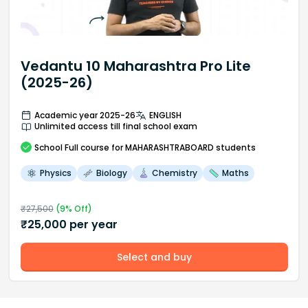
Vedantu 10 Maharashtra Pro Lite
(2025-26)
Academic year 2025-26
ENGLISH
Unlimited access till final school exam
School
Full course
for MAHARASHTRABOARD students
Physics
Biology
Chemistry
Maths
₹
27,500
(
9
% Off)
₹
25,000
per year
Select and buy