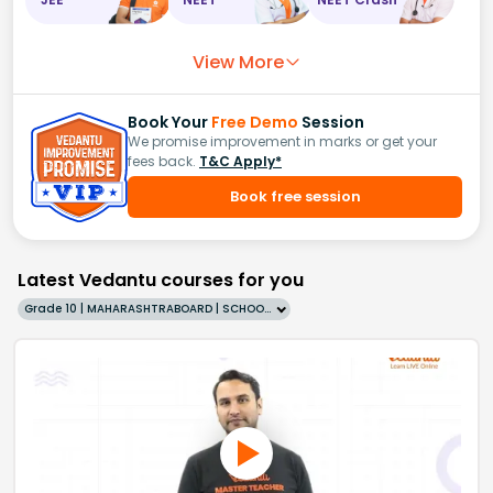
View More
Book Your
Free Demo
Session
We promise improvement in marks or get your
fees back.
T&C Apply*
Book free session
Latest Vedantu courses for you
Grade 10 | MAHARASHTRABOARD | SCHOOL | English