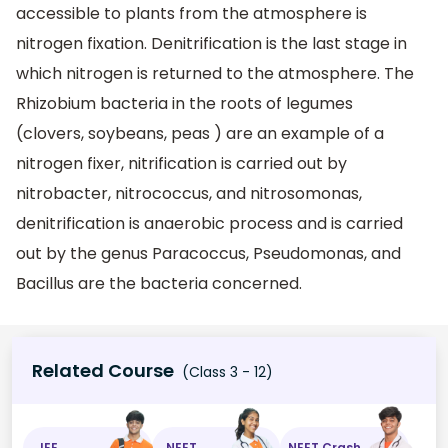
accessible to plants from the atmosphere is
nitrogen fixation. Denitrification is the last stage in
which nitrogen is returned to the atmosphere. The
Rhizobium bacteria in the roots of legumes
(clovers, soybeans, peas ) are an example of a
nitrogen fixer, nitrification is carried out by
nitrobacter, nitrococcus, and nitrosomonas,
denitrification is anaerobic process and is carried
out by the genus Paracoccus, Pseudomonas, and
Bacillus are the bacteria concerned.
Related Course
(Class 3 - 12)
JEE
NEET
NEET Crash