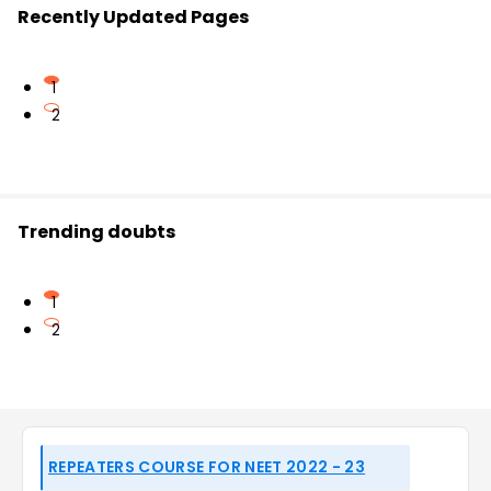
Recently Updated Pages
1
2
Trending doubts
1
2
REPEATERS COURSE FOR NEET 2022 - 23