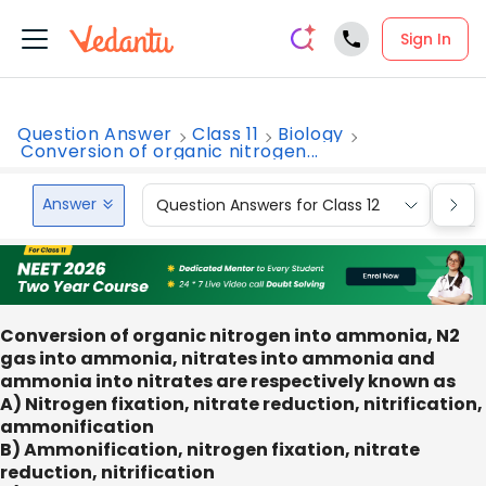
Sign In
Question Answer
Class 11
Biology
Conversion of organic nitrogen...
Answer
Question Answers for Class 12
Que
Conversion of organic nitrogen into ammonia, N2
gas into ammonia, nitrates into ammonia and
ammonia into nitrates are respectively known as
A) Nitrogen fixation, nitrate reduction, nitrification,
ammonification
B) Ammonification, nitrogen fixation, nitrate
reduction, nitrification