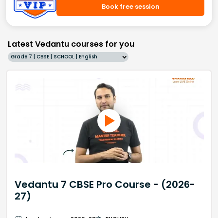
Book free session
Latest Vedantu courses for you
Grade 7 | CBSE | SCHOOL | English
Vedantu 7 CBSE Pro Course - (2026-
27)