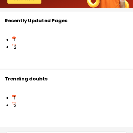
Recently Updated Pages
1
2
Trending doubts
1
2