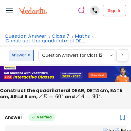
Sign In
Question Answer
Class 7
Maths
Construct the quadrilateral DE...
Answer
Question Answers for Class 12
Que
Construct the quadrilateral DEAR, DE=4 cm, EA=5
cm, AR=4.5 cm,
∠
E
=
60
∘
and
∠
A
=
90
∘
.
Answer
Verified