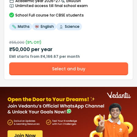
Academic year 2026-27
ENGLISH
Unlimited access till final school exam
School
Full course
for CBSE students
Maths
English
Science
₹
55,000
(
9
% Off)
₹
50,000
per year
EMI starts from ₹4,166.67 per month
Select and buy