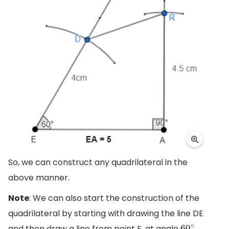
So, we can construct any quadrilateral in the
above manner.
Note
: We can also start the construction of the
quadrilateral by starting with drawing the line DE
and then draw a line from point E, at angle