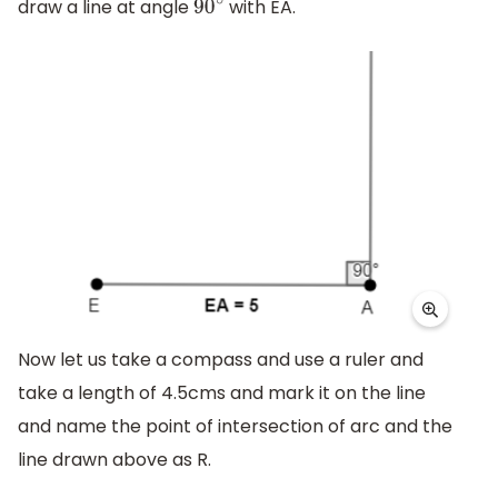
draw a line at angle
with EA.
90
∘
Now let us take a compass and use a ruler and
take a length of 4.5cms and mark it on the line
and name the point of intersection of arc and the
line drawn above as R.