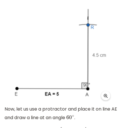
Now, let us use a protractor and place it on line AE
and draw a line at an angle
.
60
∘