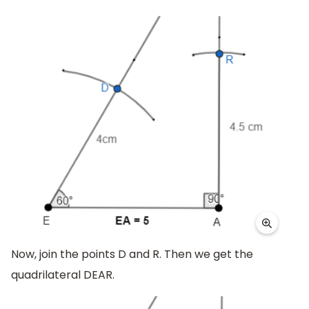
Now, join the points D and R. Then we get the
quadrilateral DEAR.