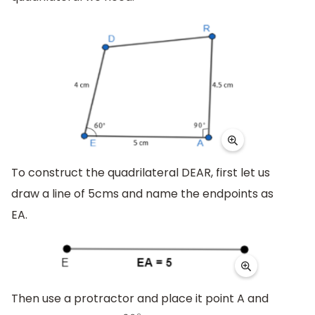
To construct the quadrilateral DEAR, first let us
draw a line of 5cms and name the endpoints as
EA.
Then use a protractor and place it point A and