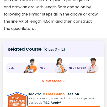
60
∘
and draw an arc with length 5cm and so on by
following the similar steps as in the above or draw
the line AR of length 4.5cm and then construct
the quadrilateral.
Related Course
(Class 3 - 12)
JEE
NEET
NEET Crash
View More
Book Your
Free Demo
Session
We promise improvement in marks or get your
fees back.
T&C Apply*