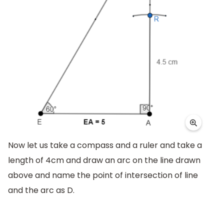
Now let us take a compass and a ruler and take a
length of 4cm and draw an arc on the line drawn
above and name the point of intersection of line
and the arc as D.