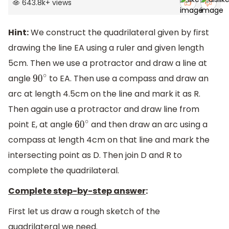
643.8k
+
views
Hint:
We construct the quadrilateral given by first
drawing the line EA using a ruler and given length
5cm. Then we use a protractor and draw a line at
angle
to EA. Then use a compass and draw an
90
∘
arc at length 4.5cm on the line and mark it as R.
Then again use a protractor and draw line from
point E, at angle
and then draw an arc using a
60
∘
compass at length 4cm on that line and mark the
intersecting point as D. Then join D and R to
complete the quadrilateral.
Complete step-by-step answer
:
First let us draw a rough sketch of the
quadrilateral we need.