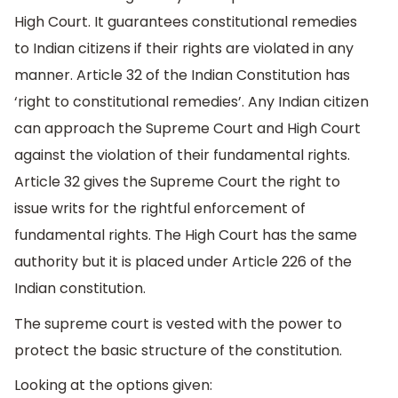
High Court. It guarantees constitutional remedies
to Indian citizens if their rights are violated in any
manner. Article 32 of the Indian Constitution has
‘right to constitutional remedies’. Any Indian citizen
can approach the Supreme Court and High Court
against the violation of their fundamental rights.
Article 32 gives the Supreme Court the right to
issue writs for the rightful enforcement of
fundamental rights. The High Court has the same
authority but it is placed under Article 226 of the
Indian constitution.
The supreme court is vested with the power to
protect the basic structure of the constitution.
Looking at the options given: