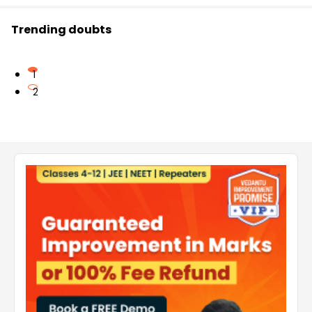
Trending doubts
1
2