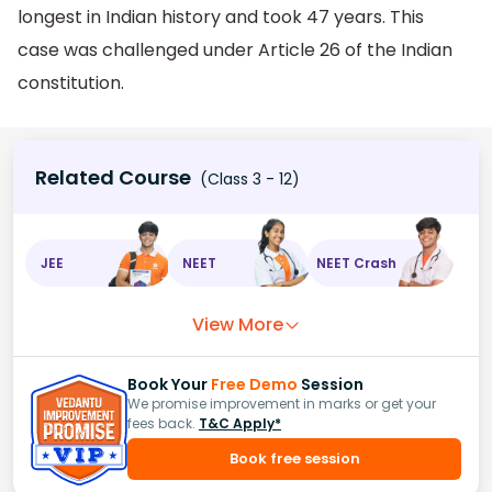
longest in Indian history and took 47 years. This
case was challenged under Article 26 of the Indian
constitution.
Related Course
(Class 3 - 12)
JEE
NEET
NEET Crash
View More
Book Your
Free Demo
Session
We promise improvement in marks or get your
fees back.
T&C Apply*
Book free session