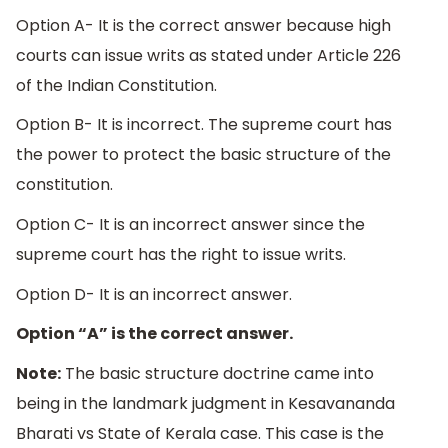
Option A- It is the correct answer because high
courts can issue writs as stated under Article 226
of the Indian Constitution.
Option B- It is incorrect. The supreme court has
the power to protect the basic structure of the
constitution.
Option C- It is an incorrect answer since the
supreme court has the right to issue writs.
Option D- It is an incorrect answer.
Option “A” is the correct answer.
Note:
The basic structure doctrine came into
being in the landmark judgment in Kesavananda
Bharati vs State of Kerala case. This case is the