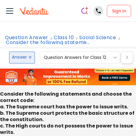
Sign In
Question Answer
Class 10
Social Science
Consider the following stateme...
Answer
Question Answers for Class 12
Que
Consider the following statements and choose the
correct code:
a. The Supreme court has the power to issue writs.
b. The Supreme court protects the basic structure of
the constitution.
c. The High courts do not possess the power to issue
writs.