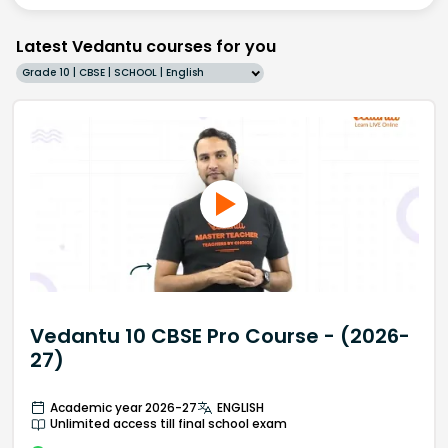
Latest Vedantu courses for you
Grade 10 | CBSE | SCHOOL | English
Vedantu 10 CBSE Pro Course - (2026-
27)
Academic year 2026-27
ENGLISH
Unlimited access till final school exam