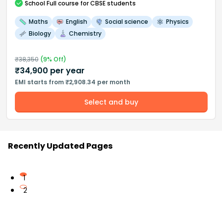
School
Full course
for CBSE students
Maths
English
Social science
Physics
Biology
Chemistry
₹
38,350
(
9
% Off)
₹
34,900
per year
EMI starts from ₹2,908.34 per month
Select and buy
Recently Updated Pages
1
2