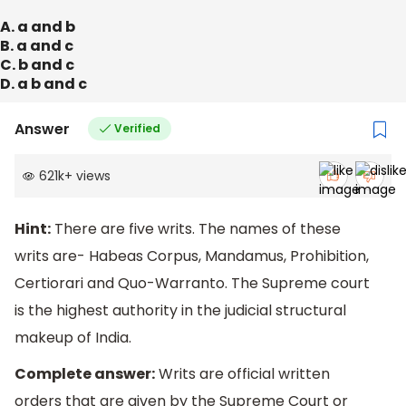
A. a and b
B. a and c
C. b and c
D. a b and c
Answer
Verified
621k
+
views
Hint:
There are five writs. The names of these
writs are- Habeas Corpus, Mandamus, Prohibition,
Certiorari and Quo-Warranto. The Supreme court
is the highest authority in the judicial structural
makeup of India.
Complete answer:
Writs are official written
orders that are given by the Supreme Court or