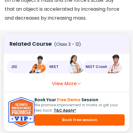
on the object's mass and the force's scale. Say
that an object is accelerated by increasing force
and decreases by increasing mass.
Related Course
(Class 3 - 12)
JEE
NEET
NEET Crash
View More
Book Your
Free Demo
Session
We promise improvement in marks or get your
fees back.
T&C Apply*
Book free session