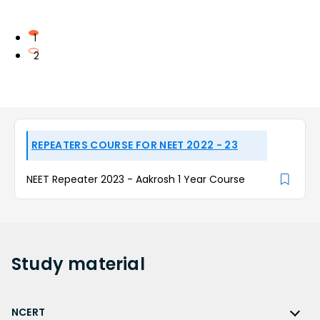
1
2
REPEATERS COURSE FOR NEET 2022 - 23
NEET Repeater 2023 - Aakrosh 1 Year Course
Study
material
NCERT