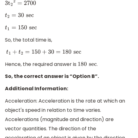
3
t
2
2
=
2700
t
2
=
30
sec
t
1
=
150
sec
So, the total time is,
t
1
+
t
2
=
150
+
30
=
180
sec
Hence, the required answer is
.
180
sec
So, the correct answer is “Option B”.
Additional Information:
Acceleration: Acceleration is the rate at which an
object's speed in relation to time varies.
Accelerations (magnitude and direction) are
vector quantities. The direction of the
acceleration of an object is given by the direction