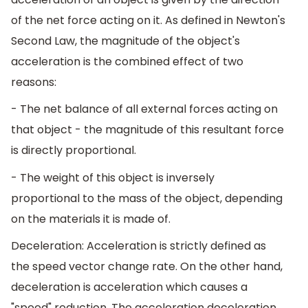
of the net force acting on it. As defined in Newton's
Second Law, the magnitude of the object's
acceleration is the combined effect of two
reasons:
- The net balance of all external forces acting on
that object - the magnitude of this resultant force
is directly proportional.
- The weight of this object is inversely
proportional to the mass of the object, depending
on the materials it is made of.
Deceleration: Acceleration is strictly defined as
the speed vector change rate. On the other hand,
deceleration is acceleration which causes a
"speed" reduction. The acceleration deceleration