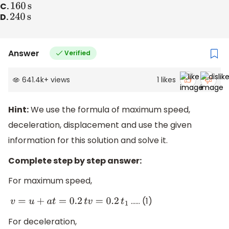
C.
160
s
D.
240
s
Answer
Verified
641.4k
+
views
1
likes
Hint:
We use the formula of maximum speed,
deceleration, displacement and use the given
information for this solution and solve it.
Complete step by step answer:
For maximum speed,
…… (1)
v
=
u
+
a
t
=
0.2
t
v
=
0.2
t
1
For deceleration,