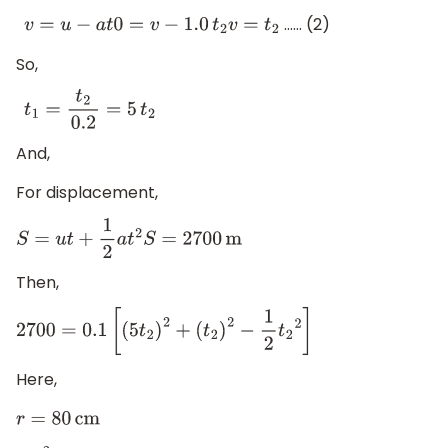
…… (2)
v
=
u
−
a
t
0
=
v
−
1.0
t
2
v
=
t
2
So,
t
1
=
t
2
0.2
=
5
t
2
And,
For displacement,
S
=
u
t
+
1
2
a
t
2
S
=
2700
m
Then,
2700
=
0.1
[
(
5
t
2
)
2
+
(
t
2
)
2
−
1
2
t
2
2
]
Here,
r
=
80
cm