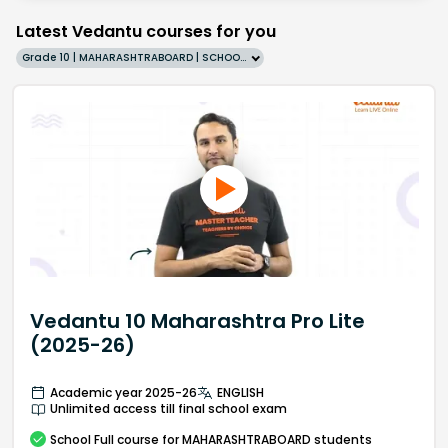
Latest Vedantu courses for you
Grade 10 | MAHARASHTRABOARD | SCHOOL | English
Vedantu 10 Maharashtra Pro Lite
(2025-26)
Academic year 2025-26
ENGLISH
Unlimited access till final school exam
School
Full course
for MAHARASHTRABOARD students