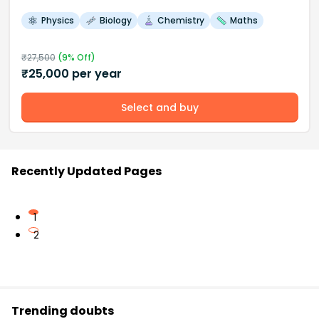
Physics
Biology
Chemistry
Maths
₹
27,500
(
9
% Off)
₹
25,000
per year
Select and buy
Recently Updated Pages
1
2
Trending doubts