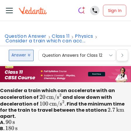
Sign In
Question Answer
Class 11
Physics
Consider a train which can acc...
Answer
Question Answers for Class 12
Que
Consider a train which can accelerate with an
acceleration of
20
cm/
s
2
and slow down with
deceleration of
100
cm/
s
2
. Find the minimum time
for the train to travel between the stations
2.7
km
apart.
A.
90
s
B.
180
s