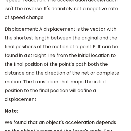
isn't the reverse. It's definitely not a negative rate
of speed change.
Displacement: A displacement is the vector with
the shortest length between the original and the
final positions of the motion of a point P. It can be
found in a straight line from the initial location to
the final position of the point’s path both the
distance and the direction of the net or complete
motion. The translation that maps the initial
position to the final position will define a
displacement.
Note:
We found that an object's acceleration depends