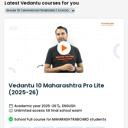
Latest Vedantu courses for you
Grade 10 | MAHARASHTRABOARD | SCHOOL | English
Vedantu 10 Maharashtra Pro Lite
(2025-26)
Academic year 2025-26
ENGLISH
Unlimited access till final school exam
School
Full course
for MAHARASHTRABOARD students