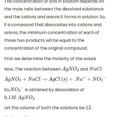
The concentration of ions in solution depends on
the mole ratio between the dissolved substance
and the cations and anions it forms in solution. So,
if a compound that dissociates into cations and
anions, the minimum concentration of each of
those two products will be equal to the
concentration of the original compound.
First we determine the molarity of the solute
Now, The reaction between
and
A
g
N
O
3
N
a
C
l
A
g
N
O
3
+
N
a
C
l
→
A
g
C
l
(
s
)
+
N
a
+
+
N
O
3
−
So,
is obtained by dissociation of
N
O
3
−
​
0.1
M
A
g
N
O
3
Let the volume of both the solutions be
1
L