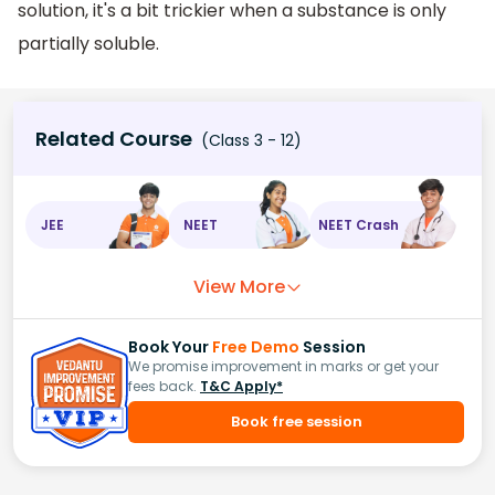
solution, it's a bit trickier when a substance is only
partially soluble.
Related Course
(Class 3 - 12)
JEE
NEET
NEET Crash
View More
Book Your
Free Demo
Session
We promise improvement in marks or get your
fees back.
T&C Apply*
Book free session