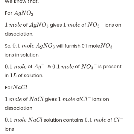
We know that,
For
A
g
N
O
3
of
gives
of
ions on
1
m
o
l
e
A
g
N
O
3
1
m
o
l
e
N
O
3
−
dissociation.
So,
will furnish 0.1 mole
0.1
m
o
l
e
A
g
N
O
3
N
O
3
−
ions in solution.
of
&
of
is present
0.1
m
o
l
e
A
g
+
0.1
m
o
l
e
N
O
3
−
in
of solution.
1
L
For
N
a
C
l
of
gives
of
ions on
1
m
o
l
e
N
a
C
l
1
m
o
l
e
C
l
−
dissociation
solution contains
of
0.1
m
o
l
e
N
a
C
l
0.1
m
o
l
e
C
l
−
ions