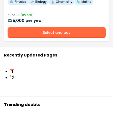
Physics
Biology
Chemistry
Maths
₹
27,500
(
9
% Off)
₹
25,000
per year
Select and buy
Recently Updated Pages
1
2
Trending doubts