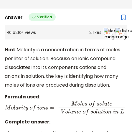
Answer
Verified
621k
+
views
2
likes
Hint:
Molarity is a concentration in terms of moles
per liter of solution. Because an ionic compound
dissociates into its components cations and
anions in solution, the key is identifying how many
moles of ions are produced during dissolution.
Formula used:
M
o
l
a
r
i
t
y
o
f
i
o
n
s
=
M
o
l
e
s
o
f
s
o
l
u
t
e
V
o
l
u
m
e
o
f
s
o
l
u
t
i
o
n
i
n
L
Complete answer: