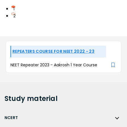
1
2
REPEATERS COURSE FOR NEET 2022 - 23
NEET Repeater 2023 - Aakrosh 1 Year Course
Study
material
NCERT