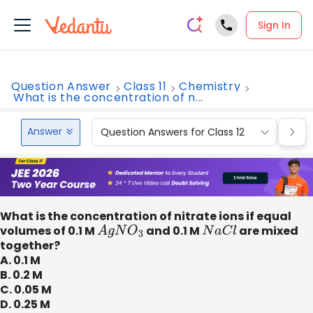
Sign In
Question Answer
Class 11
Chemistry
What is the concentration of n...
Answer
Question Answers for Class 12
Que
What is the concentration of nitrate ions if equal
volumes of 0.1 M
A
g
N
O
3
​ and 0.1 M
N
a
C
l
are mixed
together?
A. 0.1 M
B. 0.2 M
C. 0.05 M
D. 0.25 M