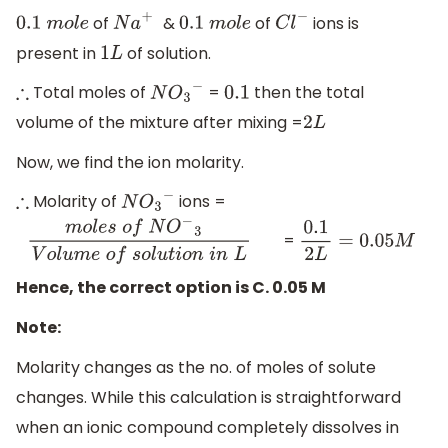
of
&
of
ions is
0.1
m
o
l
e
N
a
+
0.1
m
o
l
e
C
l
−
present in
of solution.
1
L
Total moles of
​ =
then the total
∴
N
O
3
−
0.1
volume of the mixture after mixing =
2
L
Now, we find the ion molarity.
Molarity of
​ ions =
∴
N
O
3
−
=
m
o
l
e
s
o
f
N
O
−
3
V
o
l
u
m
e
o
f
s
o
l
u
t
i
o
n
i
n
L
0.1
2
L
=
0.05
M
Hence, the correct option is C. 0.05 M
Note:
Molarity changes as the no. of moles of solute
changes. While this calculation is straightforward
when an ionic compound completely dissolves in