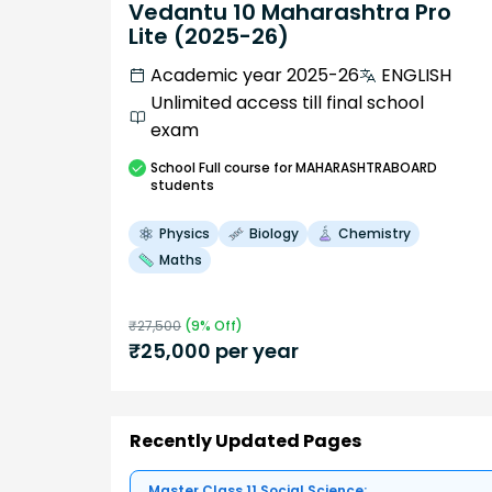
Vedantu 10 Maharashtra Pro
Lite (2025-26)
Academic year 2025-26
ENGLISH
Unlimited access till final school
exam
School
Full course
for MAHARASHTRABOARD
students
Physics
Biology
Chemistry
Maths
₹
27,500
(
9
% Off)
₹
25,000
per year
Recently Updated Pages
Master Class 11 Social Science: