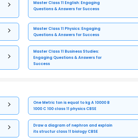
Master Class 11 English: Engaging
Questions & Answers for Success
Master Class 11 Physics: Engaging
Questions & Answers for Success
Master Class 11 Business Studies:
Engaging Questions & Answers for
Success
One Metric ton is equal to kg A 10000 B
1000 C 100 class 11 physics CBSE
Draw a diagram of nephron and explain
its structur class 11 biology CBSE