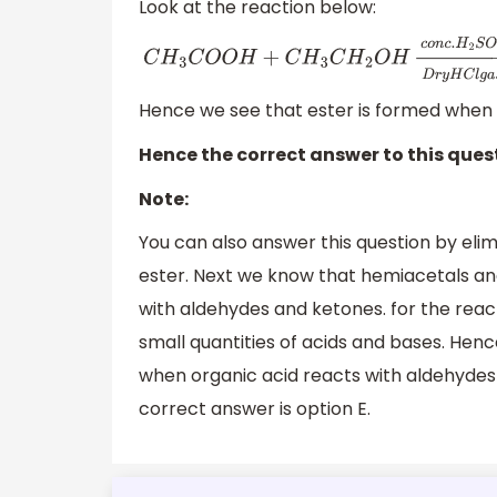
Look at the reaction below:
C
H
3
C
O
O
H
+
C
H
3
C
H
2
O
H
→
D
r
y
H
C
l
g
a
s
c
o
n
c
Hence we see that ester is formed when c
Hence the correct answer to this quest
Note:
You can also answer this question by elimi
ester. Next we know that hemiacetals an
with aldehydes and ketones. for the react
small quantities of acids and bases. Hen
when organic acid reacts with aldehydes
correct answer is option E.