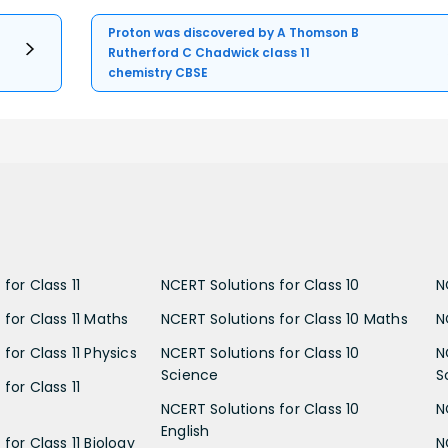
Proton was discovered by A Thomson B
Rutherford C Chadwick class 11
chemistry CBSE
for Class 11
NCERT Solutions for Class 10
N
 for Class 11 Maths
NCERT Solutions for Class 10 Maths
N
for Class 11 Physics
NCERT Solutions for Class 10
N
Science
S
for Class 11
NCERT Solutions for Class 10
N
English
for Class 11 Biology
N