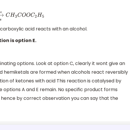
.
H
2
S
O
4
C
H
3
C
O
O
C
2
H
5
arboxylic acid reacts with an alcohol.
ion is option E.
nating options. Look at option C, clearly it wont give an
d hemiketals are formed when alcohols react reversibly
ion of ketones with acid This reaction is catalysed by
ce options A and E remain. No specific product forms
 hence by correct observation you can say that the