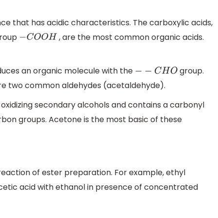
ce that has acidic characteristics. The carboxylic acids,
 group
, are the most common organic acids.
−
C
O
O
H
oduces an organic molecule with the
group.
−
−
C
H
O
re two common aldehydes (acetaldehyde).
oxidizing secondary alcohols and contains a carbonyl
on groups. Acetone is the most basic of these
reaction of ester preparation. For example, ethyl
cetic acid with ethanol in presence of concentrated