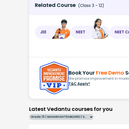
Related Course
(Class 3 - 12)
JEE
NEET
NEET C
Book Your
Free Demo
S
We promise improvement in marks 
T&C Apply*
Latest Vedantu courses for you
Grade 10 | MAHARASHTRABOARD | SCHOOL | English