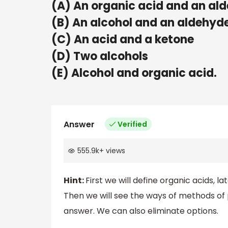
(A) An organic acid and an al
(B) An alcohol and an aldehyd
(C) An acid and a ketone
(D) Two alcohols
(E) Alcohol and organic acid.
Answer
Verified
555.9k
+
views
Hint:
First we will define organic acids, l
Then we will see the ways of methods of 
answer. We can also eliminate options.