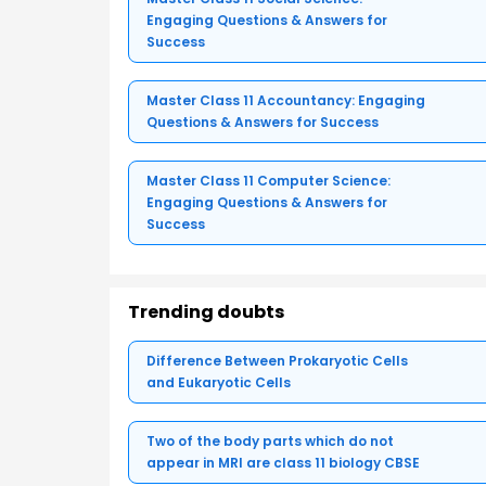
Engaging Questions & Answers for
Success
Master Class 11 Accountancy: Engaging
Questions & Answers for Success
Master Class 11 Computer Science:
Engaging Questions & Answers for
Success
Trending doubts
Difference Between Prokaryotic Cells
and Eukaryotic Cells
Two of the body parts which do not
appear in MRI are class 11 biology CBSE