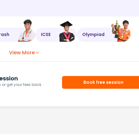
rash
ICSE
Olympiad
View More
ession
Book free session
or get your fees back.