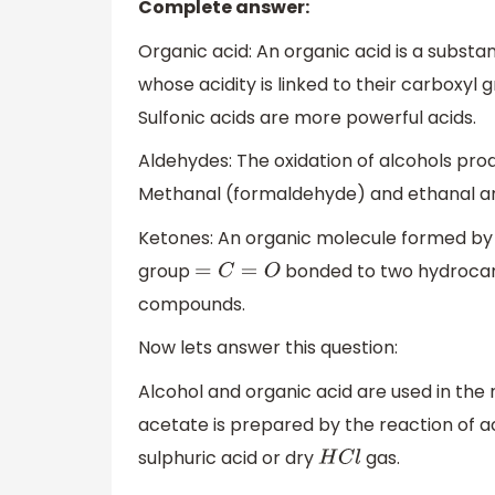
Complete answer:
Organic acid: An organic acid is a substan
whose acidity is linked to their carboxyl
Sulfonic acids are more powerful acids.
Aldehydes: The oxidation of alcohols pr
Methanal (formaldehyde) and ethanal a
Ketones: An organic molecule formed by 
group
bonded to two hydrocarb
=
C
=
O
compounds.
Now lets answer this question:
Alcohol and organic acid are used in the 
acetate is prepared by the reaction of a
sulphuric acid or dry
gas.
H
C
l