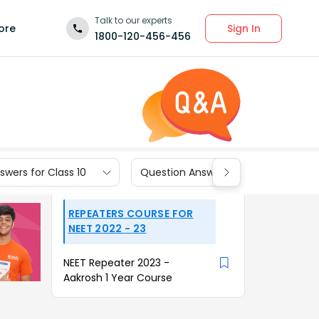
Talk to our experts
Sign In
ore
1800-120-456-456
wers for Class 10
Question Answers for Class 9
REPEATERS COURSE FOR
NEET 2022 - 23
NEET Repeater 2023 -
Aakrosh 1 Year Course