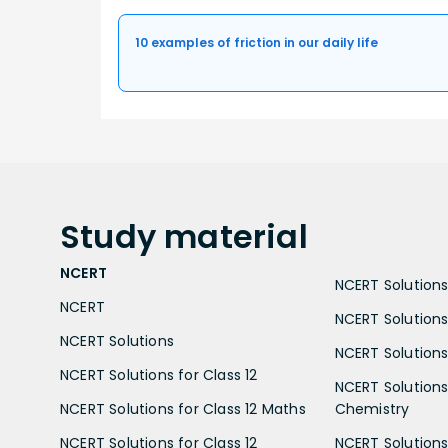
10 examples of friction in our daily life
Study
material
NCERT
NCERT Solutions 
NCERT
NCERT Solutions
NCERT Solutions
NCERT Solutions 
NCERT Solutions for Class 12
NCERT Solutions 
NCERT Solutions for Class 12 Maths
Chemistry
NCERT Solutions for Class 12
NCERT Solutions 