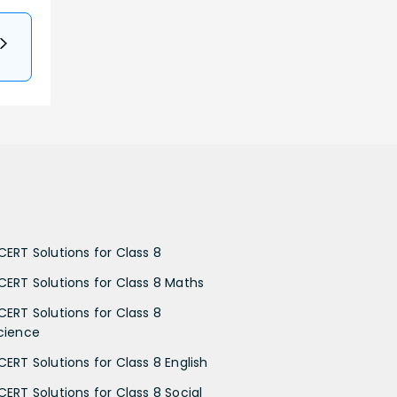
CERT Solutions for Class 8
CERT Solutions for Class 8 Maths
CERT Solutions for Class 8
cience
CERT Solutions for Class 8 English
CERT Solutions for Class 8 Social