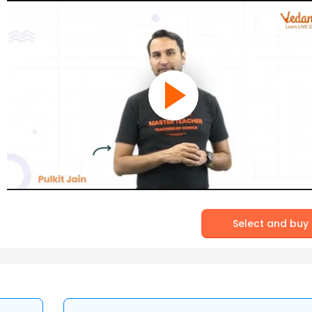
Select and buy