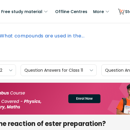
Free study material
Offline Centres
More
St
What compounds are used in the...
12
Question Answers for Class 11
Question Ans
e reaction of ester preparation?