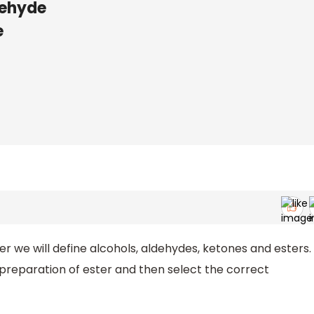
dehyde
e
ater we will define alcohols, aldehydes, ketones and esters.
preparation of ester and then select the correct