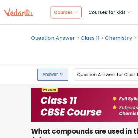
Courses
Courses for Kids
Question Answer
Class 11
Chemistry
Answer
Question Answers for Class 
What compounds are used in th