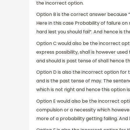
the incorrect option.
Option B is the correct answer because “
Here in this case Probability of failure o
hard lest you should fail”. And hence is t
Option C would also be the incorrect opt
express possibility, shall is however used
and should is past tense of shall hence thi
Option D is also the incorrect option for
and is the past tense of may. The sentence
which is not right and hence this option is
Option E would also be the incorrect opti
compulsion or a necessity which however i
more of a probability getting failing. And 