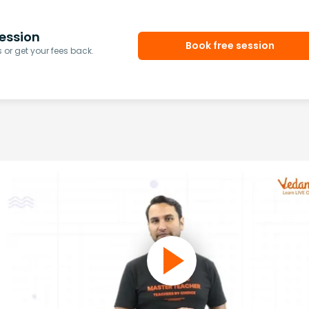
ession
Book free session
or get your fees back.