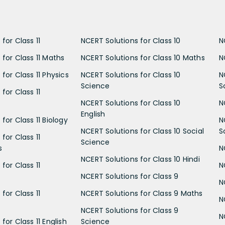
for Class 11
NCERT Solutions for Class 10
N
 for Class 11 Maths
NCERT Solutions for Class 10 Maths
N
for Class 11 Physics
NCERT Solutions for Class 10
N
Science
S
for Class 11
NCERT Solutions for Class 10
N
English
for Class 11 Biology
N
NCERT Solutions for Class 10 Social
S
for Class 11
Science
s
N
NCERT Solutions for Class 10 Hindi
for Class 11
N
NCERT Solutions for Class 9
N
for Class 11
NCERT Solutions for Class 9 Maths
N
NCERT Solutions for Class 9
N
for Class 11 English
Science