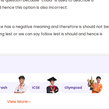
this question because “could” is used to describe a
d hence this option is also incorrect.
nce has a negative meaning and therefore is should not be
ing lest or we can say follow lest is should and hence is
rash
ICSE
Olympiad
View More