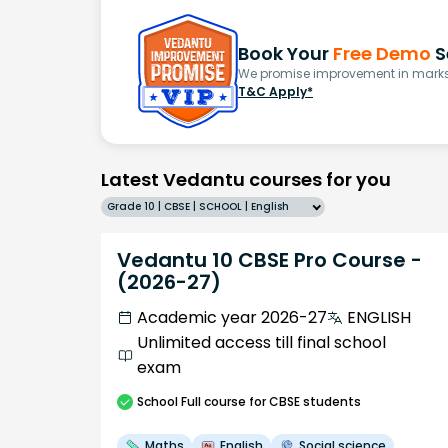
Book Your
Free Demo
S
We promise improvement in marks 
T&C Apply*
Latest Vedantu courses for you
Grade 10 | CBSE | SCHOOL | English
Vedantu 10 CBSE Pro Course -
(2026-27)
Academic year 2026-27
ENGLISH
Unlimited access till final school
exam
School
Full course
for CBSE students
Maths
English
Social science