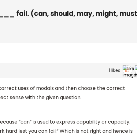
_ fail. (can, should, may, might, must
1
likes
 correct uses of modals and then choose the correct
ct sense with the given question.
ecause “can” is used to express capability or capacity.
k hard lest you can fail.” Which is not right and hence is