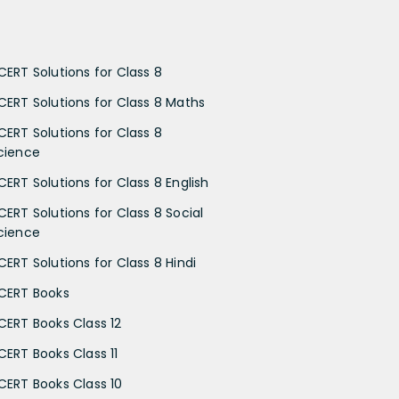
CERT Solutions for Class 8
CERT Solutions for Class 8 Maths
CERT Solutions for Class 8
cience
CERT Solutions for Class 8 English
CERT Solutions for Class 8 Social
cience
CERT Solutions for Class 8 Hindi
CERT Books
CERT Books Class 12
CERT Books Class 11
CERT Books Class 10