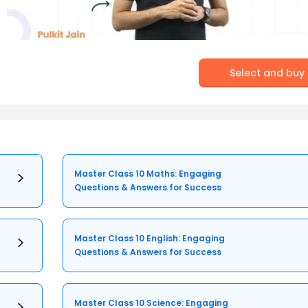
Select and buy
Master Class 10 Maths: Engaging
Questions & Answers for Success
Master Class 10 English: Engaging
Questions & Answers for Success
Master Class 10 Science: Engaging