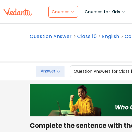
Courses
Courses for Kids
Question Answer
Class 10
English
Co
Answer
Question Answers for Class 
Complete the sentence with th