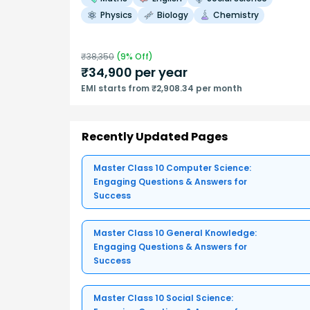
Physics
Biology
Chemistry
₹
38,350
(
9
% Off)
₹
34,900
per year
EMI starts from ₹2,908.34 per month
Recently Updated Pages
Master Class 10 Computer Science:
Engaging Questions & Answers for
Success
Master Class 10 General Knowledge:
Engaging Questions & Answers for
Success
Master Class 10 Social Science: