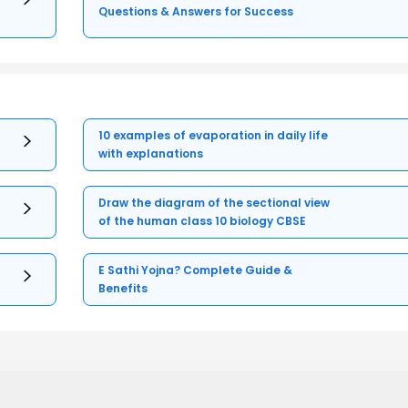
Questions & Answers for Success
10 examples of evaporation in daily life
with explanations
Draw the diagram of the sectional view
of the human class 10 biology CBSE
E Sathi Yojna? Complete Guide &
Benefits