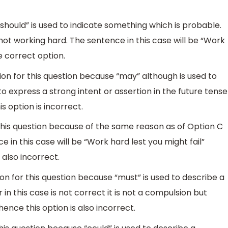
should” is used to indicate something which is probable.
n not working hard. The sentence in this case will be “Work
he correct option.
ion for this question because “may” although is used to
 to express a strong intent or assertion in the future tense
s option is incorrect.
 this question because of the same reason as of Option C
 in this case will be “Work hard lest you might fail”
 also incorrect.
on for this question because “must” is used to describe a
n this case is not correct it is not a compulsion but
hence this option is also incorrect.