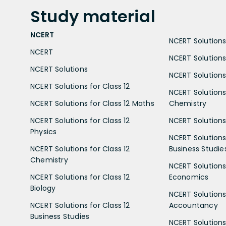
Study
material
NCERT
NCERT Solutions 
NCERT
NCERT Solutions
NCERT Solutions
NCERT Solutions 
NCERT Solutions for Class 12
NCERT Solutions 
NCERT Solutions for Class 12 Maths
Chemistry
NCERT Solutions for Class 12
NCERT Solutions 
Physics
NCERT Solutions 
NCERT Solutions for Class 12
Business Studie
Chemistry
NCERT Solutions 
NCERT Solutions for Class 12
Economics
Biology
NCERT Solutions 
NCERT Solutions for Class 12
Accountancy
Business Studies
NCERT Solutions 