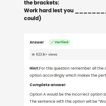
the brackets:
Work hard lest you _________
could)
Answer
Verified
623.1k
+
views
Hint:
For this question remember all the
option accordingly which makes the perfe
Complete answer:
Option A would be the incorrect option b
The sentence with this option will be “Wor