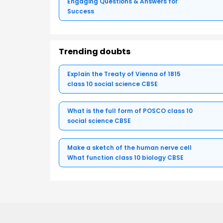
Engaging Questions & Answers for
Success
Trending doubts
Explain the Treaty of Vienna of 1815
class 10 social science CBSE
What is the full form of POSCO class 10
social science CBSE
Make a sketch of the human nerve cell
What function class 10 biology CBSE