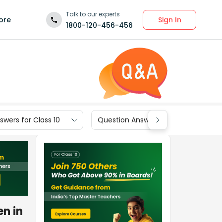
Talk to our experts
Sign In
ore
1800-120-456-456
wers for Class 10
Question Answers for Class 9
n in