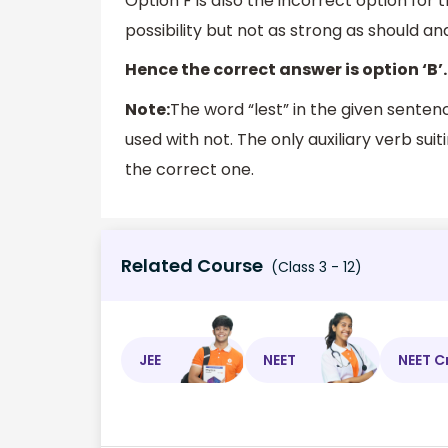
Option F is also the incorrect option for 
possibility but not as strong as should an
Hence the correct answer is option ‘B’.
Note:
The word “lest” in the given sente
used with not. The only auxiliary verb suit
the correct one.
Related Course
(Class 3 - 12)
JEE
NEET
NEET C