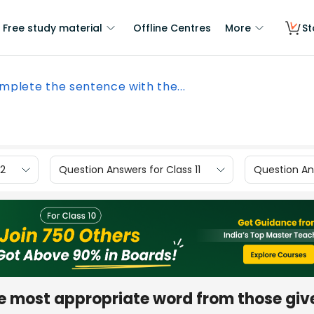
Free study material
Offline Centres
More
St
mplete the sentence with the...
12
Question Answers for Class 11
Question Ans
e most appropriate word from those give