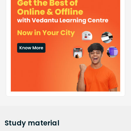
Study
material