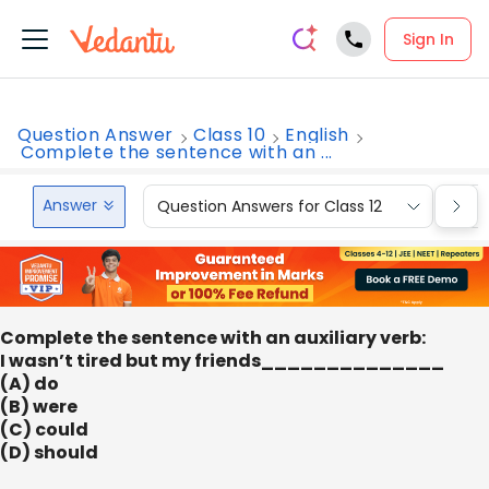
Sign In
Question Answer
Class 10
English
Complete the sentence with an ...
Answer
Question Answers for Class 12
Que
Complete the sentence with an auxiliary verb:
I wasn’t tired but my friends______________
(A) do
(B) were
(C) could
(D) should