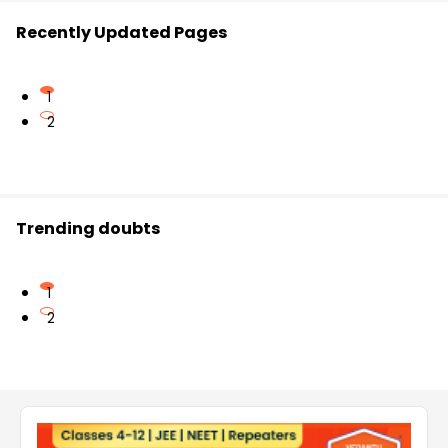
Recently Updated Pages
1
2
Trending doubts
1
2