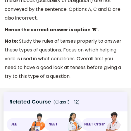
these moods (possibility or obligation) are not
conveyed by the sentence. Options A, C and D are
also incorrect.
Hence the correct answer is option ‘B’.
Note:
Study the rules of tenses properly to answer
these types of questions. Focus on which helping
verb is used in what conditions. Overall first you
need to have a good look at tenses before giving a
try to this type of a question.
Related Course
(Class 3 - 12)
JEE
NEET
NEET Crash