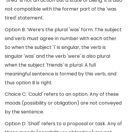
"tired" is not an action but a state of being. It is also
not compatible with the former part of the 'was
tired' statement.
Option B: ‘Were’s the plural 'was' form. The subject
and verb must agree in number with each other.
So when the subject 'I' is singular, the verb is
singular 'was' and the verb 'were' is also plural
when the subject 'friends' is plural. A full
meaningful sentence is formed by this verb, and
thus option B is right.
Choice C: 'Could' refers to an option. Any of these
moods (possibility or obligation) are not conveyed
by the sentence.
Option D: 'Shall' refers to a proposal or task. Any of