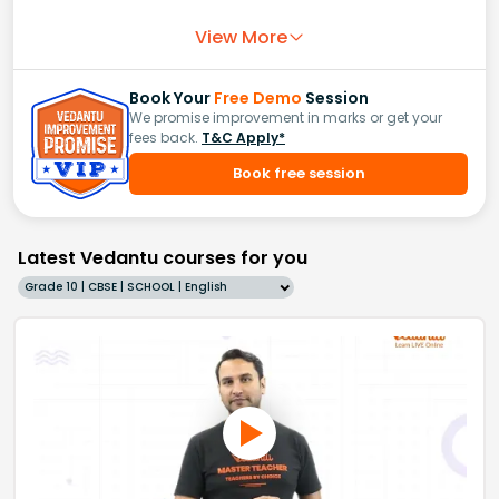
View More
Book Your
Free Demo
Session
We promise improvement in marks or get your
fees back.
T&C Apply*
Book free session
Latest Vedantu courses for you
Grade 10 | CBSE | SCHOOL | English