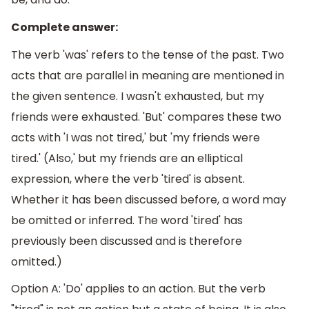
Complete answer:
The verb 'was' refers to the tense of the past. Two
acts that are parallel in meaning are mentioned in
the given sentence. I wasn't exhausted, but my
friends were exhausted. 'But' compares these two
acts with 'I was not tired,' but 'my friends were
tired.' (Also,' but my friends are an elliptical
expression, where the verb 'tired' is absent.
Whether it has been discussed before, a word may
be omitted or inferred. The word 'tired' has
previously been discussed and is therefore
omitted.)
Option A: 'Do' applies to an action. But the verb