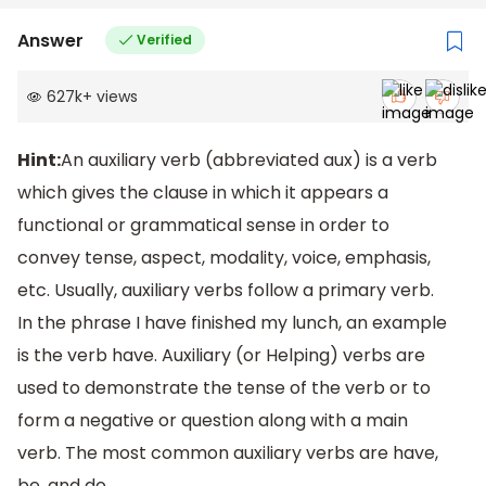
Answer
Verified
627k
+
views
Hint:
An auxiliary verb (abbreviated aux) is a verb
which gives the clause in which it appears a
functional or grammatical sense in order to
convey tense, aspect, modality, voice, emphasis,
etc. Usually, auxiliary verbs follow a primary verb.
In the phrase I have finished my lunch, an example
is the verb have. Auxiliary (or Helping) verbs are
used to demonstrate the tense of the verb or to
form a negative or question along with a main
verb. The most common auxiliary verbs are have,
be, and do.