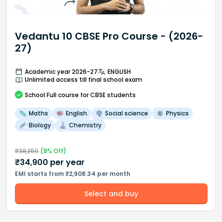
Vedantu 10 CBSE Pro Course - (2026-
27)
Academic year 2026-27
ENGLISH
Unlimited access till final school exam
School
Full course
for CBSE students
Maths
English
Social science
Physics
Biology
Chemistry
₹
38,350
(
9
% Off)
₹
34,900
per year
EMI starts from ₹2,908.34 per month
Select and buy