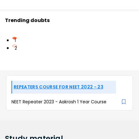
Trending doubts
1
2
REPEATERS COURSE FOR NEET 2022 - 23
NEET Repeater 2023 - Aakrosh 1 Year Course
Study
material