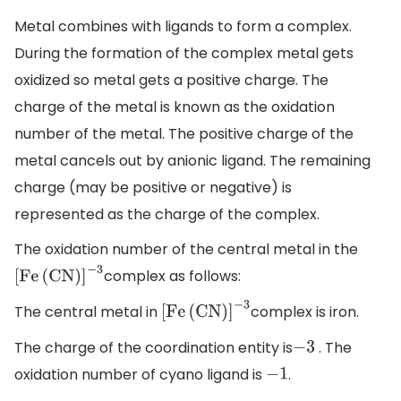
Metal combines with ligands to form a complex.
During the formation of the complex metal gets
oxidized so metal gets a positive charge. The
charge of the metal is known as the oxidation
number of the metal. The positive charge of the
metal cancels out by anionic ligand. The remaining
charge (may be positive or negative) is
represented as the charge of the complex.
The oxidation number of the central metal in the
complex as follows:
[
Fe
(
CN
)
]
−
3
The central metal in
complex is iron.
[
Fe
(
CN
)
]
−
3
The charge of the coordination entity is
. The
−
3
oxidation number of cyano ligand is
.
−
1