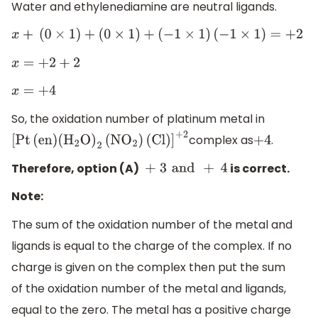
Water and ethylenediamine are neutral ligands.
x
+
(
0
×
1
)
+
(
0
×
1
)
+
(
−
1
×
1
)
(
−
1
×
1
)
=
+
2
x
=
+
2
+
2
x
=
+
4
So, the oxidation number of platinum metal in
complex as
.
[
Pt
(
en
)
(
H
2
O
)
2
(
N
O
2
)
(
Cl
)
]
+
2
+
4
Therefore, option (A)
is correct.
+ 3
and
+
4
Note:
The sum of the oxidation number of the metal and
ligands is equal to the charge of the complex. If no
charge is given on the complex then put the sum
of the oxidation number of the metal and ligands,
equal to the zero. The metal has a positive charge