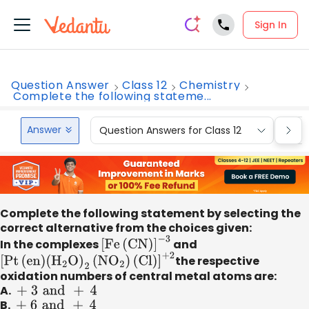
Sign In
Question Answer
Class 12
Chemistry
Complete the following stateme...
Answer
Question Answers for Class 12
Que
Complete the following statement by selecting the
correct alternative from the choices given:
In the complexes
[
Fe
(
CN
)
]
−
3
and
[
Pt
(
en
)
(
H
2
O
)
2
(
N
O
2
)
(
Cl
)
]
+
2
the respective
oxidation numbers of central metal atoms are:
A.
+ 3
and
+
4
B.
+ 6
and
+
4