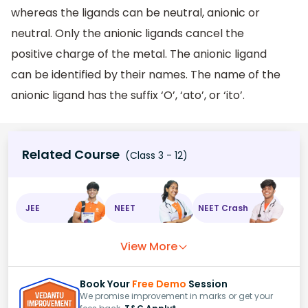
whereas the ligands can be neutral, anionic or
neutral. Only the anionic ligands cancel the
positive charge of the metal. The anionic ligand
can be identified by their names. The name of the
anionic ligand has the suffix ‘O’, ‘ato’, or ‘ito’.
Related Course
(Class 3 - 12)
JEE
NEET
NEET Crash
View More
Book Your
Free Demo
Session
We promise improvement in marks or get your