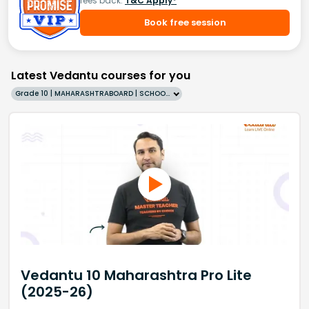
fees back.
T&C Apply*
Book free session
Latest Vedantu courses for you
Grade 10 | MAHARASHTRABOARD | SCHOOL | English
Vedantu 10 Maharashtra Pro Lite
(2025-26)