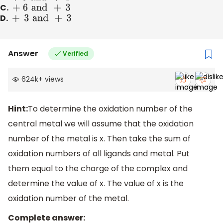
C.
+ 6
and
+
3
D.
+
3
and
+
3
Answer
Verified
624k
+
views
Hint:
To determine the oxidation number of the
central metal we will assume that the oxidation
number of the metal is x. Then take the sum of
oxidation numbers of all ligands and metal. Put
them equal to the charge of the complex and
determine the value of x. The value of x is the
oxidation number of the metal.
Complete answer: