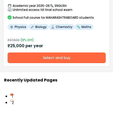
Academic year 2025-26
ENGLISH
Unlimited access till final school exam
School
Full course
for MAHARASHTRABOARD students
Physics
Biology
Chemistry
Maths
₹
27,500
(
9
% Off)
₹
25,000
per year
Select and buy
Recently Updated Pages
1
2