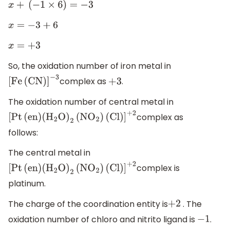
x
+
(
−
1
×
6
)
=
−
3
x
=
−
3
+
6
x
=
+
3
So, the oxidation number of iron metal in
complex as
.
[
Fe
(
CN
)
]
−
3
+
3
The oxidation number of central metal in
complex as
[
Pt
(
en
)
(
H
2
O
)
2
(
N
O
2
)
(
Cl
)
]
+
2
follows:
The central metal in
complex is
[
Pt
(
en
)
(
H
2
O
)
2
(
N
O
2
)
(
Cl
)
]
+
2
platinum.
The charge of the coordination entity is
. The
+
2
oxidation number of chloro and nitrito ligand is
.
−
1