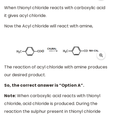
When thionyl chloride reacts with carboxylic acid
it gives acyl chloride.
Now the Acyl chloride will react with amine,
The reaction of acyl chloride with amine produces
our desired product.
So, the correct answer is “Option A”.
Note:
When carboxylic acid reacts with thionyl
chloride, acid chloride is produced. During the
reaction the sulphur present in thionyl chloride