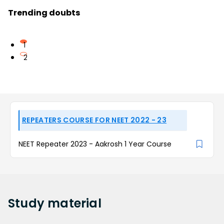
Trending doubts
1
2
REPEATERS COURSE FOR NEET 2022 - 23
NEET Repeater 2023 - Aakrosh 1 Year Course
Study
material