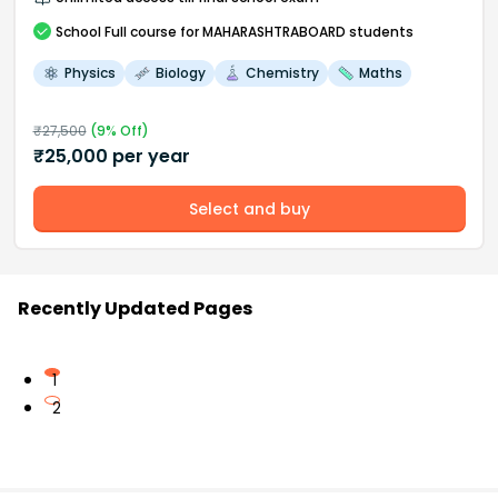
School
Full course
for MAHARASHTRABOARD students
Physics
Biology
Chemistry
Maths
₹
27,500
(
9
% Off)
₹
25,000
per year
Select and buy
Recently Updated Pages
1
2