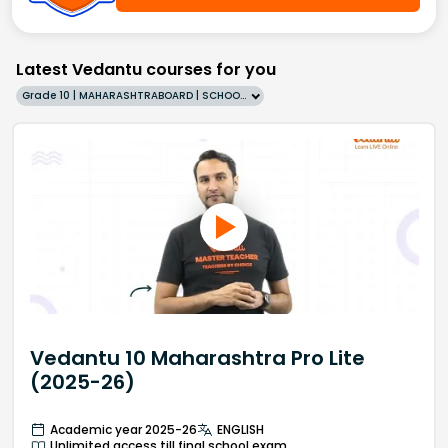
Latest Vedantu courses for you
Grade 10 | MAHARASHTRABOARD | SCHOOL | English
Vedantu 10 Maharashtra Pro Lite
(2025-26)
Academic year 2025-26
ENGLISH
Unlimited access till final school exam