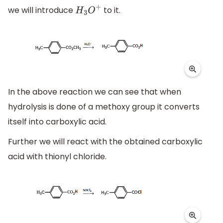
we will introduce
to it.
H
3
O
+
In the above reaction we can see that when
hydrolysis is done of a methoxy group it converts
itself into carboxylic acid.
Further we will react with the obtained carboxylic
acid with thionyl chloride.