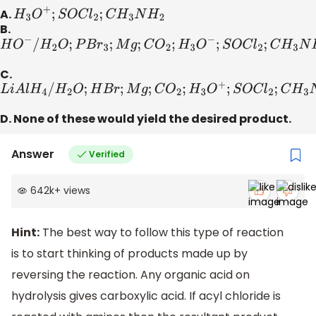
A.
H
3
O
+
;
S
O
C
l
2
;
C
H
3
N
H
2
B.
H
O
−
/
H
2
O
;
P
B
r
3
;
M
g
;
C
O
2
;
H
3
O
−
;
S
O
C
l
2
;
C
H
3
N
H
2
C.
L
i
A
l
H
4
/
H
2
O
;
H
B
r
;
M
g
;
C
O
2
;
H
3
O
+
;
S
O
C
l
2
;
C
H
3
N
H
2
D. None of these would yield the desired product.
Answer
Verified
642k
+
views
Hint:
The best way to follow this type of reaction
is to start thinking of products made up by
reversing the reaction. Any organic acid on
hydrolysis gives carboxylic acid. If acyl chloride is