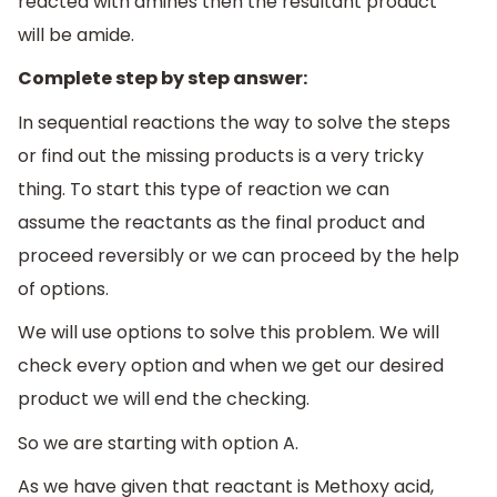
reacted with amines then the resultant product
will be amide.
Complete step by step answer:
In sequential reactions the way to solve the steps
or find out the missing products is a very tricky
thing. To start this type of reaction we can
assume the reactants as the final product and
proceed reversibly or we can proceed by the help
of options.
We will use options to solve this problem. We will
check every option and when we get our desired
product we will end the checking.
So we are starting with option A.
As we have given that reactant is Methoxy acid,