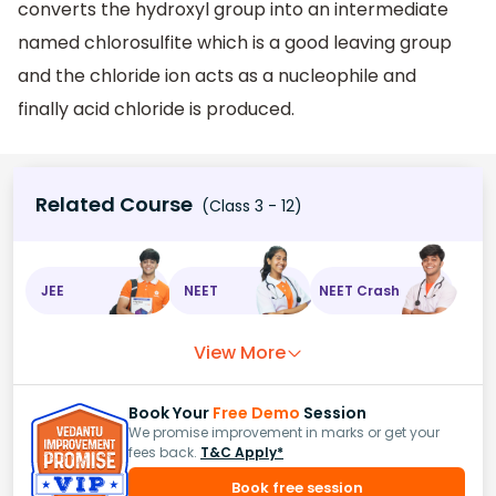
converts the hydroxyl group into an intermediate
named chlorosulfite which is a good leaving group
and the chloride ion acts as a nucleophile and
finally acid chloride is produced.
Related Course
(Class 3 - 12)
JEE
NEET
NEET Crash
View More
Book Your
Free Demo
Session
We promise improvement in marks or get your
fees back.
T&C Apply*
Book free session