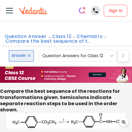
Sign In
Question Answer
Class 12
Chemistry
Compare the best sequence of t...
Answer
Question Answers for Class 12
Que
Compare the best sequence of the reactions for
transformations given. Semicolons indicate
separate reaction steps to be used in the order
shown.