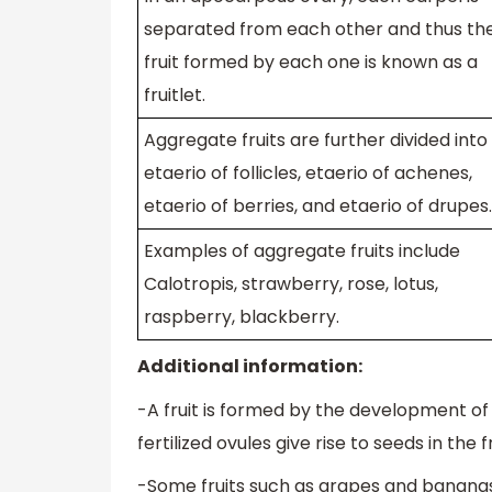
separated from each other and thus th
fruit formed by each one is known as a
fruitlet.
Aggregate fruits are further divided into
etaerio of follicles, etaerio of achenes,
etaerio of berries, and etaerio of drupes.
Examples of aggregate fruits include
Calotropis, strawberry, rose, lotus,
raspberry, blackberry.
Additional information:
-A fruit is formed by the development of t
fertilized ovules give rise to seeds in the fr
-Some fruits such as grapes and banana