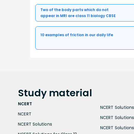
Two of the body parts which do not
appear in MRI are class 11 biology CBSE
10 examples of friction in our daily life
Study
material
NCERT
NCERT Solutions 
NCERT
NCERT Solutions
NCERT Solutions
NCERT Solutions 