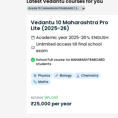
Latest Vedantu courses for you
Grade 10 | MAHARASHTRABOARD | SCHOOL | English
Vedantu 10 Maharashtra Pro
Lite (2025-26)
Academic year 2025-26
ENGLISH
Unlimited access till final school
exam
School
Full course
for MAHARASHTRABOARD
students
Physics
Biology
Chemistry
Maths
₹
27,500
(
9
% Off)
₹
25,000
per year