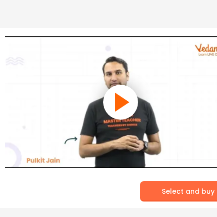
Select and buy