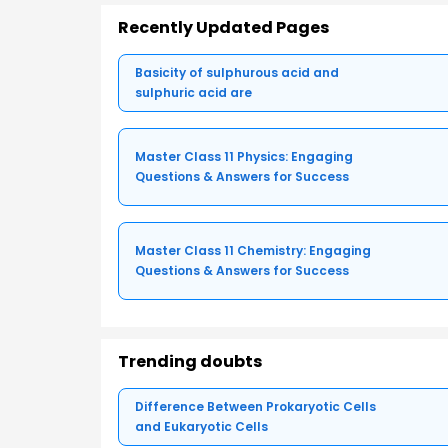
Recently Updated Pages
Basicity of sulphurous acid and
sulphuric acid are
Master Class 11 Physics: Engaging
Questions & Answers for Success
Master Class 11 Chemistry: Engaging
Questions & Answers for Success
Trending doubts
Difference Between Prokaryotic Cells
and Eukaryotic Cells