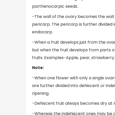
parthenocarpic seeds.
-The wall of the ovary becomes the wall 
pericarp. The pericarp is further divide
endocarp.
-When a fruit develops just from the ovar
but when the fruit develops from parts ot
fruits. Examples-Apple, pear, strawberry.
Note:
-When one flower with only a single ovary gi
are further divided into dehiscent or ind
ripening.
-Dehiscent fruit always becomes dry at m
-Whereas the indehiscent ones may be dr