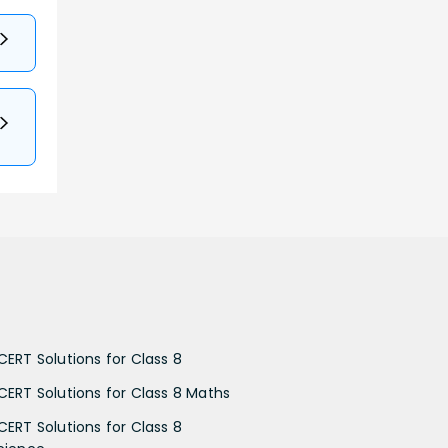
CERT Solutions for Class 8
CERT Solutions for Class 8 Maths
CERT Solutions for Class 8