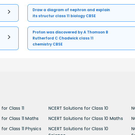
Draw a diagram of nephron and explain
its structur class 11 biology CBSE
Proton was discovered by A Thomson B
Rutherford C Chadwick class 11
chemistry CBSE
for Class 11
NCERT Solutions for Class 10
N
 for Class 11 Maths
NCERT Solutions for Class 10 Maths
N
for Class 11 Physics
NCERT Solutions for Class 10
N