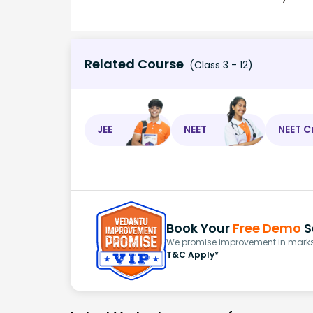
Related Course
(Class 3 - 12)
JEE
NEET
NEET C
Book Your
Free Demo
S
We promise improvement in marks 
T&C Apply*