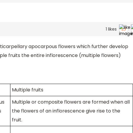
1
likes
ticarpellary apocarpous flowers which further develop
ple fruits the entire inflorescence (multiple flowers)
Multiple fruits
us
Multiple or composite flowers are formed when all
s
the flowers of an inflorescence give rise to the
fruit.