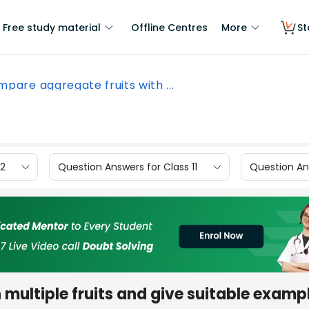
Free study material
Offline Centres
More
St
pare aggregate fruits with ...
12
Question Answers for Class 11
Question Ans
multiple fruits and give suitable exampl