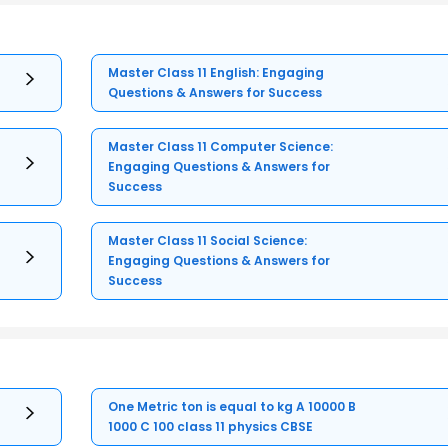
Master Class 11 English: Engaging
Questions & Answers for Success
Master Class 11 Computer Science:
Engaging Questions & Answers for
Success
Master Class 11 Social Science:
Engaging Questions & Answers for
Success
One Metric ton is equal to kg A 10000 B
1000 C 100 class 11 physics CBSE