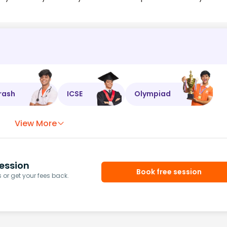
rash
ICSE
Olympiad
View More
ession
Book free session
or get your fees back.