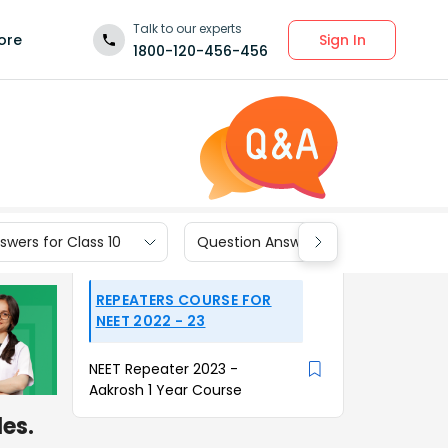
Talk to our experts
Sign In
ore
1800-120-456-456
wers for Class 10
Question Answers for Class 9
REPEATERS COURSE FOR
NEET 2022 - 23
NEET Repeater 2023 -
Aakrosh 1 Year Course
es.