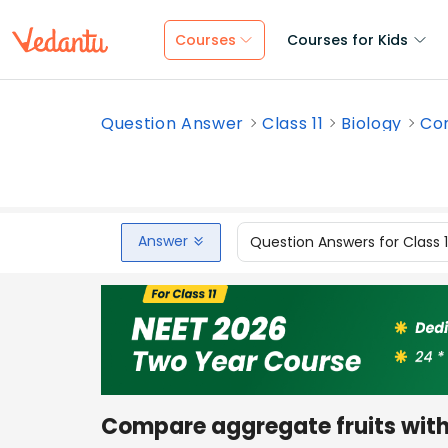
Courses
Courses for Kids
Question Answer
Class 11
Biology
Com
Answer
Question Answers for Class 
Compare aggregate fruits with 