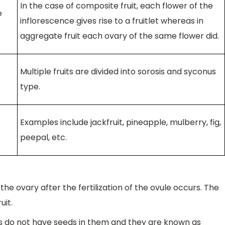
In the case of composite fruit, each flower of the
e
inflorescence gives rise to a fruitlet whereas in
aggregate fruit each ovary of the same flower did.
Multiple fruits are divided into sorosis and syconus
type.
Examples include jackfruit, pineapple, mulberry, fig,
peepal, etc.
he ovary after the fertilization of the ovule occurs. The
uit.
s do not have seeds in them and they are known as