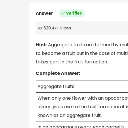
Answer
Verified
620.4k
+
views
Hint:
Aggregate fruits are formed by mul
to become a fruit but in the case of multi
takes part in the fruit formation.
Complete Answer:
Aggregate fruits
When only one flower with an apocarpo
ovary gives rise to the fruit formation it i
known as an aggregate fruit.
In an apocarpous ovary, each carpel is