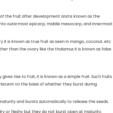
of the fruit after development and is known as the
d into outermost epicarp, middle mesocarp, and innermost
y it is known as true fruit as seen in mango, coconut, etc
her than the ovary like the thalamus it is known as false
ves rise to fruit, it is known as a simple fruit. Such fruits
ehiscent on the basis of whether they burst during
aturity and bursts automatically to release the seeds.
y or fleshy but they do not burst open at maturity.