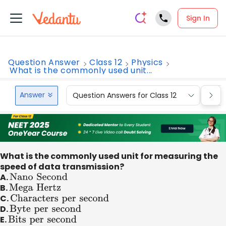
Sign In
Question Answer
Class 12
Physics
What is the commonly used unit...
Answer
Question Answers for Class 12
Que
What is the commonly used unit for measuring the
speed of data transmission?
A.
Nano
Second
B.
Mega
Hertz
C.
Characters
per
second
D.
Byte
per
second
E.
Bits
per
second