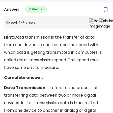
Answer
Verified
554.4k
+
views
Hint:
Data transmission is the transfer of data
from one device to another and the speed with
which data is getting transmitted in computers is
called data transmission speed. This speed must
have some unit to measure.
Complete answer:
Data Transmission:
It refers to the process of
transferring data between two or more digital
devices. In this transmission data is transmitted
from one device to another in analog or digital