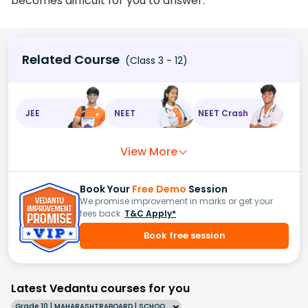
becomes difficult for you to answer.
Related Course
(Class 3 - 12)
JEE
NEET
NEET Crash
View More
Book Your
Free Demo
Session
We promise improvement in marks or get your
fees back.
T&C Apply*
Book free session
Latest Vedantu courses for you
Grade 10 | MAHARASHTRABOARD | SCHOOL | English