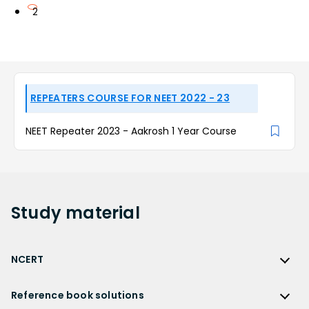
2
REPEATERS COURSE FOR NEET 2022 - 23
NEET Repeater 2023 - Aakrosh 1 Year Course
Study
material
NCERT
NCERT
Reference book solutions
NCERT Solutions