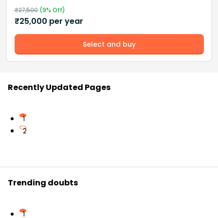
₹
27,500
(
9
% Off)
₹
25,000
per year
Select and buy
Recently Updated Pages
1
2
Trending doubts
1