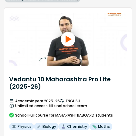
Vedantu 10 Maharashtra Pro Lite
(2025-26)
Academic year 2025-26
ENGLISH
Unlimited access till final school exam
School
Full course
for MAHARASHTRABOARD students
Physics
Biology
Chemistry
Maths