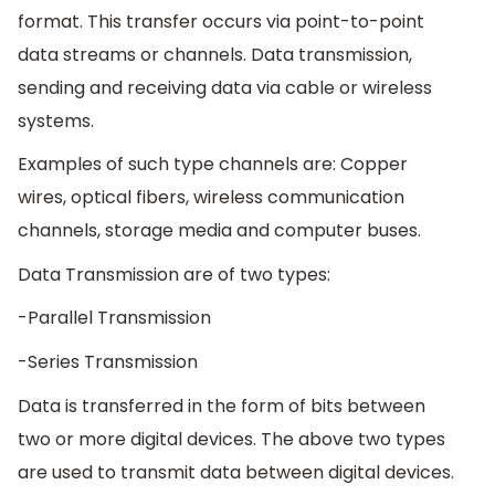
format. This transfer occurs via point-to-point
data streams or channels. Data transmission,
sending and receiving data via cable or wireless
systems.
Examples of such type channels are: Copper
wires, optical fibers, wireless communication
channels, storage media and computer buses.
Data Transmission are of two types:
-Parallel Transmission
-Series Transmission
Data is transferred in the form of bits between
two or more digital devices. The above two types
are used to transmit data between digital devices.