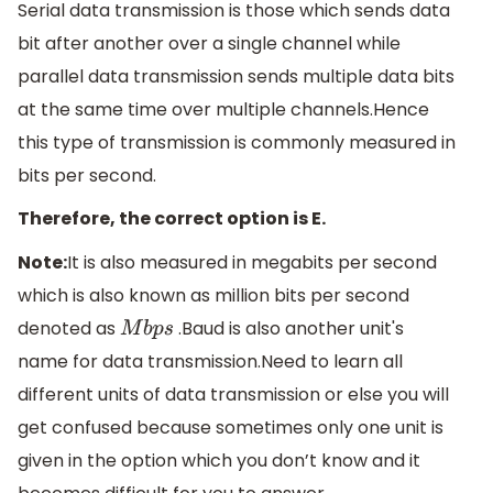
Serial data transmission is those which sends data
bit after another over a single channel while
parallel data transmission sends multiple data bits
at the same time over multiple channels.Hence
this type of transmission is commonly measured in
bits per second.
Therefore, the correct option is E.
Note:
It is also measured in megabits per second
which is also known as million bits per second
denoted as
.Baud is also another unit's
M
b
p
s
name for data transmission.Need to learn all
different units of data transmission or else you will
get confused because sometimes only one unit is
given in the option which you don’t know and it