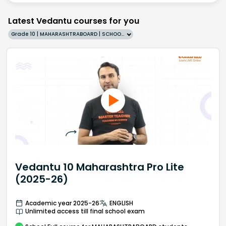
Latest Vedantu courses for you
Grade 10 | MAHARASHTRABOARD | SCHOOL | English
Vedantu 10 Maharashtra Pro Lite
(2025-26)
Academic year 2025-26
ENGLISH
Unlimited access till final school exam