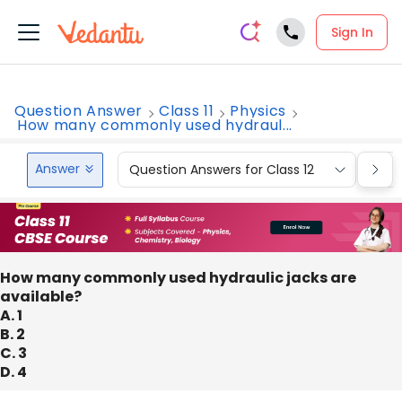
Sign In
Question Answer
Class 11
Physics
How many commonly used hydraul...
Answer
Question Answers for Class 12
Que
How many commonly used hydraulic jacks are
available?
A. 1
B. 2
C. 3
D. 4