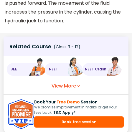
is pushed forward. The movement of the fluid
increases the pressure in the cylinder, causing the
hydraulic jack to function.
Related Course
(Class 3 - 12)
JEE
NEET
NEET Crash
View More
Book Your
Free Demo
Session
We promise improvement in marks or get your
fees back.
T&C Apply*
Book free session