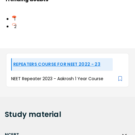
1
2
REPEATERS COURSE FOR NEET 2022 - 23
NEET Repeater 2023 - Aakrosh 1 Year Course
Study
material
NCERT