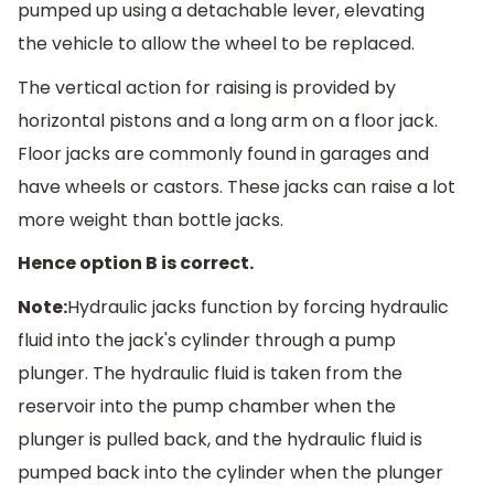
pumped up using a detachable lever, elevating
the vehicle to allow the wheel to be replaced.
The vertical action for raising is provided by
horizontal pistons and a long arm on a floor jack.
Floor jacks are commonly found in garages and
have wheels or castors. These jacks can raise a lot
more weight than bottle jacks.
Hence option B is correct.
Note:
Hydraulic jacks function by forcing hydraulic
fluid into the jack's cylinder through a pump
plunger. The hydraulic fluid is taken from the
reservoir into the pump chamber when the
plunger is pulled back, and the hydraulic fluid is
pumped back into the cylinder when the plunger