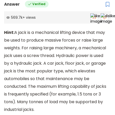
Answer
Verified
569.7k
+
views
Hint:
A jack is a mechanical lifting device that may
be used to produce massive forces or raise large
weights. For raising large machinery, a mechanical
jack uses a screw thread. Hydraulic power is used
by a hydraulic jack. A car jack, floor jack, or garage
jack is the most popular type, which elevates
automobiles so that maintenance may be
conducted. The maximum lifting capability of jacks
is frequently specified (for example, 1.5 tons or 3
tons). Many tonnes of load may be supported by
industrial jacks.