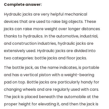
Complete answer:
Hydraulic jacks are very helpful mechanical
devices that are used to raise big objects. These
jacks can raise more weight over longer distances
thanks to hydraulics. In the automotive, industrial,
and construction industries, hydraulic jacks are
extensively used. Hydraulic jacks are divided into
two categories: bottle jacks and floor jacks.
The bottle jack, as the name indicates, is portable
and has a vertical piston with a weight-bearing
pad on top. Bottle jacks are particularly handy for
changing wheels and are regularly used with cars.
The jack is placed beneath the automobile at the
proper height for elevating it, and then the jack is