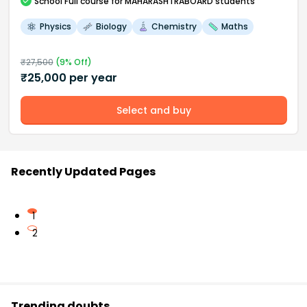
School
Full course
for MAHARASHTRABOARD students
Physics
Biology
Chemistry
Maths
₹
27,500
(
9
% Off)
₹
25,000
per year
Select and buy
Recently Updated Pages
1
2
Trending doubts