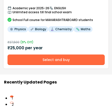
Academic year 2025-26
ENGLISH
Unlimited access till final school exam
School
Full course
for MAHARASHTRABOARD students
Physics
Biology
Chemistry
Maths
₹
27,500
(
9
% Off)
₹
25,000
per year
Select and buy
Recently Updated Pages
1
2