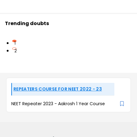
Trending doubts
1
2
REPEATERS COURSE FOR NEET 2022 - 23
NEET Repeater 2023 - Aakrosh 1 Year Course