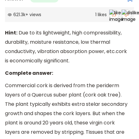
621.3k
+
views
1
likes
Hint:
Due to its lightweight, high compressibility,
durability, moisture resistance, low thermal
conductivity, vibration absorption power, etc.cork
is economically significant.
Complete answer:
Commercial cork is derived from the periderm
layers of a Quercus suber plant (cork oak tree).
The plant typically exhibits extra stelar secondary
growth and shapes the cork layers. But when the
plant is around 20 years old, these virgin cork
layers are removed by stripping. Tissues that are