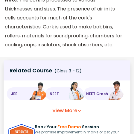
thicknesses and sizes. The presence of air in its
cells accounts for much of the cork's
characteristics. Cork is used to make bobbins,
rollers, materials for soundproofing, chambers for
cooling, caps, insulators, shock absorbers, etc.
Related Course
(Class 3 - 12)
JEE
NEET
NEET Crash
View More
Book Your
Free Demo
Session
We promise improvement in marks or get your