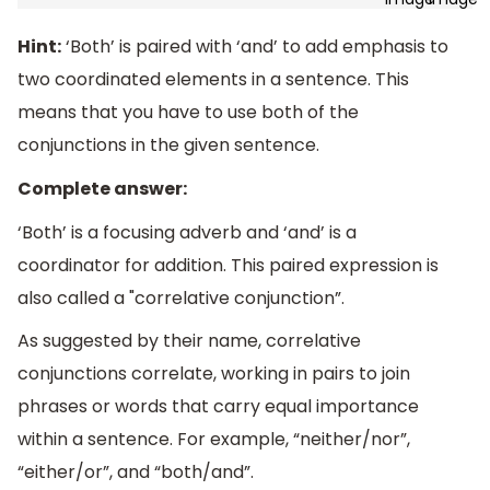
Hint:
‘Both’ is paired with ‘and’ to add emphasis to
two coordinated elements in a sentence. This
means that you have to use both of the
conjunctions in the given sentence.
Complete answer:
‘Both’ is a focusing adverb and ‘and’ is a
coordinator for addition. This paired expression is
also called a "correlative conjunction”.
As suggested by their name, correlative
conjunctions correlate, working in pairs to join
phrases or words that carry equal importance
within a sentence. For example, “neither/nor”,
“either/or”, and “both/and”.