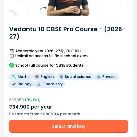
Vedantu 10 CBSE Pro Course - (2026-
27)
Academic year 2026-27
ENGLISH
Unlimited access till final school exam
School
Full course
for CBSE students
Maths
English
Social science
Physics
Biology
Chemistry
₹
38,350
(
9
% Off)
₹
34,900
per year
EMI starts from ₹2,908.34 per month
Select and buy