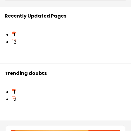
Recently Updated Pages
1
2
Trending doubts
1
2