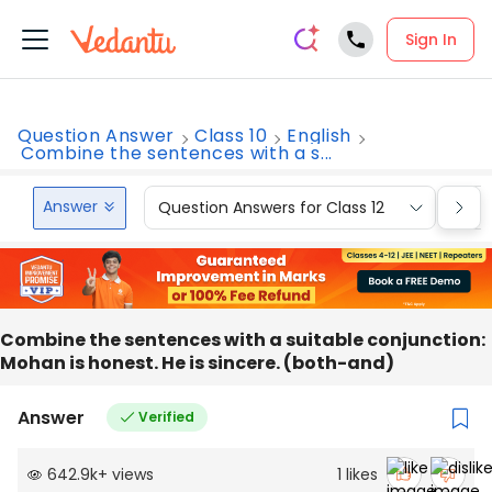
Sign In
Question Answer
Class 10
English
Combine the sentences with a s...
Answer
Question Answers for Class 12
Que
Combine the sentences with a suitable conjunction:
Mohan is honest. He is sincere. (both-and)
Answer
Verified
642.9k
+
views
1
likes