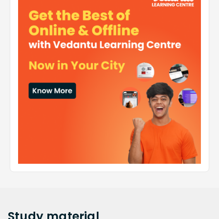
Study
material