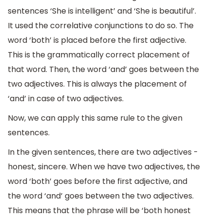
sentences ‘She is intelligent’ and ‘She is beautiful’.
It used the correlative conjunctions to do so. The
word ‘both’ is placed before the first adjective.
This is the grammatically correct placement of
that word. Then, the word ‘and’ goes between the
two adjectives. This is always the placement of
‘and’ in case of two adjectives.
Now, we can apply this same rule to the given
sentences.
In the given sentences, there are two adjectives -
honest, sincere. When we have two adjectives, the
word ‘both’ goes before the first adjective, and
the word ‘and’ goes between the two adjectives.
This means that the phrase will be ‘both honest