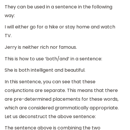
They can be used in a sentence in the following
way:
I will either go for a hike or stay home and watch
TV.
Jerry is neither rich nor famous.
This is how to use ‘both/and’ in a sentence:
She is both intelligent and beautiful.
In this sentence, you can see that these
conjunctions are separate. This means that there
are pre-determined placements for these words,
which are considered grammatically appropriate.
Let us deconstruct the above sentence:
The sentence above is combining the two