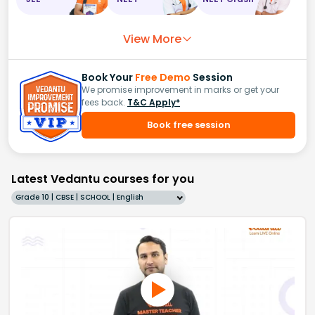
View More
Book Your
Free Demo
Session
We promise improvement in marks or get your
fees back.
T&C Apply*
Book free session
Latest Vedantu courses for you
Grade 10 | CBSE | SCHOOL | English