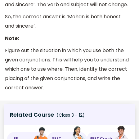
and sincere’. The verb and subject will not change.
So, the correct answer is ‘Mohan is both honest
and sincere’.
Note:
Figure out the situation in which you use both the
given conjunctions. This will help you to understand
which one to use where. Then, identify the correct
placing of the given conjunctions, and write the
correct answer.
Related Course
(Class 3 - 12)
JEE
NEET
NEET Crash