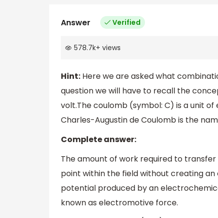
Answer
Verified
578.7k
+
views
Hint:
Here we are asked what combination o
question we will have to recall the concept
volt.The coulomb (symbol: C) is a unit of 
Charles-Augustin de Coulomb is the nam
Complete answer:
The amount of work required to transfer 
point within the field without creating an 
potential produced by an electrochemical
known as electromotive force.