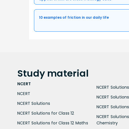
10 examples of friction in our daily life
Study
material
NCERT
NCERT Solutions 
NCERT
NCERT Solutions
NCERT Solutions
NCERT Solutions 
NCERT Solutions for Class 12
NCERT Solutions 
NCERT Solutions for Class 12 Maths
Chemistry