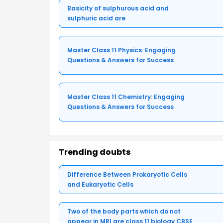
Basicity of sulphurous acid and
sulphuric acid are
Master Class 11 Physics: Engaging
Questions & Answers for Success
Master Class 11 Chemistry: Engaging
Questions & Answers for Success
Trending doubts
Difference Between Prokaryotic Cells
and Eukaryotic Cells
Two of the body parts which do not
appear in MRI are class 11 biology CBSE