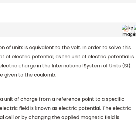
f units is equivalent to the volt. In order to solve this
 of electric potential, as the unit of electric potential is
electric charge in the International System of Units (SI).
e given to the coulomb.
a unit of charge from a reference point to a specific
electric field is known as electric potential. The electric
 cell or by changing the applied magnetic field is