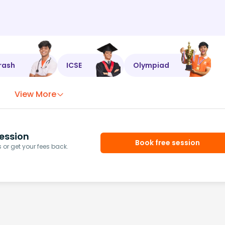
rash
ICSE
Olympiad
View More
ession
Book free session
or get your fees back.