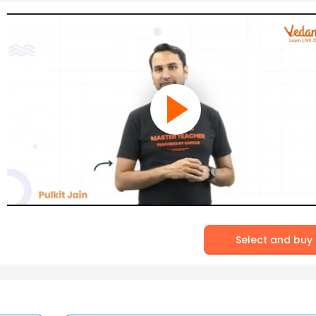
Select and buy