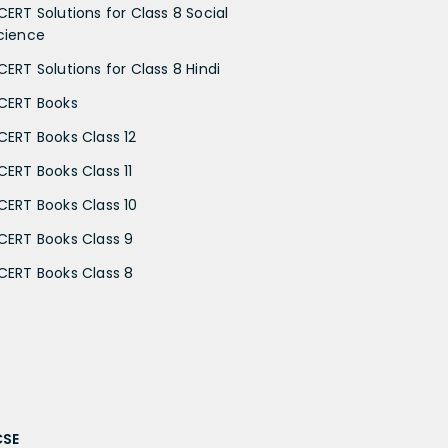
CERT Solutions for Class 8 Social
cience
CERT Solutions for Class 8 Hindi
CERT Books
CERT Books Class 12
CERT Books Class 11
CERT Books Class 10
CERT Books Class 9
CERT Books Class 8
CSE