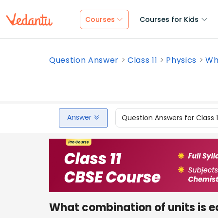
Courses
Courses for Kids
Question Answer
Class 11
Physics
Wha
Answer
Question Answers for Class 
What combination of units is eq