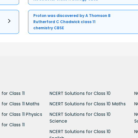
Proton was discovered by A Thomson B
Rutherford C Chadwick class 11
chemistry CBSE
for Class 11
NCERT Solutions for Class 10
N
 for Class 11 Maths
NCERT Solutions for Class 10 Maths
N
for Class 11 Physics
NCERT Solutions for Class 10
N
Science
S
for Class 11
NCERT Solutions for Class 10
N