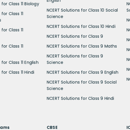
English
for Class 11 Biology
N
NCERT Solutions for Class 10 Social
S
for Class 11
Science
s
N
NCERT Solutions for Class 10 Hindi
for Class 11
N
NCERT Solutions for Class 9
N
for Class 11
NCERT Solutions for Class 9 Maths
N
NCERT Solutions for Class 9
N
for Class 11 English
Science
N
for Class 11 Hindi
NCERT Solutions for Class 9 English
N
NCERT Solutions for Class 9 Social
Science
NCERT Solutions for Class 9 Hindi
xams
CBSE
I