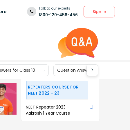
Talk to our experts
Sign In
ore
1800-120-456-456
wers for Class 10
Question Answers for Class 9
REPEATERS COURSE FOR
NEET 2022 - 23
NEET Repeater 2023 -
Aakrosh 1 Year Course