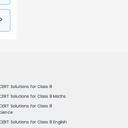
CERT Solutions for Class 8
CERT Solutions for Class 8 Maths
CERT Solutions for Class 8
cience
CERT Solutions for Class 8 English