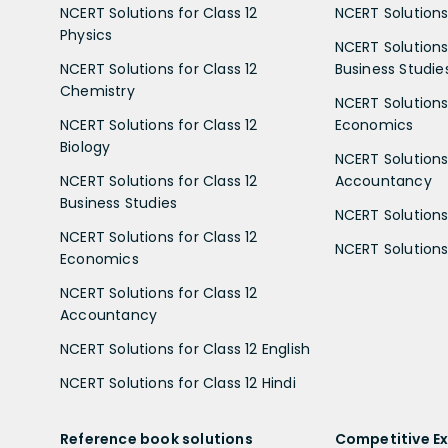
NCERT Solutions for Class 12
NCERT Solutions 
Physics
NCERT Solutions 
NCERT Solutions for Class 12
Business Studie
Chemistry
NCERT Solutions 
NCERT Solutions for Class 12
Economics
Biology
NCERT Solutions 
NCERT Solutions for Class 12
Accountancy
Business Studies
NCERT Solutions 
NCERT Solutions for Class 12
NCERT Solutions 
Economics
NCERT Solutions for Class 12
Accountancy
NCERT Solutions for Class 12 English
NCERT Solutions for Class 12 Hindi
Reference book solutions
Competitive E