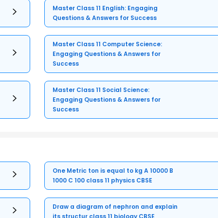
Master Class 11 English: Engaging
Questions & Answers for Success
Master Class 11 Computer Science:
Engaging Questions & Answers for
Success
Master Class 11 Social Science:
Engaging Questions & Answers for
Success
One Metric ton is equal to kg A 10000 B
1000 C 100 class 11 physics CBSE
Draw a diagram of nephron and explain
its structur class 11 biology CBSE