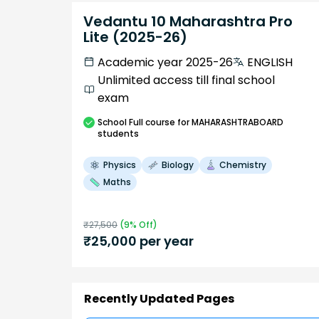
Vedantu 10 Maharashtra Pro
Lite (2025-26)
Academic year 2025-26
ENGLISH
Unlimited access till final school
exam
School
Full course
for MAHARASHTRABOARD
students
Physics
Biology
Chemistry
Maths
₹
27,500
(
9
% Off)
₹
25,000
per year
Recently Updated Pages