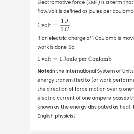
Electromotive force (EMF) is a term that 
flow.Volt is defined as joules per coulomb
1
volt
=
1
J
1
C
If an electric charge of 1 Coulomb is movi
work is done. So,
1
volt
=
1
Joule per Coulomb
Note:
In the International System of Units,
energy transmitted to (or work performe
the direction of force motion over a on
electric current of one ampere passes th
known as the energy dissipated as heat. 
English physicist.