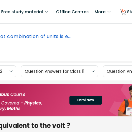
Free study material
Offline Centres
More
St
t combination of units is e...
12
Question Answers for Class 11
Question Ans
uivalent to the volt ?