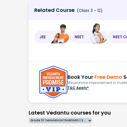
Related Course
(Class 3 - 12)
JEE
NEET
NEET C
Book Your
Free Demo
S
We promise improvement in marks 
T&C Apply*
Latest Vedantu courses for you
Grade 10 | MAHARASHTRABOARD | SCHOOL | English