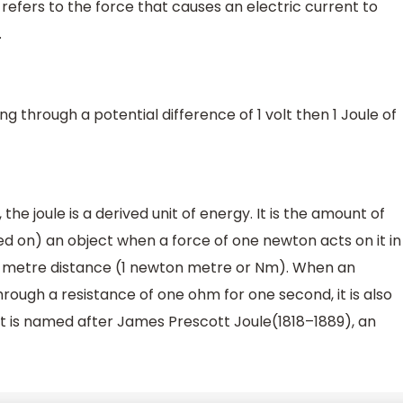
refers to the force that causes an electric current to
.
ng through a potential difference of 1 volt then 1 Joule of
 the joule is a derived unit of energy. It is the amount of
d on) an object when a force of one newton acts on it in
e-metre distance (1 newton metre or Nm). When an
rough a resistance of one ohm for one second, it is also
It is named after James Prescott Joule(1818–1889), an