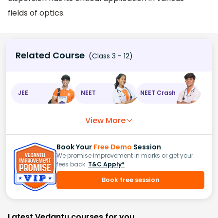
fields of optics.
Related Course
(Class 3 - 12)
JEE
NEET
NEET Crash
View More
Book Your
Free Demo
Session
We promise improvement in marks or get your
fees back.
T&C Apply*
Book free session
Latest Vedantu courses for you