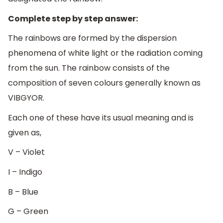
Complete step by step answer:
The rainbows are formed by the dispersion
phenomena of white light or the radiation coming
from the sun. The rainbow consists of the
composition of seven colours generally known as
VIBGYOR.
Each one of these have its usual meaning and is
given as,
V – Violet
I – Indigo
B – Blue
G – Green