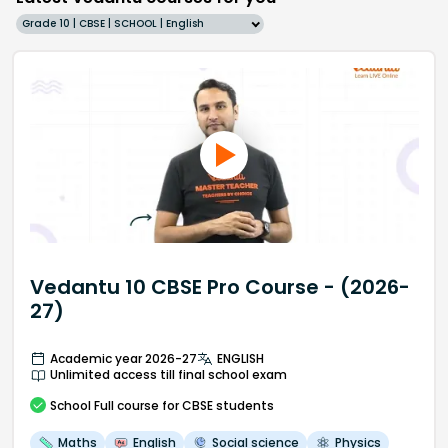
Grade 10 | CBSE | SCHOOL | English
Vedantu 10 CBSE Pro Course - (2026-
27)
Academic year 2026-27
ENGLISH
Unlimited access till final school exam
School
Full course
for CBSE students
Maths
English
Social science
Physics