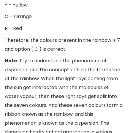
Y – Yellow
O – Orange
R – Red
Therefore, the colours present in the rainbow is 7
and option ( C ) is correct.
Note:
Try to understand the phenomena of
dispersion and the concept behind the formation
of the rainbow. When the light rays coming from
the sun get interacted with the molecules of
water vapour, then these light rays get split into
the seven colours. And these seven colours form a
ribbon known as the rainbow, and this
phenomenon is known as the dispersion. The
dispersion has its critical application in various