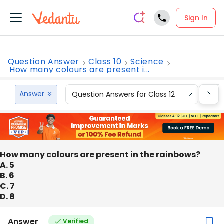
Sign In
Question Answer
Class 10
Science
How many colours are present i...
Answer
Question Answers for Class 12
Que
How many colours are present in the rainbows?
A. 5
B. 6
C. 7
D. 8
Answer
Verified