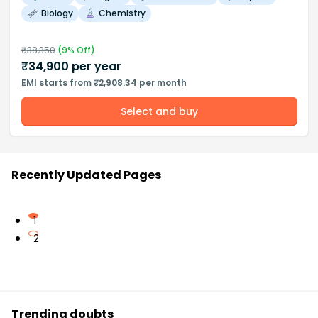
Biology
Chemistry
₹
38,350
(
9
% Off)
₹
34,900
per year
EMI starts from ₹2,908.34 per month
Select and buy
Recently Updated Pages
1
2
Trending doubts