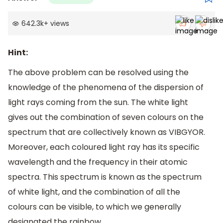
642.3k
+
views
Hint:
The above problem can be resolved using the
knowledge of the phenomena of the dispersion of
light rays coming from the sun. The white light
gives out the combination of seven colours on the
spectrum that are collectively known as VIBGYOR.
Moreover, each coloured light ray has its specific
wavelength and the frequency in their atomic
spectra. This spectrum is known as the spectrum
of white light, and the combination of all the
colours can be visible, to which we generally
designated the rainbow.