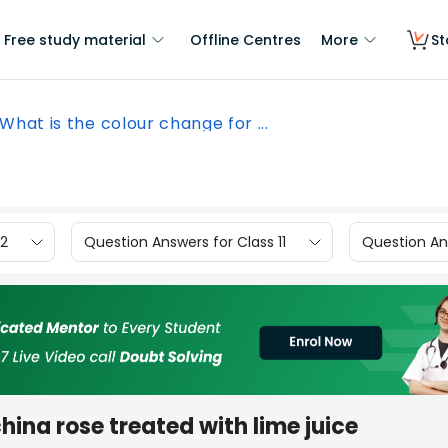
Free study material
Offline Centres
More
St
What is the colour change for ...
12
Question Answers for Class 11
Question Ans
hina rose treated with lime juice