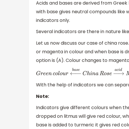
Acids and bases are derived from Greek 
with base gives neutral compounds like w
indicators only.
Several indicators are there in nature li
Let us now discuss our case of china rose
or magenta in colour and when base is dr
option is (A). Colour changes to magenta.
G
r
e
e
n
c
o
l
o
u
r
←
b
a
s
e
C
h
i
n
a
R
o
s
e
→
a
c
i
d
With the help of indicators we can separa
Note:
Indicators give different colours when t
dropped on litmus will give red colour, w
base is added to turmeric it gives red co