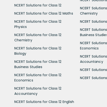
NCERT Solutions 
NCERT Solutions for Class 12
NCERT Solutions 
NCERT Solutions for Class 12 Maths
Chemistry
NCERT Solutions for Class 12
NCERT Solutions 
Physics
NCERT Solutions 
NCERT Solutions for Class 12
Business Studie
Chemistry
NCERT Solutions 
NCERT Solutions for Class 12
Economics
Biology
NCERT Solutions 
NCERT Solutions for Class 12
Accountancy
Business Studies
NCERT Solutions 
NCERT Solutions for Class 12
NCERT Solutions 
Economics
NCERT Solutions for Class 12
Accountancy
NCERT Solutions for Class 12 English