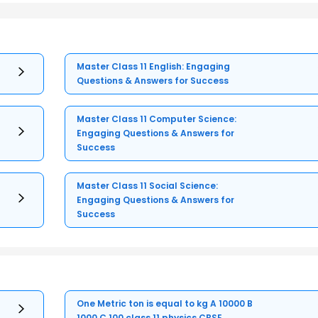
Master Class 11 English: Engaging
Questions & Answers for Success
Master Class 11 Computer Science:
Engaging Questions & Answers for
Success
Master Class 11 Social Science:
Engaging Questions & Answers for
Success
One Metric ton is equal to kg A 10000 B
1000 C 100 class 11 physics CBSE