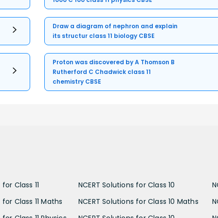
Draw a diagram of nephron and explain
its structur class 11 biology CBSE
Proton was discovered by A Thomson B
Rutherford C Chadwick class 11
chemistry CBSE
for Class 11
NCERT Solutions for Class 10
N
 for Class 11 Maths
NCERT Solutions for Class 10 Maths
N