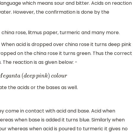
language which means sour and bitter. Acids on reaction
ater. However, the confirmation is done by the
ke china rose, litmus paper, turmeric and many more.
. When acid is dropped over china rose it turns deep pink
opped on the china rose it turns green. Thus the correct
 The reaction is as given below: -
M
e
g
a
n
t
a
(
d
e
e
p
p
i
n
k
)
c
o
l
o
u
r
te the acids or the bases as well.
hey come in contact with acid and base. Acid when
hereas when base is added it turns blue. Similarly when
lour whereas when acid is poured to turmeric it gives no