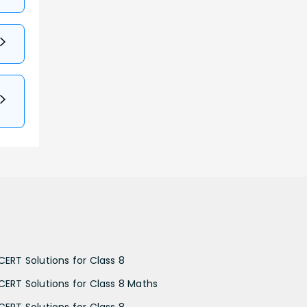
CERT Solutions for Class 8
CERT Solutions for Class 8 Maths