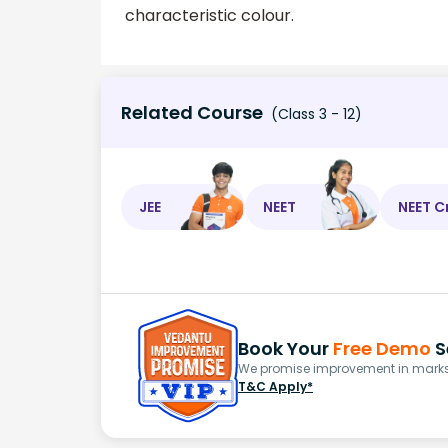
characteristic colour.
Related Course
(Class 3 - 12)
JEE
NEET
NEET C
Book Your
Free Demo
S
We promise improvement in marks 
T&C Apply*