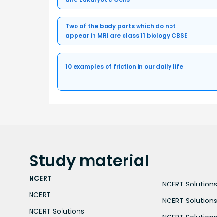
Two of the body parts which do not
appear in MRI are class 11 biology CBSE
10 examples of friction in our daily life
Study
material
NCERT
NCERT Solutions 
NCERT
NCERT Solutions
NCERT Solutions