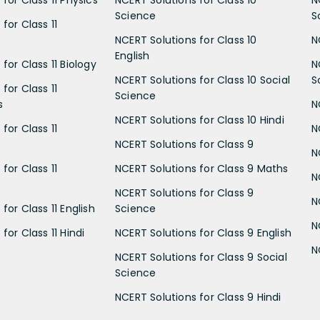
for Class 11 Physics
NCERT Solutions for Class 10
N
Science
S
for Class 11
NCERT Solutions for Class 10
N
English
for Class 11 Biology
N
NCERT Solutions for Class 10 Social
S
for Class 11
Science
s
N
NCERT Solutions for Class 10 Hindi
for Class 11
N
NCERT Solutions for Class 9
N
for Class 11
NCERT Solutions for Class 9 Maths
N
NCERT Solutions for Class 9
N
for Class 11 English
Science
N
for Class 11 Hindi
NCERT Solutions for Class 9 English
N
NCERT Solutions for Class 9 Social
Science
NCERT Solutions for Class 9 Hindi