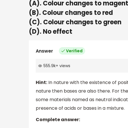
(A). Colour changes to magen
(B). Colour changes to red
(C). Colour changes to green
(D). No effect
Answer
Verified
555.9k
+
views
Hint:
In nature with the existence of positi
nature then bases are also there. For th
some materials named as neutral indicato
presence of acids or bases in a mixture.
Complete answer: