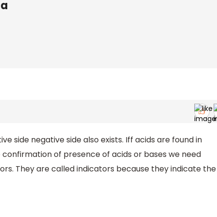
ta
ve side negative side also exists. Iff acids are found in
e confirmation of presence of acids or bases we need
rs. They are called indicators because they indicate the