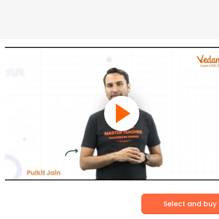
Select and buy