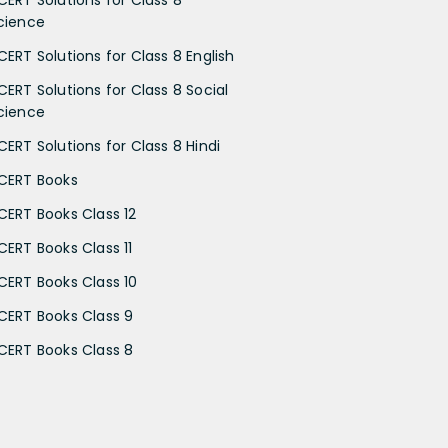
CERT Solutions for Class 8
cience
CERT Solutions for Class 8 English
CERT Solutions for Class 8 Social
cience
CERT Solutions for Class 8 Hindi
CERT Books
CERT Books Class 12
CERT Books Class 11
CERT Books Class 10
CERT Books Class 9
CERT Books Class 8