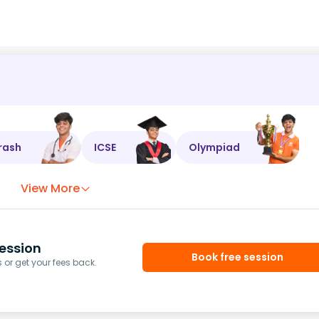
rash
ICSE
Olympiad
View More
ession
Book free session
or get your fees back.