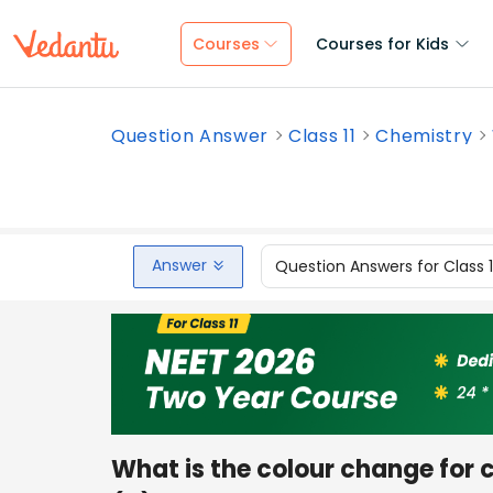
Courses
Courses for Kids
Question Answer
Class 11
Chemistry
Answer
Question Answers for Class 
What is the colour change for c