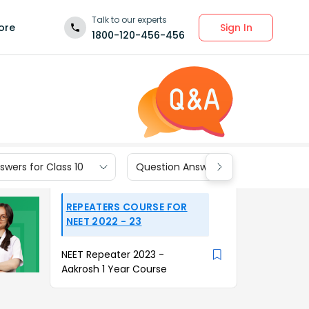
Talk to our experts
Sign In
ore
1800-120-456-456
wers for Class 10
Question Answers for Class 9
REPEATERS COURSE FOR
NEET 2022 - 23
NEET Repeater 2023 -
Aakrosh 1 Year Course