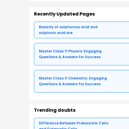
Recently Updated Pages
Basicity of sulphurous acid and
sulphuric acid are
Master Class 11 Physics: Engaging
Questions & Answers for Success
Master Class 11 Chemistry: Engaging
Questions & Answers for Success
Trending doubts
Difference Between Prokaryotic Cells
and Eukaryotic Cells