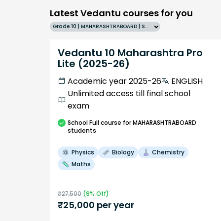
Latest Vedantu courses for you
Grade 10 | MAHARASHTRABOARD | SCHOOL | English
Vedantu 10 Maharashtra Pro
Lite (2025-26)
Academic year 2025-26
ENGLISH
Unlimited access till final school
exam
School
Full course
for MAHARASHTRABOARD
students
Physics
Biology
Chemistry
Maths
₹
27,500
(
9
% Off)
₹
25,000
per year