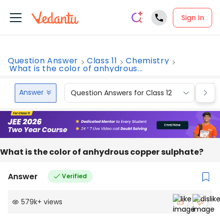
Sign In
Question Answer
Class 11
Chemistry
What is the color of anhydrous...
Answer
Question Answers for Class 12
Que
What is the color of anhydrous copper sulphate?
Answer
Verified
579k
+
views