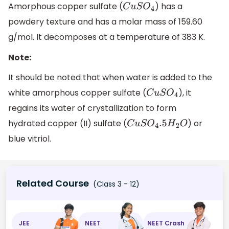
Amorphous copper sulfate (
) has a
C
u
S
O
4
powdery texture and has a molar mass of 159.60
g/mol. It decomposes at a temperature of 383 K.
Note:
It should be noted that when water is added to the
white amorphous copper sulfate (
), it
C
u
S
O
4
regains its water of crystallization to form
hydrated copper (II) sulfate (
) or
C
u
S
O
4
.5
H
2
O
blue vitriol.
Related Course
(Class 3 - 12)
JEE
NEET
NEET Crash