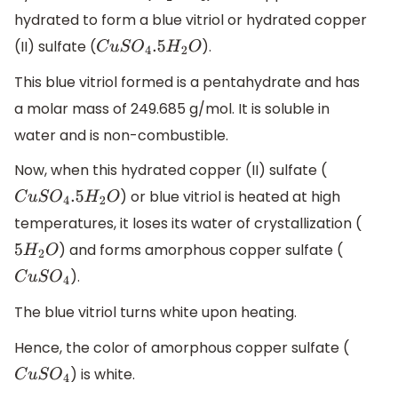
hydrated to form a blue vitriol or hydrated copper
(II) sulfate (
).
C
u
S
O
4
.5
H
2
O
This blue vitriol formed is a pentahydrate and has
a molar mass of 249.685 g/mol. It is soluble in
water and is non-combustible.
Now, when this hydrated copper (II) sulfate (
) or blue vitriol is heated at high
C
u
S
O
4
.5
H
2
O
temperatures, it loses its water of crystallization (
) and forms amorphous copper sulfate (
5
H
2
O
).
C
u
S
O
4
The blue vitriol turns white upon heating.
Hence, the color of amorphous copper sulfate (
) is white.
C
u
S
O
4