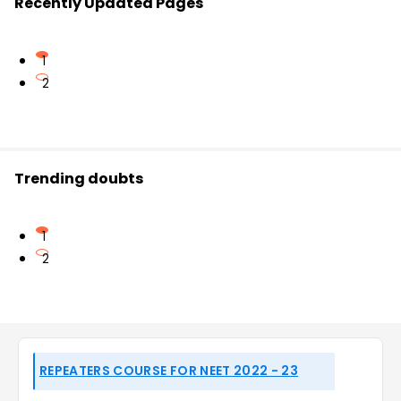
Recently Updated Pages
1
2
Trending doubts
1
2
REPEATERS COURSE FOR NEET 2022 - 23