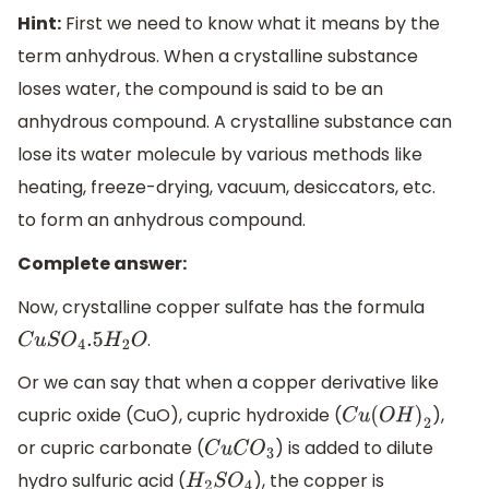
Hint:
First we need to know what it means by the
term anhydrous. When a crystalline substance
loses water, the compound is said to be an
anhydrous compound. A crystalline substance can
lose its water molecule by various methods like
heating, freeze-drying, vacuum, desiccators, etc.
to form an anhydrous compound.
Complete answer:
Now, crystalline copper sulfate has the formula
.
C
u
S
O
4
.5
H
2
O
Or we can say that when a copper derivative like
cupric oxide (CuO), cupric hydroxide (
),
C
u
(
O
H
)
2
or cupric carbonate (
) is added to dilute
C
u
C
O
3
hydro sulfuric acid (
), the copper is
H
2
S
O
4