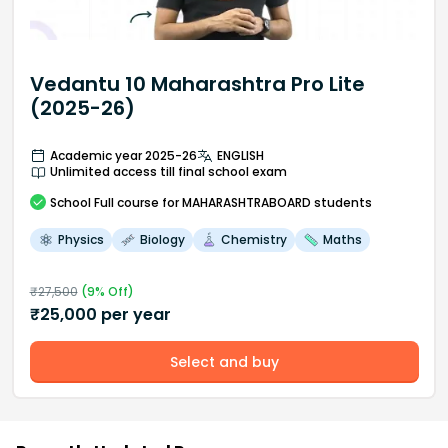
Vedantu 10 Maharashtra Pro Lite
(2025-26)
Academic year 2025-26
ENGLISH
Unlimited access till final school exam
School
Full course
for MAHARASHTRABOARD students
Physics
Biology
Chemistry
Maths
₹
27,500
(
9
% Off)
₹
25,000
per year
Select and buy