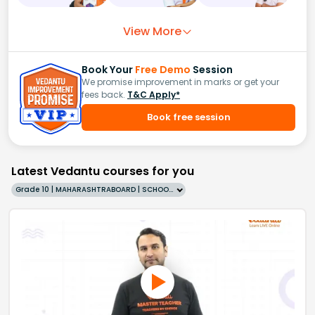
View More
Book Your
Free Demo
Session
We promise improvement in marks or get your
fees back.
T&C Apply*
Book free session
Latest Vedantu courses for you
Grade 10 | MAHARASHTRABOARD | SCHOOL | English